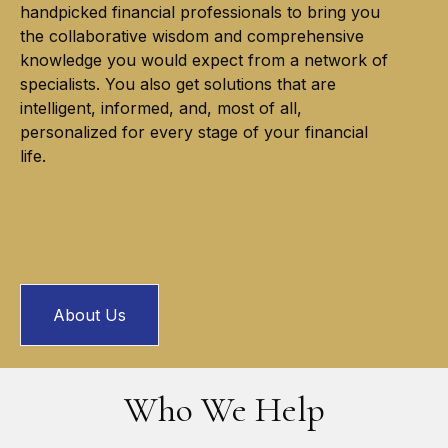
handpicked financial professionals to bring you
the collaborative wisdom and comprehensive
knowledge you would expect from a network of
specialists. You also get solutions that are
intelligent, informed, and, most of all,
personalized for every stage of your financial
life.
About Us
Who We Help