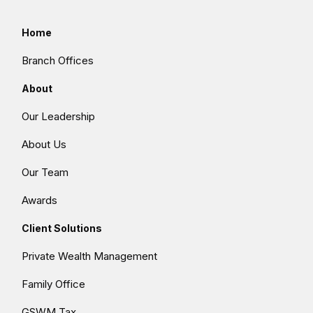
Home
Branch Offices
About
Our Leadership
About Us
Our Team
Awards
Client Solutions
Private Wealth Management
Family Office
GSWM Tax