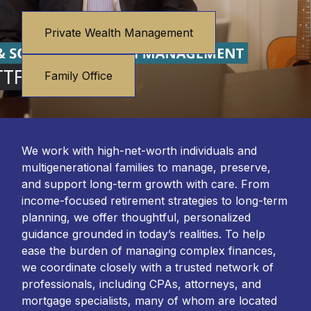
Private Wealth Management
Family Office
We work with high-net-worth individuals and
multigenerational families to manage, preserve,
and support long-term growth with care. From
income-focused retirement strategies to long-term
planning, we offer thoughtful, personalized
guidance grounded in today’s realities. To help
ease the burden of managing complex finances,
we coordinate closely with a trusted network of
professionals, including CPAs, attorneys, and
mortgage specialists, many of whom are located