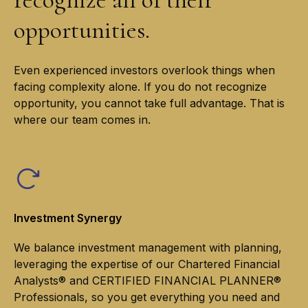
opportunities.
Even experienced investors overlook things when
facing complexity alone. If you do not recognize
opportunity, you cannot take full advantage. That is
where our team comes in.
Investment Synergy
We balance investment management with planning,
leveraging the expertise of our Chartered Financial
Analysts® and CERTIFIED FINANCIAL PLANNER®
Professionals, so you get everything you need and