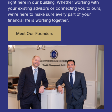
right here in our building. Whether working with
your existing advisors or connecting you to ours,
we’re here to make sure every part of your
financial life is working together.
Meet Our Founders