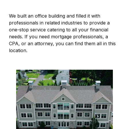
We built an office building and filled it with
professionals in related industries to provide a
one-stop service catering to all your financial
needs. If you need mortgage professionals, a
CPA, or an attorney, you can find them all in this
location.