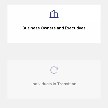
Business Owners and Executives
Individuals in Transition