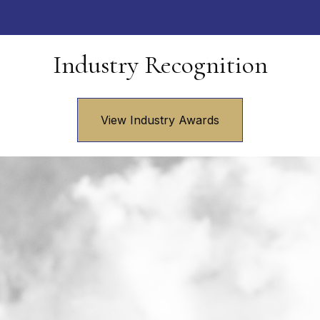
Industry Recognition
View Industry Awards