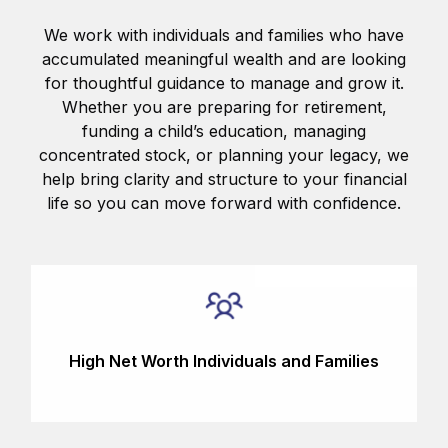
We work with individuals and families who have
accumulated meaningful wealth and are looking
for thoughtful guidance to manage and grow it.
Whether you are preparing for retirement,
funding a child’s education, managing
concentrated stock, or planning your legacy, we
help bring clarity and structure to your financial
life so you can move forward with confidence.
High Net Worth Individuals and Families