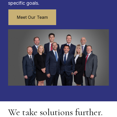
specific goals.
Meet Our Team
We take solutions further.