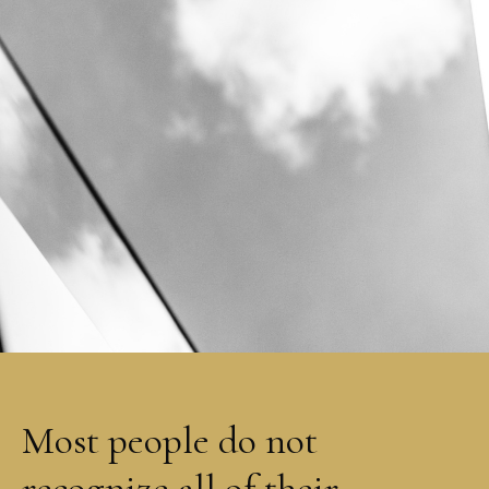
Most people do not
recognize all of their