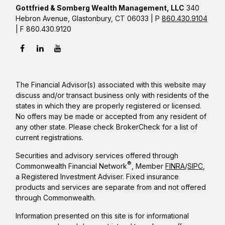
Gottfried & Somberg Wealth Management, LLC
340
Hebron Avenue, Glastonbury, CT 06033 | P
860.430.9104
| F 860.430.9120
The Financial Advisor(s) associated with this website may
discuss and/or transact business only with residents of the
states in which they are properly registered or licensed.
No offers may be made or accepted from any resident of
any other state. Please check BrokerCheck for a list of
current registrations.
Securities and advisory services offered through
®
Commonwealth Financial Network
, Member
FINRA
/
SIPC
,
a Registered Investment Adviser. Fixed insurance
products and services are separate from and not offered
through Commonwealth.
Information presented on this site is for informational