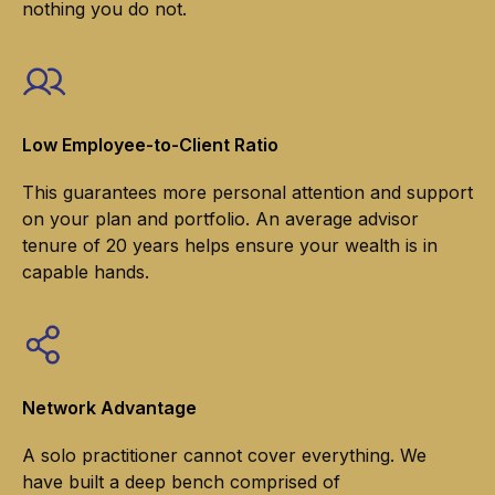
nothing you do not.
Low Employee-to-Client Ratio
This guarantees more personal attention and support
on your plan and portfolio. An average advisor
tenure of 20 years helps ensure your wealth is in
capable hands.
Network Advantage
A solo practitioner cannot cover everything. We
have built a deep bench comprised of