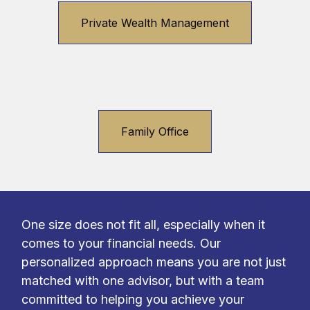
Private Wealth Management
Family Office
One size does not fit all, especially when it
comes to your financial needs. Our
personalized approach means you are not just
matched with one advisor, but with a team
committed to helping you achieve your