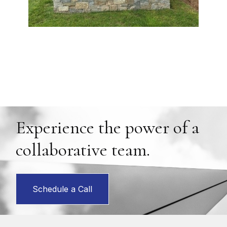
Experience the power of a
collaborative team.
Schedule a Call