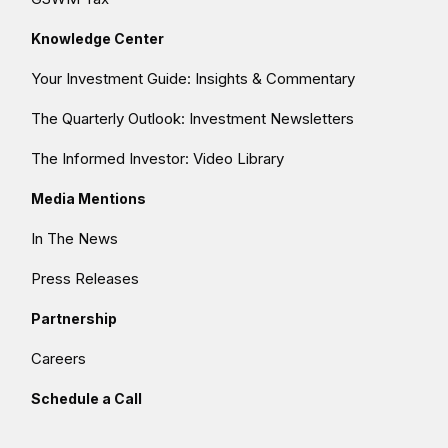
Knowledge Center
Your Investment Guide: Insights & Commentary
The Quarterly Outlook: Investment Newsletters
The Informed Investor: Video Library
Media Mentions
In The News
Press Releases
Partnership
Careers
Schedule a Call