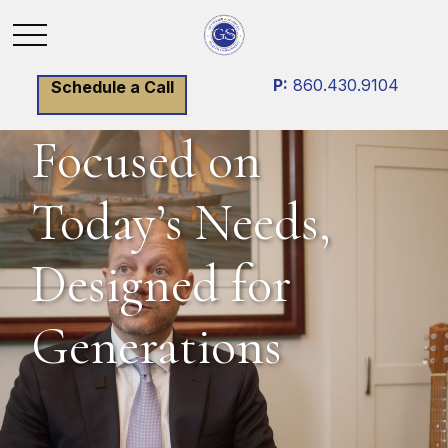
P:
860.430.9104
Schedule a Call
Focused on
Today’s Needs,
Designed for
Generations