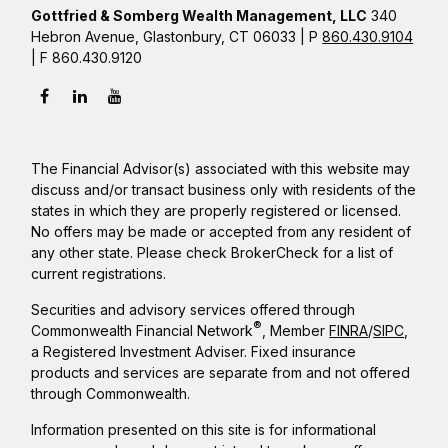
Gottfried & Somberg Wealth Management, LLC
340
Hebron Avenue, Glastonbury, CT 06033 | P
860.430.9104
| F 860.430.9120
The Financial Advisor(s) associated with this website may
discuss and/or transact business only with residents of the
states in which they are properly registered or licensed.
No offers may be made or accepted from any resident of
any other state. Please check BrokerCheck for a list of
current registrations.
Securities and advisory services offered through
®
Commonwealth Financial Network
, Member
FINRA
/
SIPC
,
a Registered Investment Adviser. Fixed insurance
products and services are separate from and not offered
through Commonwealth.
Information presented on this site is for informational