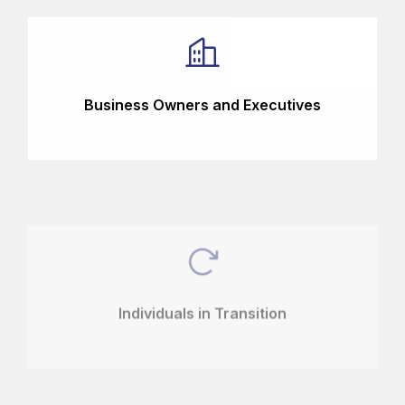
Business Owners and Executives
Individuals in Transition