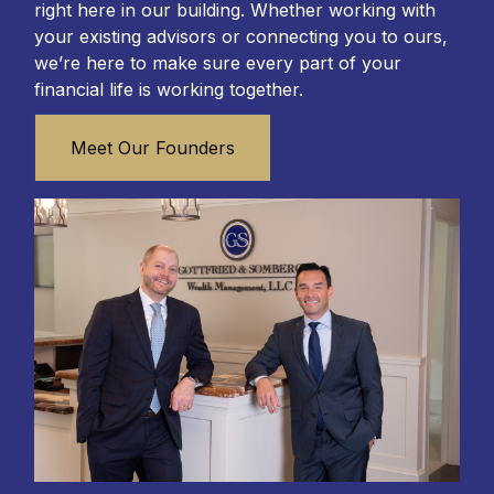
right here in our building. Whether working with
your existing advisors or connecting you to ours,
we’re here to make sure every part of your
financial life is working together.
Meet Our Founders