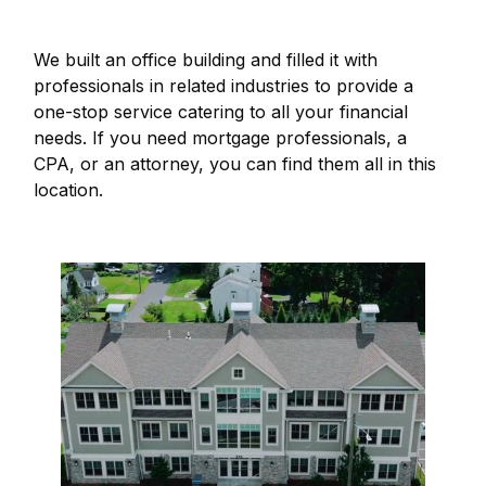
We built an office building and filled it with
professionals in related industries to provide a
one-stop service catering to all your financial
needs. If you need mortgage professionals, a
CPA, or an attorney, you can find them all in this
location.