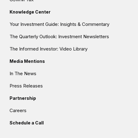
Knowledge Center
Your Investment Guide: Insights & Commentary
The Quarterly Outlook: Investment Newsletters
The Informed Investor: Video Library
Media Mentions
In The News
Press Releases
Partnership
Careers
Schedule a Call