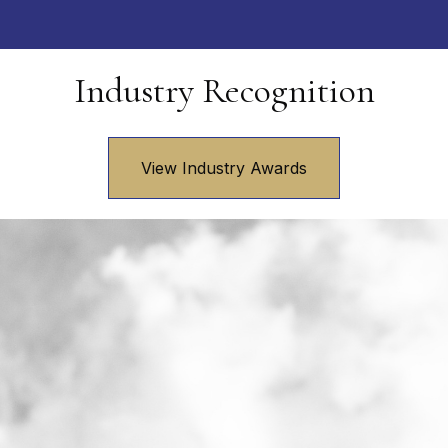
Industry Recognition
View Industry Awards