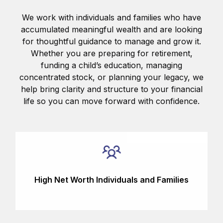
We work with individuals and families who have
accumulated meaningful wealth and are looking
for thoughtful guidance to manage and grow it.
Whether you are preparing for retirement,
funding a child’s education, managing
concentrated stock, or planning your legacy, we
help bring clarity and structure to your financial
life so you can move forward with confidence.
High Net Worth Individuals and Families