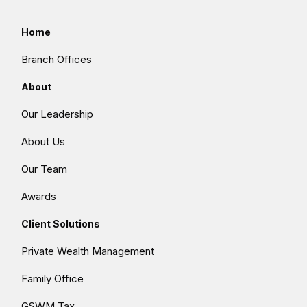
Home
Branch Offices
About
Our Leadership
About Us
Our Team
Awards
Client Solutions
Private Wealth Management
Family Office
GSWM Tax