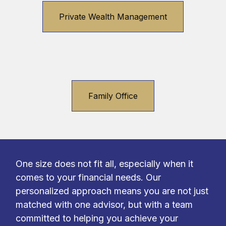
Private Wealth Management
Family Office
One size does not fit all, especially when it
comes to your financial needs. Our
personalized approach means you are not just
matched with one advisor, but with a team
committed to helping you achieve your