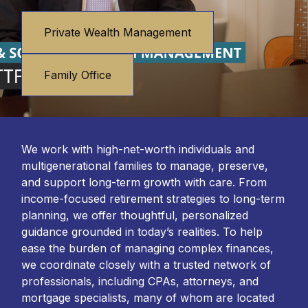
Private Wealth Management
Family Office
We work with high-net-worth individuals and
multigenerational families to manage, preserve,
and support long-term growth with care. From
income-focused retirement strategies to long-term
planning, we offer thoughtful, personalized
guidance grounded in today’s realities. To help
ease the burden of managing complex finances,
we coordinate closely with a trusted network of
professionals, including CPAs, attorneys, and
mortgage specialists, many of whom are located