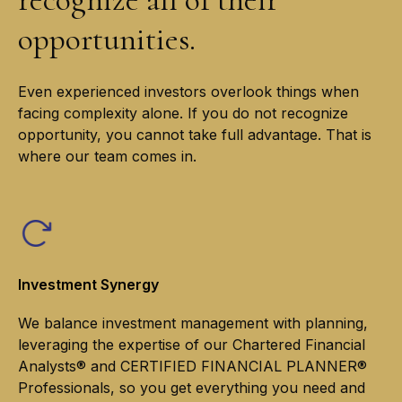
opportunities.
Even experienced investors overlook things when
facing complexity alone. If you do not recognize
opportunity, you cannot take full advantage. That is
where our team comes in.
Investment Synergy
We balance investment management with planning,
leveraging the expertise of our Chartered Financial
Analysts® and CERTIFIED FINANCIAL PLANNER®
Professionals, so you get everything you need and