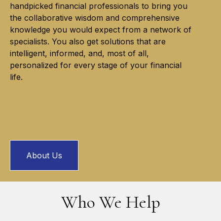
handpicked financial professionals to bring you
the collaborative wisdom and comprehensive
knowledge you would expect from a network of
specialists. You also get solutions that are
intelligent, informed, and, most of all,
personalized for every stage of your financial
life.
About Us
Who We Help