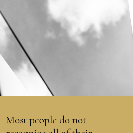
Most people do not
recognize all of their