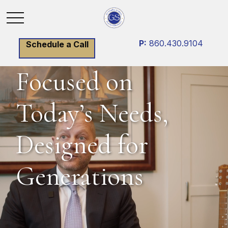
P:
860.430.9104
Schedule a Call
Focused on
Today’s Needs,
Designed for
Generations