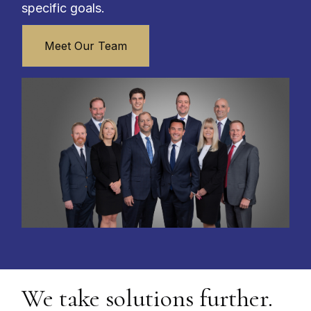
specific goals.
Meet Our Team
We take solutions further.