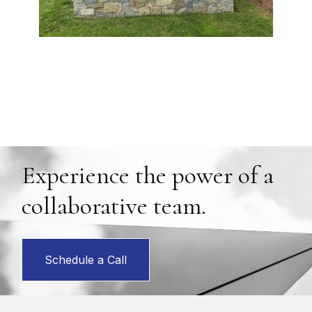
Experience the power of a
collaborative team.
Schedule a Call