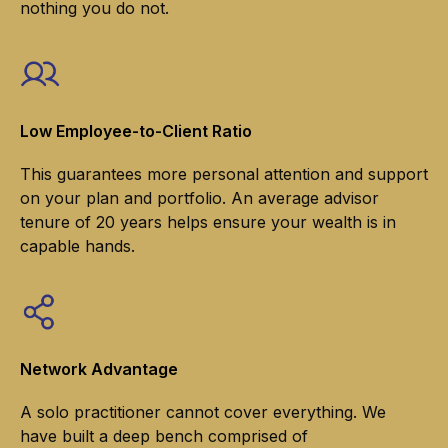
nothing you do not.
Low Employee-to-Client Ratio
This guarantees more personal attention and support
on your plan and portfolio. An average advisor
tenure of 20 years helps ensure your wealth is in
capable hands.
Network Advantage
A solo practitioner cannot cover everything. We
have built a deep bench comprised of