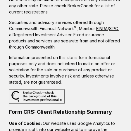
any other state. Please check BrokerCheck for a list of
current registrations.
Securities and advisory services offered through
®
Commonwealth Financial Network
, Member
FINRA
/
SIPC
,
a Registered Investment Adviser. Fixed insurance
products and services are separate from and not offered
through Commonwealth.
Information presented on this site is for informational
purposes only and does not intend to make an offer or
solicitation for the sale or purchase of any product or
security. Investments involve risk and unless otherwise
stated, are not guaranteed.
Form CRS: Client Relationship Summary
Use of Cookies:
Our website uses Google Analytics to
provide insight into our website and to improve the