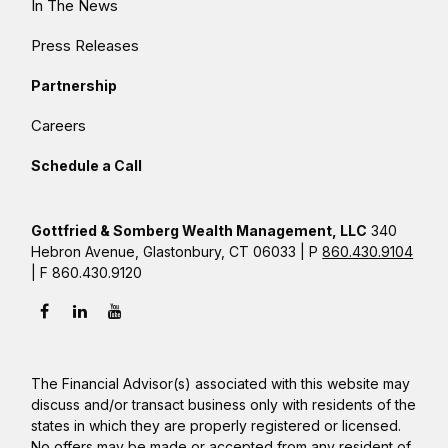
In The News
Press Releases
Partnership
Careers
Schedule a Call
Gottfried & Somberg Wealth Management, LLC
340
Hebron Avenue, Glastonbury, CT 06033 | P
860.430.9104
| F 860.430.9120
The Financial Advisor(s) associated with this website may
discuss and/or transact business only with residents of the
states in which they are properly registered or licensed.
No offers may be made or accepted from any resident of