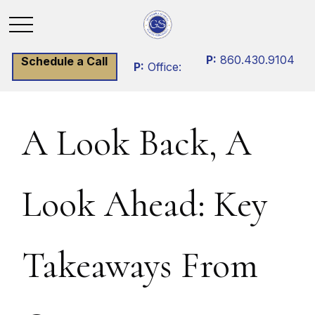
P:
860.430.9104
Schedule a Call
P:
Office:
A Look Back, A
Look Ahead: Key
Takeaways From