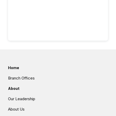
Home
Branch Offices
About
Our Leadership
About Us