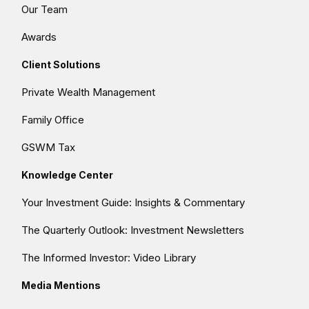
Our Team
Awards
Client Solutions
Private Wealth Management
Family Office
GSWM Tax
Knowledge Center
Your Investment Guide: Insights & Commentary
The Quarterly Outlook: Investment Newsletters
The Informed Investor: Video Library
Media Mentions