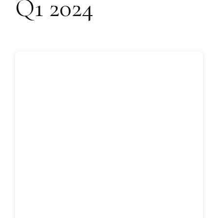
Q1 2024