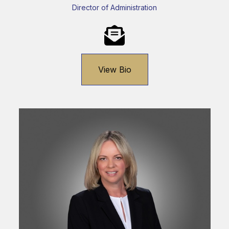
Director of Administration
View Bio