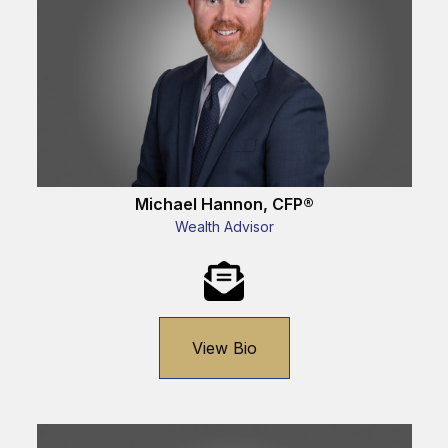
Michael Hannon, CFP®
Wealth Advisor
View Bio