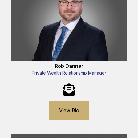
Rob Danner
Private Wealth Relationship Manager
View Bio