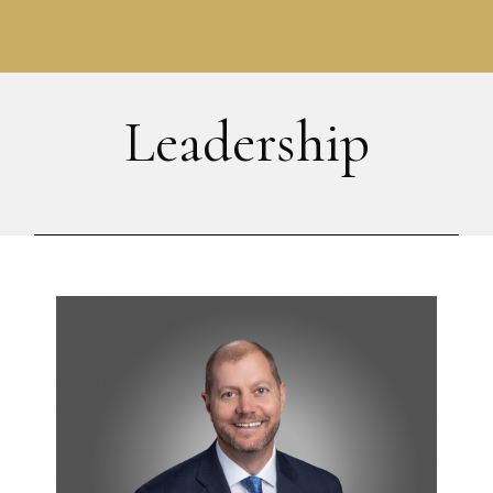
Leadership