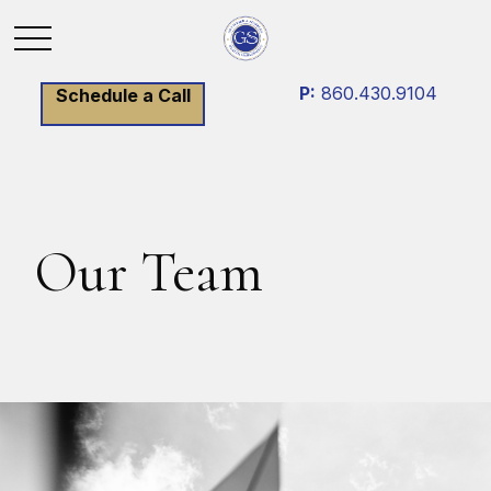
P:
860.430.9104
Schedule a Call
Our Team