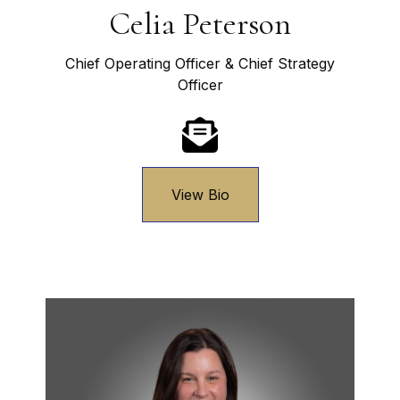
Celia Peterson
Chief Operating Officer & Chief Strategy
Officer
View Bio