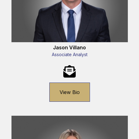
Jason Villano
Associate Analyst
View Bio