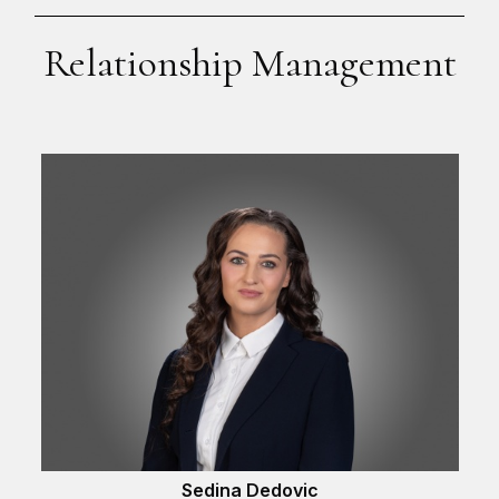
Relationship Management
Sedina Dedovic