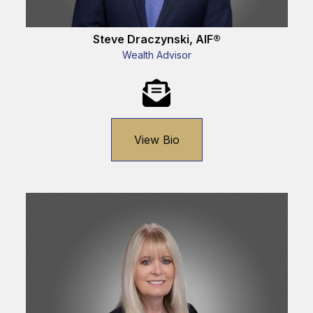
Steve Draczynski, AIF®
Wealth Advisor
View Bio