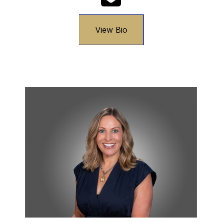
View Bio