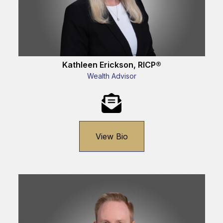
Kathleen Erickson, RICP®
Wealth Advisor
View Bio