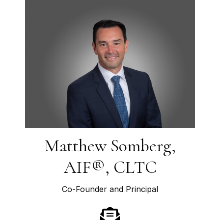
Matthew Somberg,
AIF®, CLTC
Co-Founder and Principal