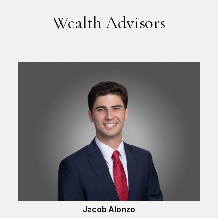
Wealth Advisors
Jacob Alonzo