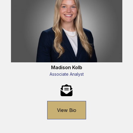
Madison Kolb
Associate Analyst
View Bio