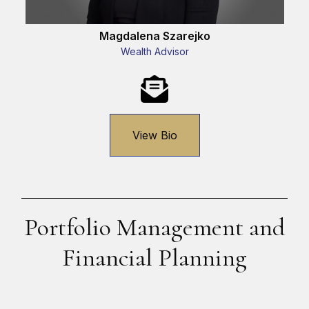
Magdalena Szarejko
Wealth Advisor
View Bio
Portfolio Management and
Financial Planning