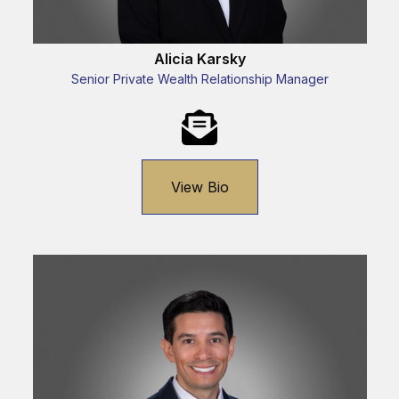
Alicia Karsky
Senior Private Wealth Relationship Manager
View Bio