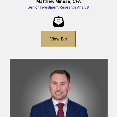
Matthew Minese, CFA
Senior Investment Research Analyst
View Bio