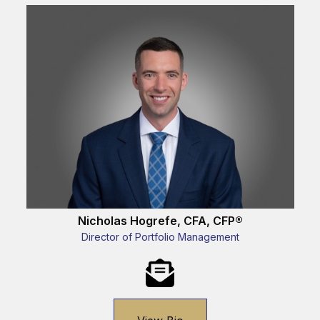
Nicholas Hogrefe, CFA, CFP®
Director of Portfolio Management