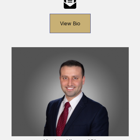
View Bio