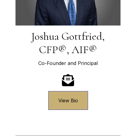
Joshua Gottfried,
CFP®, AIF®
Co-Founder and Principal
View Bio