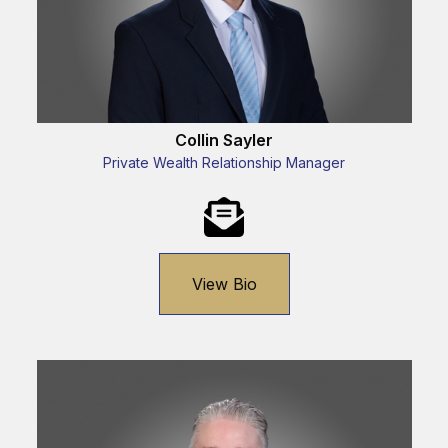
Collin Sayler
Private Wealth Relationship Manager
View Bio