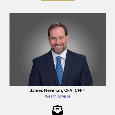
James Newman, CFA, CFP®
Wealth Advisor