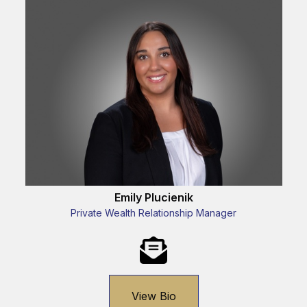
Emily Plucienik
Private Wealth Relationship Manager
View Bio