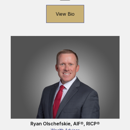
View Bio
Ryan Olschefskie, AIF®, RICP®