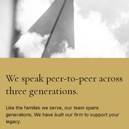
We speak peer-to-peer across
three generations.
Like the families we serve, our team spans
generations. We have built our firm to support your
legacy.