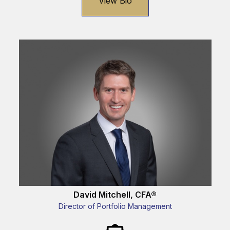
View Bio
David Mitchell, CFA®
Director of Portfolio Management