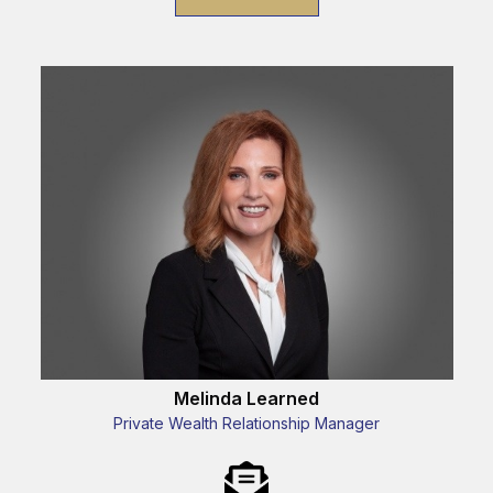
Melinda Learned
Private Wealth Relationship Manager