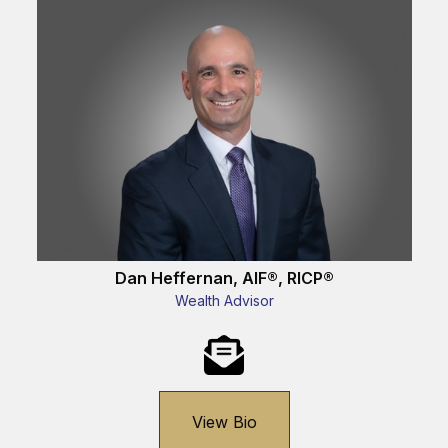
Dan Heffernan, AIF®, RICP®
Wealth Advisor
View Bio