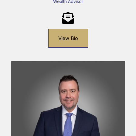
Wealth Advisor
View Bio