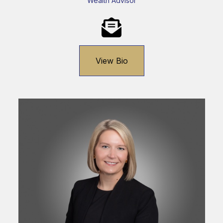
Wealth Advisor
View Bio