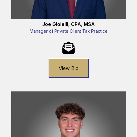
Joe Gioielli, CPA, MSA
Manager of Private Client Tax Practice
View Bio