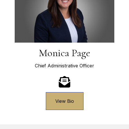
Monica Page
Chief Administrative Officer
View Bio