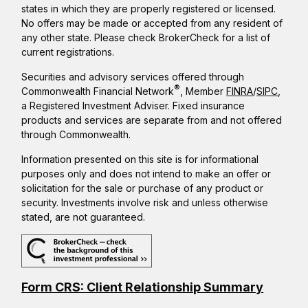
states in which they are properly registered or licensed.
No offers may be made or accepted from any resident of
any other state. Please check BrokerCheck for a list of
current registrations.
Securities and advisory services offered through
®
Commonwealth Financial Network
, Member
FINRA
/
SIPC
,
a Registered Investment Adviser. Fixed insurance
products and services are separate from and not offered
through Commonwealth.
Information presented on this site is for informational
purposes only and does not intend to make an offer or
solicitation for the sale or purchase of any product or
security. Investments involve risk and unless otherwise
stated, are not guaranteed.
Form CRS: Client Relationship Summary