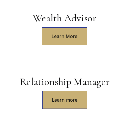
Wealth Advisor
Learn More
Relationship Manager
Learn more