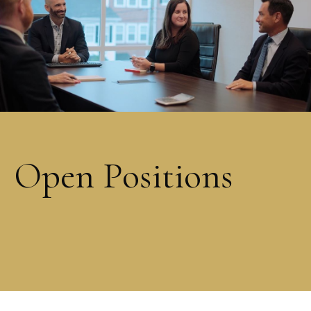
Open Positions