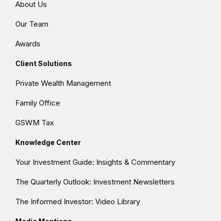
About Us
Our Team
Awards
Client Solutions
Private Wealth Management
Family Office
GSWM Tax
Knowledge Center
Your Investment Guide: Insights & Commentary
The Quarterly Outlook: Investment Newsletters
The Informed Investor: Video Library