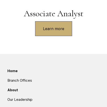
Associate Analyst
Learn more
Home
Branch Offices
About
Our Leadership