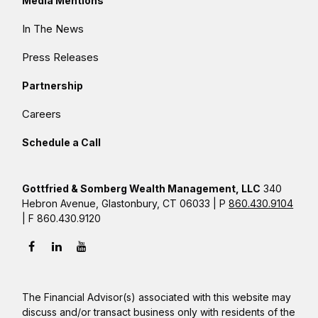
Media Mentions
In The News
Press Releases
Partnership
Careers
Schedule a Call
Gottfried & Somberg Wealth Management, LLC
340
Hebron Avenue, Glastonbury, CT 06033 | P
860.430.9104
| F 860.430.9120
The Financial Advisor(s) associated with this website may
discuss and/or transact business only with residents of the