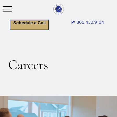
P:
860.430.9104
Schedule a Call
Careers