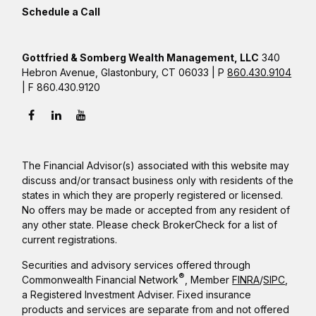
Schedule a Call
Gottfried & Somberg Wealth Management, LLC
340
Hebron Avenue, Glastonbury, CT 06033 | P
860.430.9104
| F 860.430.9120
The Financial Advisor(s) associated with this website may
discuss and/or transact business only with residents of the
states in which they are properly registered or licensed.
No offers may be made or accepted from any resident of
any other state. Please check BrokerCheck for a list of
current registrations.
Securities and advisory services offered through
®
Commonwealth Financial Network
, Member
FINRA
/
SIPC
,
a Registered Investment Adviser. Fixed insurance
products and services are separate from and not offered