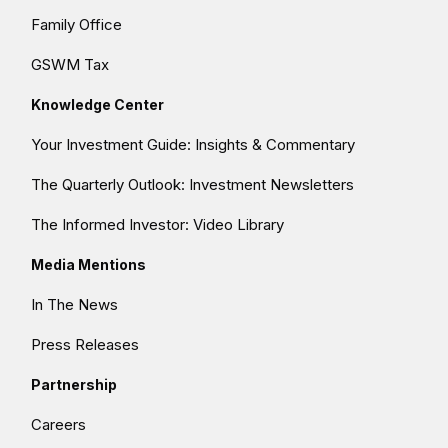
Family Office
GSWM Tax
Knowledge Center
Your Investment Guide: Insights & Commentary
The Quarterly Outlook: Investment Newsletters
The Informed Investor: Video Library
Media Mentions
In The News
Press Releases
Partnership
Careers