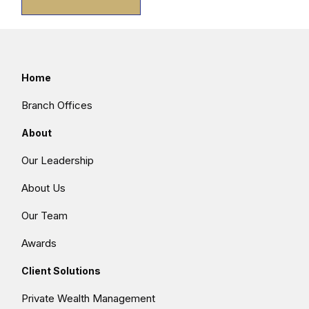
Home
Branch Offices
About
Our Leadership
About Us
Our Team
Awards
Client Solutions
Private Wealth Management