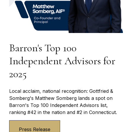
Barron's Top 100
Independent Advisors for
2025
Local acclaim, national recognition: Gottfried &
Somberg's Matthew Somberg lands a spot on
Barron's Top 100 Independent Advisors list,
ranking #42 in the nation and #2 in Connecticut.
Press Release