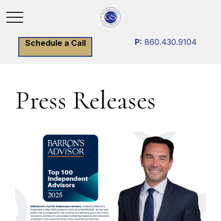
P:
860.430.9104
Schedule a Call
Press Releases