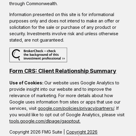
through Commonwealth.
Information presented on this site is for informational
purposes only and does not intend to make an offer or
solicitation for the sale or purchase of any product or
security. Investments involve risk and unless otherwise
stated, are not guaranteed.
Form CRS: Client Relationship Summary
Use of Cookies:
Our website uses Google Analytics to
provide insight into our website and to improve the
relevance of marketing. For more details about how
Google uses information from sites or apps that use our
services, visit
google.com/policies/privacy/partners/
. If
you would like to opt out of Google Analytics, please visit
tools.google.com/dlpage/gaoptout.
Copyright 2026 FMG Suite |
Copyright 2026