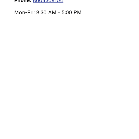
Phone:
8604309104
Mon-Fri:
8:30 AM
-
5:00 PM