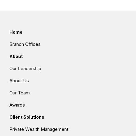
Home
Branch Offices
About
Our Leadership
About Us
Our Team
Awards
Client Solutions
Private Wealth Management