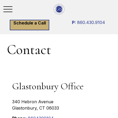
P:
860.430.9104
Schedule a Call
Contact
Glastonbury Office
340 Hebron Avenue
Glastonbury,
CT
06033