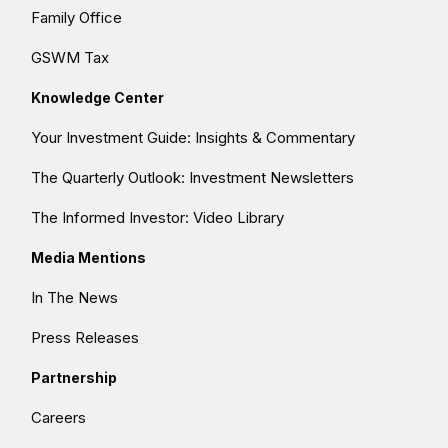
Family Office
GSWM Tax
Knowledge Center
Your Investment Guide: Insights & Commentary
The Quarterly Outlook: Investment Newsletters
The Informed Investor: Video Library
Media Mentions
In The News
Press Releases
Partnership
Careers