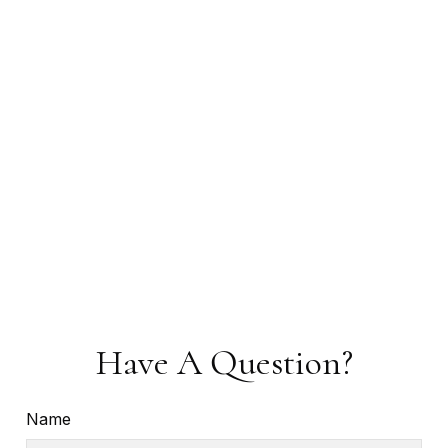
Have A Question?
Name