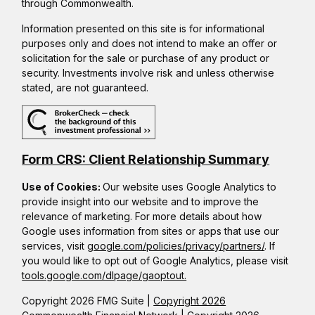
through Commonwealth.
Information presented on this site is for informational
purposes only and does not intend to make an offer or
solicitation for the sale or purchase of any product or
security. Investments involve risk and unless otherwise
stated, are not guaranteed.
Form CRS: Client Relationship Summary
Use of Cookies:
Our website uses Google Analytics to
provide insight into our website and to improve the
relevance of marketing. For more details about how
Google uses information from sites or apps that use our
services, visit
google.com/policies/privacy/partners/
. If
you would like to opt out of Google Analytics, please visit
tools.google.com/dlpage/gaoptout.
Copyright 2026 FMG Suite |
Copyright 2026