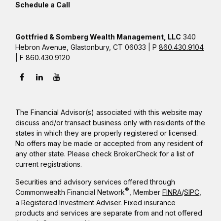
Schedule a Call
Gottfried & Somberg Wealth Management, LLC
340
Hebron Avenue, Glastonbury, CT 06033 | P
860.430.9104
| F 860.430.9120
The Financial Advisor(s) associated with this website may
discuss and/or transact business only with residents of the
states in which they are properly registered or licensed.
No offers may be made or accepted from any resident of
any other state. Please check BrokerCheck for a list of
current registrations.
Securities and advisory services offered through
®
Commonwealth Financial Network
, Member
FINRA
/
SIPC
,
a Registered Investment Adviser. Fixed insurance
products and services are separate from and not offered