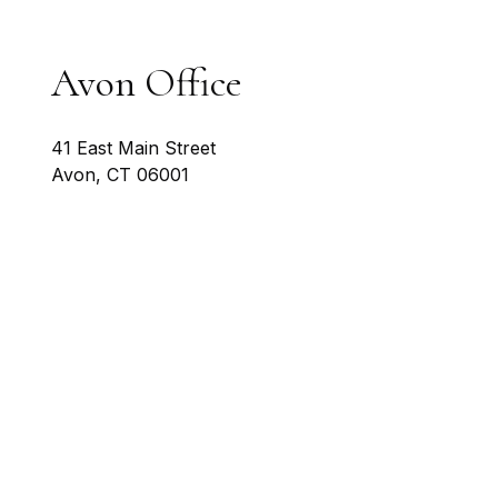
Avon Office
41 East Main Street
Avon
,
CT
06001