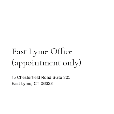
East Lyme Office
(appointment only)
15 Chesterfield Road Suite 205
East Lyme
,
CT
06333