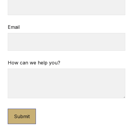
Email
How can we help you?