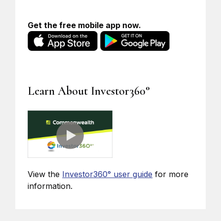
Get the free mobile app now.
Learn About Investor360°
View the
Investor360° user guide
for more
information.