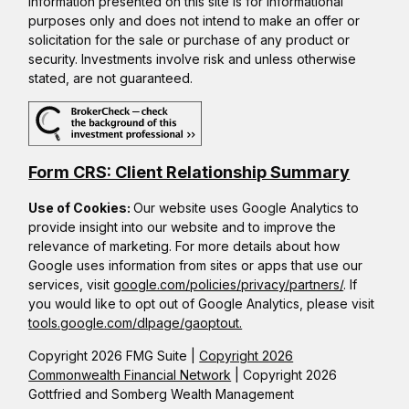
Information presented on this site is for informational
purposes only and does not intend to make an offer or
solicitation for the sale or purchase of any product or
security. Investments involve risk and unless otherwise
stated, are not guaranteed.
Form CRS: Client Relationship Summary
Use of Cookies:
Our website uses Google Analytics to
provide insight into our website and to improve the
relevance of marketing. For more details about how
Google uses information from sites or apps that use our
services, visit
google.com/policies/privacy/partners/
. If
you would like to opt out of Google Analytics, please visit
tools.google.com/dlpage/gaoptout.
Copyright 2026 FMG Suite |
Copyright 2026
Commonwealth Financial Network
| Copyright 2026
Gottfried and Somberg Wealth Management