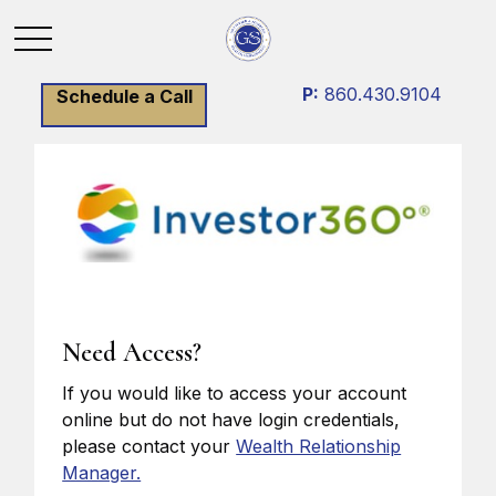
P:
860.430.9104
Schedule a Call
Need Access?
If you would like to access your account
online but do not have login credentials,
please contact your
Wealth Relationship
Manager.