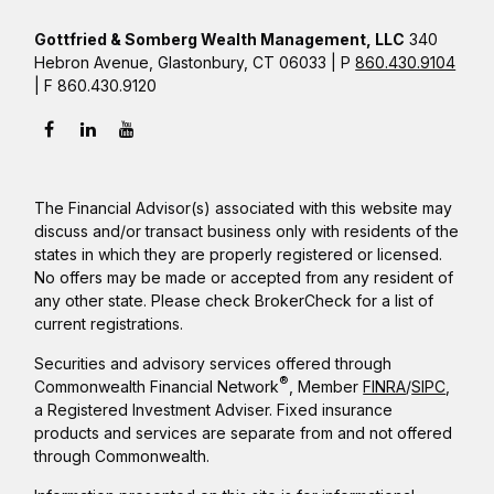
Gottfried & Somberg Wealth Management, LLC
340
Hebron Avenue, Glastonbury, CT 06033 | P
860.430.9104
| F 860.430.9120
The Financial Advisor(s) associated with this website may
discuss and/or transact business only with residents of the
states in which they are properly registered or licensed.
No offers may be made or accepted from any resident of
any other state. Please check BrokerCheck for a list of
current registrations.
Securities and advisory services offered through
®
Commonwealth Financial Network
, Member
FINRA
/
SIPC
,
a Registered Investment Adviser. Fixed insurance
products and services are separate from and not offered
through Commonwealth.