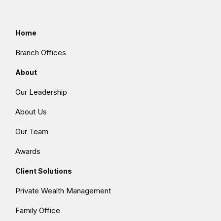
Home
Branch Offices
About
Our Leadership
About Us
Our Team
Awards
Client Solutions
Private Wealth Management
Family Office