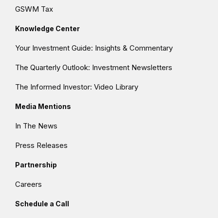
GSWM Tax
Knowledge Center
Your Investment Guide: Insights & Commentary
The Quarterly Outlook: Investment Newsletters
The Informed Investor: Video Library
Media Mentions
In The News
Press Releases
Partnership
Careers
Schedule a Call