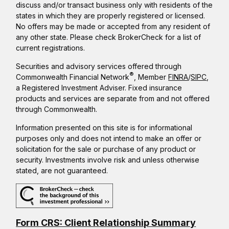
discuss and/or transact business only with residents of the
states in which they are properly registered or licensed.
No offers may be made or accepted from any resident of
any other state. Please check BrokerCheck for a list of
current registrations.
Securities and advisory services offered through
®
Commonwealth Financial Network
, Member
FINRA
/
SIPC
,
a Registered Investment Adviser. Fixed insurance
products and services are separate from and not offered
through Commonwealth.
Information presented on this site is for informational
purposes only and does not intend to make an offer or
solicitation for the sale or purchase of any product or
security. Investments involve risk and unless otherwise
stated, are not guaranteed.
Form CRS: Client Relationship Summary