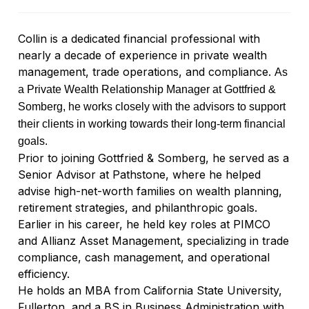
Collin is a dedicated financial professional with
nearly a decade of experience in private wealth
management, trade operations, and compliance.
As
a Private Wealth Relationship Manager at Gottfried &
Somberg, he works closely with the advisors to support
their clients in working towards their long-term financial
goals.
Prior to joining Gottfried & Somberg, he served as a
Senior Advisor at Pathstone, where he helped
advise high-net-worth families on wealth planning,
retirement strategies, and philanthropic goals.
Earlier in his career, he held key roles at PIMCO
and Allianz Asset Management, specializing in trade
compliance, cash management, and operational
efficiency.
He holds an MBA from California State University,
Fullerton, and a BS in Business Administration with