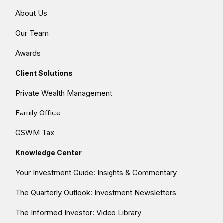
About Us
Our Team
Awards
Client Solutions
Private Wealth Management
Family Office
GSWM Tax
Knowledge Center
Your Investment Guide: Insights & Commentary
The Quarterly Outlook: Investment Newsletters
The Informed Investor: Video Library