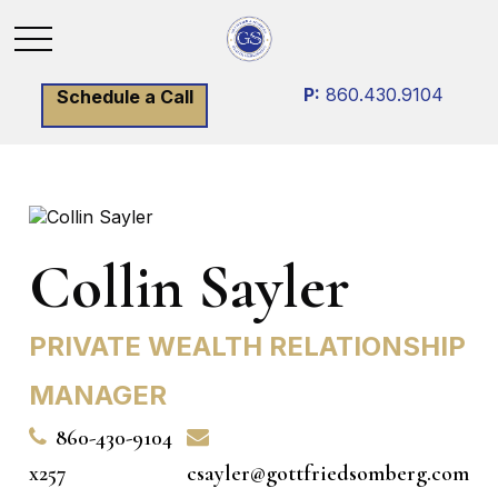
P:
860.430.9104
Schedule a Call
Collin Sayler
PRIVATE WEALTH RELATIONSHIP
MANAGER
860-430-9104
x257
csayler@gottfriedsomberg.com