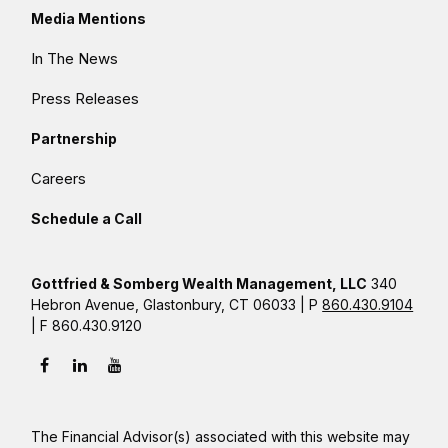
Media Mentions
In The News
Press Releases
Partnership
Careers
Schedule a Call
Gottfried & Somberg Wealth Management, LLC
340
Hebron Avenue, Glastonbury, CT 06033 | P
860.430.9104
| F 860.430.9120
The Financial Advisor(s) associated with this website may