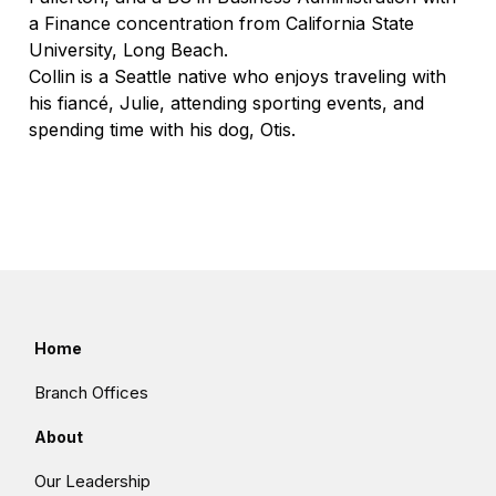
a Finance concentration from California State
University, Long Beach.
Collin is a Seattle native who enjoys traveling with
his fiancé, Julie, attending sporting events, and
spending time with his dog, Otis.
Home
Branch Offices
About
Our Leadership