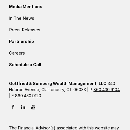
Media Mentions
In The News
Press Releases
Partnership
Careers
Schedule a Call
Gottfried & Somberg Wealth Management, LLC
340
Hebron Avenue, Glastonbury, CT 06033 | P
860.430.9104
| F 860.430.9120
The Financial Advisor(s) associated with this website may