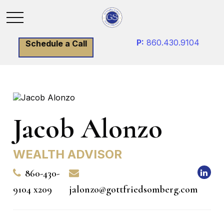
P:
860.430.9104
Schedule a Call
Jacob Alonzo
WEALTH ADVISOR
860-430-
9104 x209
jalonzo@gottfriedsomberg.com