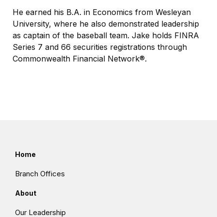
He earned his B.A. in Economics from Wesleyan
University, where he also demonstrated leadership
as captain of the baseball team. Jake holds FINRA
Series 7 and 66 securities registrations through
Commonwealth Financial Network®.
Home
Branch Offices
About
Our Leadership