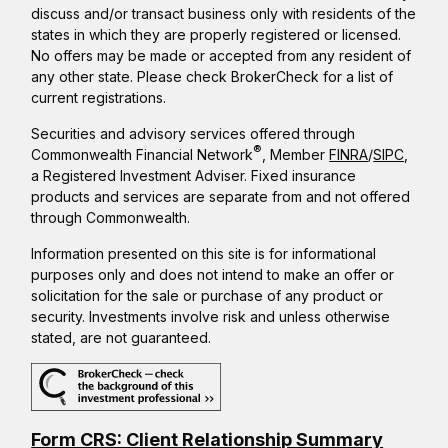
discuss and/or transact business only with residents of the
states in which they are properly registered or licensed.
No offers may be made or accepted from any resident of
any other state. Please check BrokerCheck for a list of
current registrations.
Securities and advisory services offered through
®
Commonwealth Financial Network
, Member
FINRA
/
SIPC
,
a Registered Investment Adviser. Fixed insurance
products and services are separate from and not offered
through Commonwealth.
Information presented on this site is for informational
purposes only and does not intend to make an offer or
solicitation for the sale or purchase of any product or
security. Investments involve risk and unless otherwise
stated, are not guaranteed.
Form CRS: Client Relationship Summary