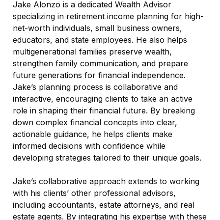
Jake Alonzo is a dedicated Wealth Advisor
specializing in retirement income planning for high-
net-worth individuals, small business owners,
educators, and state employees. He also helps
multigenerational families preserve wealth,
strengthen family communication, and prepare
future generations for financial independence.
Jake’s planning process is collaborative and
interactive, encouraging clients to take an active
role in shaping their financial future. By breaking
down complex financial concepts into clear,
actionable guidance, he helps clients make
informed decisions with confidence while
developing strategies tailored to their unique goals.
Jake’s collaborative approach extends to working
with his clients’ other professional advisors,
including accountants, estate attorneys, and real
estate agents. By integrating his expertise with these