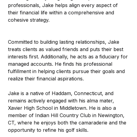
professionals, Jake helps align every aspect of
their financial life within a comprehensive and
cohesive strategy.
Committed to building lasting relationships, Jake
treats clients as valued friends and puts their best
interests first. Additionally, he acts as a fiduciary for
managed accounts. He finds his professional
fulfillment in helping clients pursue their goals and
realize their financial aspirations.
Jake is a native of Haddam, Connecticut, and
remains actively engaged with his alma mater,
Xavier High School in Middletown. He is also a
member of Indian Hill Country Club in Newington,
CT, where he enjoys both the camaraderie and the
opportunity to refine his golf skills.