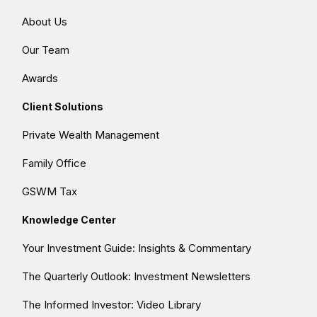
About Us
Our Team
Awards
Client Solutions
Private Wealth Management
Family Office
GSWM Tax
Knowledge Center
Your Investment Guide: Insights & Commentary
The Quarterly Outlook: Investment Newsletters
The Informed Investor: Video Library