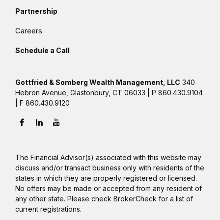
Partnership
Careers
Schedule a Call
Gottfried & Somberg Wealth Management, LLC
340
Hebron Avenue, Glastonbury, CT 06033 | P
860.430.9104
| F 860.430.9120
The Financial Advisor(s) associated with this website may
discuss and/or transact business only with residents of the
states in which they are properly registered or licensed.
No offers may be made or accepted from any resident of
any other state. Please check BrokerCheck for a list of
current registrations.