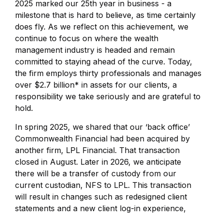
2025 marked our 25th year in business - a
milestone that is hard to believe, as time certainly
does fly. As we reflect on this achievement, we
continue to focus on where the wealth
management industry is headed and remain
committed to staying ahead of the curve. Today,
the firm employs thirty professionals and manages
over $2.7 billion* in assets for our clients, a
responsibility we take seriously and are grateful to
hold.
In spring 2025, we shared that our ‘back office’
Commonwealth Financial had been acquired by
another firm, LPL Financial. That transaction
closed in August. Later in 2026, we anticipate
there will be a transfer of custody from our
current custodian, NFS to LPL. This transaction
will result in changes such as redesigned client
statements and a new client log-in experience,