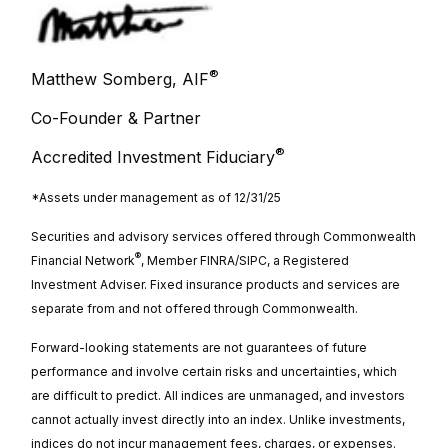
®
Matthew Somberg, AIF
Co-Founder & Partner
®
Accredited Investment Fiduciary
*Assets under management as of 12/31/25
Securities and advisory services offered through Commonwealth
®
Financial Network
, Member FINRA/SIPC, a Registered
Investment Adviser. Fixed insurance products and services are
separate from
and not offered through Commonwealth.
Forward-looking statements are not guarantees of future
performance and involve certain risks and uncertainties, which
are difficult to predict. All indices are unmanaged, and investors
cannot actually invest directly into an index. Unlike investments,
indices do not incur management fees, charges, or expenses.