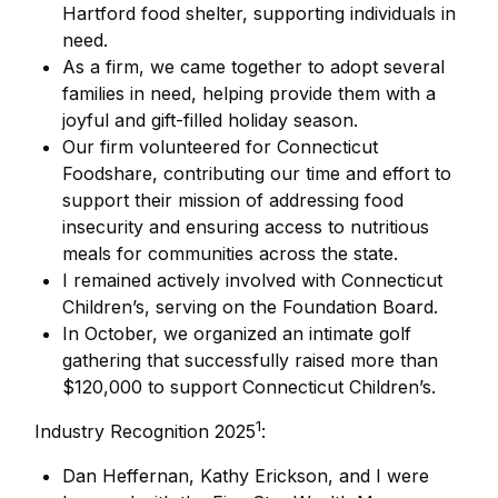
Hartford food shelter, supporting individuals in
need.
As a firm, we came together to adopt several
families in need, helping provide them with a
joyful and gift-filled holiday season.
Our firm volunteered for Connecticut
Foodshare, contributing our time and effort to
support their mission of addressing food
insecurity and ensuring access to nutritious
meals for communities across the state.
I remained actively involved with Connecticut
Children’s, serving on the Foundation Board.
In October, we organized an intimate golf
gathering that successfully raised more than
$120,000 to support Connecticut Children’s.
1
Industry Recognition 2025
:
Dan Heffernan, Kathy Erickson, and I were