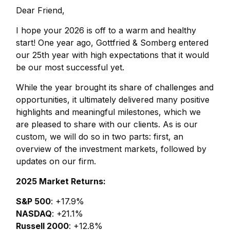
Dear Friend,
I hope your 2026 is off to a warm and healthy
start! One year ago, Gottfried & Somberg entered
our 25th year with high expectations that it would
be our most successful yet.
While the year brought its share of challenges and
opportunities, it ultimately delivered many positive
highlights and meaningful milestones, which we
are pleased to share with our clients. As is our
custom, we will do so in two parts: first, an
overview of the investment markets, followed by
updates on our firm.
2025 Market Returns:
S&P 500
: +17.9%
NASDAQ
: +21.1%
Russell 2000
: +12.8%