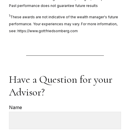
Past performance does not guarantee future results
1
These awards are not indicative of the wealth manager's future
performance. Your experiences may vary. For more information,
see: https://www.gottfriedsomberg.com
Have a Question for your
Advisor?
Name