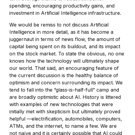
spending, encouraging productivity gains, and
investment in Artificial Intelligence infrastructure.
We would be remiss to not discuss Artificial
Intelligence in more detail, as it has become a
juggernaut in terms of news flow, the amount of
capital being spent on its buildout, and its impact
on the stock market. To state the obvious, no one
knows how the technology will ultimately shape
our world. That said, an encouraging feature of
the current discussion is the healthy balance of
optimism and concern surrounding its impact. We
tend to fall into the “glass-is-half-full” camp and
are broadly optimistic about AI. History is littered
with examples of new technologies that were
initially met with skepticism but ultimately proved
helpful —electrification, automobiles, computers,
ATMs, and the internet, to name a few. We are
not naïve and it is certainly possible that AI could