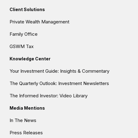
Client Solutions
Private Wealth Management
Family Office
GSWM Tax
Knowledge Center
Your Investment Guide: Insights & Commentary
The Quarterly Outlook: Investment Newsletters
The Informed Investor: Video Library
Media Mentions
In The News
Press Releases