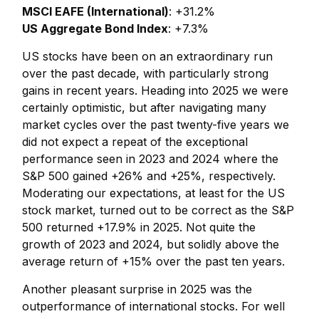
MSCI EAFE (International)
: +31.2%
US Aggregate Bond Index
: +7.3%
US stocks have been on an extraordinary run
over the past decade, with particularly strong
gains in recent years. Heading into 2025 we were
certainly optimistic, but after navigating many
market cycles over the past twenty-five years we
did not expect a repeat of the exceptional
performance seen in 2023 and 2024 where the
S&P 500 gained +26% and +25%, respectively.
Moderating our expectations, at least for the US
stock market, turned out to be correct as the S&P
500 returned +17.9% in 2025. Not quite the
growth of 2023 and 2024, but solidly above the
average return of +15% over the past ten years.
Another pleasant surprise in 2025 was the
outperformance of international stocks. For well