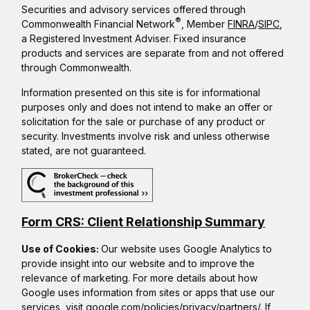
Securities and advisory services offered through
®
Commonwealth Financial Network
, Member
FINRA
/
SIPC
,
a Registered Investment Adviser. Fixed insurance
products and services are separate from and not offered
through Commonwealth.
Information presented on this site is for informational
purposes only and does not intend to make an offer or
solicitation for the sale or purchase of any product or
security. Investments involve risk and unless otherwise
stated, are not guaranteed.
Form CRS: Client Relationship Summary
Use of Cookies:
Our website uses Google Analytics to
provide insight into our website and to improve the
relevance of marketing. For more details about how
Google uses information from sites or apps that use our
services, visit
google.com/policies/privacy/partners/
. If