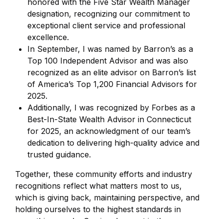
honored with the Five Star Wealth Manager
designation, recognizing our commitment to
exceptional client service and professional
excellence.
In September, I was named by Barron’s as a
Top 100 Independent Advisor and was also
recognized as an elite advisor on Barron’s list
of America’s Top 1,200 Financial Advisors for
2025.
Additionally, I was recognized by Forbes as a
Best-In-State Wealth Advisor in Connecticut
for 2025, an acknowledgment of our team’s
dedication to delivering high-quality advice and
trusted guidance.
Together, these community efforts and industry
recognitions reflect what matters most to us,
which is giving back, maintaining perspective, and
holding ourselves to the highest standards in