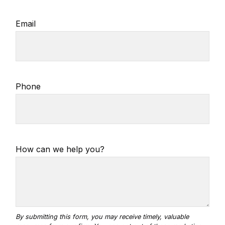
Email
Phone
How can we help you?