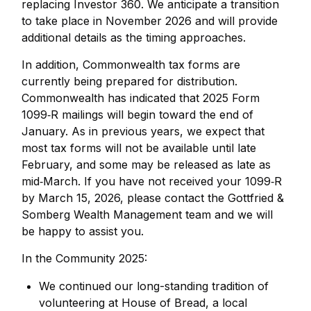
replacing Investor 360. We anticipate a transition
to take place in November 2026 and will provide
additional details as the timing approaches.
In addition, Commonwealth tax forms are
currently being prepared for distribution.
Commonwealth has indicated that 2025 Form
1099‑R mailings will begin toward the end of
January. As in previous years, we expect that
most tax forms will not be available until late
February, and some may be released as late as
mid‑March. If you have not received your 1099‑R
by March 15, 2026, please contact the Gottfried &
Somberg Wealth Management team and we will
be happy to assist you.
In the Community 2025:
We continued our long-standing tradition of
volunteering at House of Bread, a local