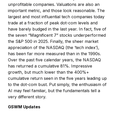
unprofitable companies. Valuations are also an
important metric, and those look reasonable. The
largest and most influential tech companies today
trade at a fraction of peak dot-com levels and
have barely budged in the last year. In fact, five of
the seven “Magnificent 7” stocks underperformed
the S&P 500 in 2025. Finally, the sheer market
appreciation of the NASDAQ (the ‘tech index’),
has been far more measured than in the 1990s.
Over the past five calendar years, the NASDAQ
has returned a cumulative 81%. Impressive
growth, but much lower than the 400%+
cumulative return seen in the five years leading up
to the dot-com bust. Put simply, the enthusiasm of
AI may feel familiar, but the fundamentals tell a
very different story.
GSWM Updates