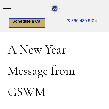
P:
860.430.9104
Schedule a Call
A New Year
Message from
GSWM