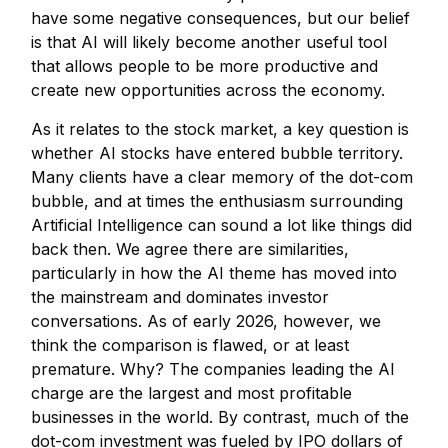
have some negative consequences, but our belief
is that AI will likely become another useful tool
that allows people to be more productive and
create new opportunities across the economy.
As it relates to the stock market, a key question is
whether AI stocks have entered bubble territory.
Many clients have a clear memory of the dot-com
bubble, and at times the enthusiasm surrounding
Artificial Intelligence can sound a lot like things did
back then. We agree there are similarities,
particularly in how the AI theme has moved into
the mainstream and dominates investor
conversations. As of early 2026, however, we
think the comparison is flawed, or at least
premature. Why? The companies leading the AI
charge are the largest and most profitable
businesses in the world. By contrast, much of the
dot-com investment was fueled by IPO dollars of