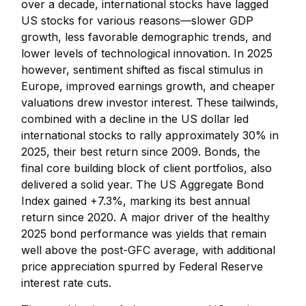
over a decade, international stocks have lagged
US stocks for various reasons—slower GDP
growth, less favorable demographic trends, and
lower levels of technological innovation. In 2025
however, sentiment shifted as fiscal stimulus in
Europe, improved earnings growth, and cheaper
valuations drew investor interest. These tailwinds,
combined with a decline in the US dollar led
international stocks to rally approximately 30% in
2025, their best return since 2009. Bonds, the
final core building block of client portfolios, also
delivered a solid year. The US Aggregate Bond
Index gained +7.3%, marking its best annual
return since 2020. A major driver of the healthy
2025 bond performance was yields that remain
well above the post-GFC average, with additional
price appreciation spurred by Federal Reserve
interest rate cuts.