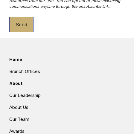
Send
Home
Branch Offices
About
Our Leadership
About Us
Our Team
Awards