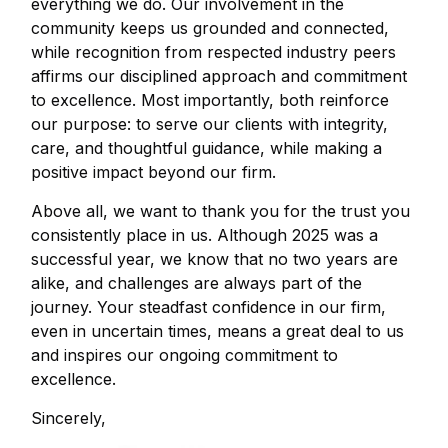
everything we do. Our involvement in the
community keeps us grounded and connected,
while recognition from respected industry peers
affirms our disciplined approach and commitment
to excellence. Most importantly, both reinforce
our purpose: to serve our clients with integrity,
care, and thoughtful guidance, while making a
positive impact beyond our firm.
Above all, we want to thank you for the trust you
consistently place in us. Although 2025 was a
successful year, we know that no two years are
alike, and challenges are always part of the
journey. Your steadfast confidence in our firm,
even in uncertain times, means a great deal to us
and inspires our ongoing commitment to
excellence.
Sincerely,