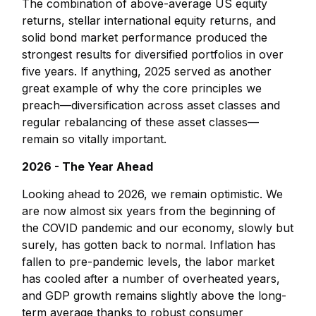
The combination of above-average US equity
returns, stellar international equity returns, and
solid bond market performance produced the
strongest results for diversified portfolios in over
five years. If anything, 2025 served as another
great example of why the core principles we
preach—diversification across asset classes and
regular rebalancing of these asset classes—
remain so vitally important.
2026 - The Year Ahead
Looking ahead to 2026, we remain optimistic. We
are now almost six years from the beginning of
the COVID pandemic and our economy, slowly but
surely, has gotten back to normal. Inflation has
fallen to pre-pandemic levels, the labor market
has cooled after a number of overheated years,
and GDP growth remains slightly above the long-
term average thanks to robust consumer