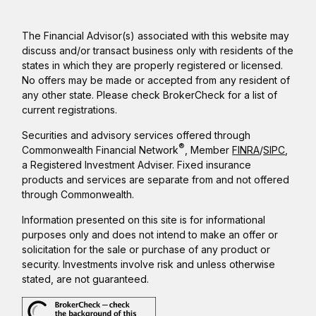
The Financial Advisor(s) associated with this website may
discuss and/or transact business only with residents of the
states in which they are properly registered or licensed.
No offers may be made or accepted from any resident of
any other state. Please check BrokerCheck for a list of
current registrations.
Securities and advisory services offered through
®
Commonwealth Financial Network
, Member
FINRA
/
SIPC
,
a Registered Investment Adviser. Fixed insurance
products and services are separate from and not offered
through Commonwealth.
Information presented on this site is for informational
purposes only and does not intend to make an offer or
solicitation for the sale or purchase of any product or
security. Investments involve risk and unless otherwise
stated, are not guaranteed.