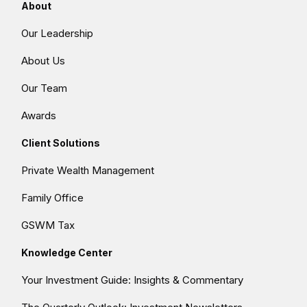
About
Our Leadership
About Us
Our Team
Awards
Client Solutions
Private Wealth Management
Family Office
GSWM Tax
Knowledge Center
Your Investment Guide: Insights & Commentary