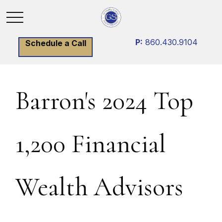
P:
860.430.9104
Schedule a Call
Barron's 2024 Top
1,200 Financial
Wealth Advisors