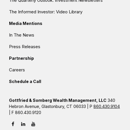
The Quarterly Outlook: Investment Newsletters
The Informed Investor: Video Library
Media Mentions
In The News
Press Releases
Partnership
Careers
Schedule a Call
Gottfried & Somberg Wealth Management, LLC
340
Hebron Avenue, Glastonbury, CT 06033 | P
860.430.9104
| F 860.430.9120