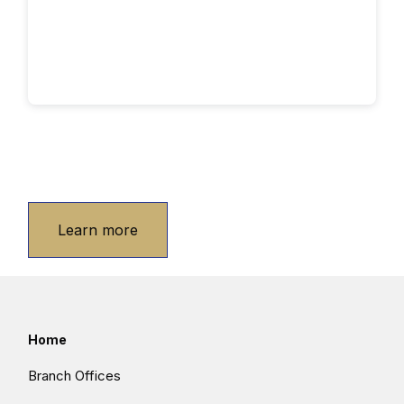
Learn more
Home
Branch Offices