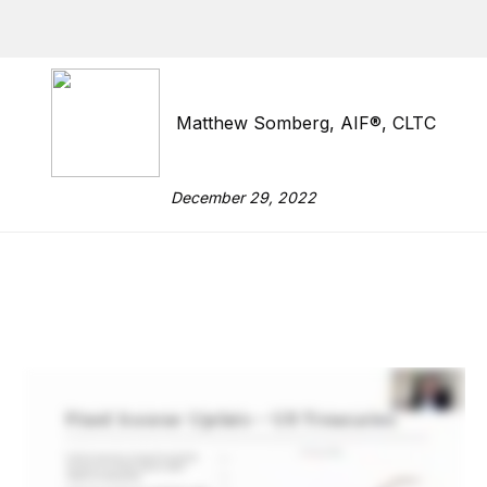
Matthew Somberg, AIF®, CLTC
December 29, 2022