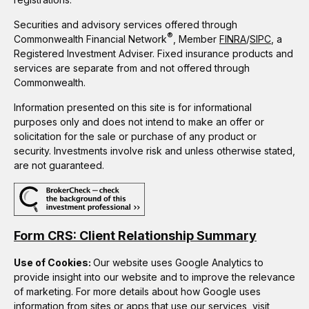
Securities and advisory services offered through
®
Commonwealth Financial Network
, Member
FINRA
/
SIPC
, a
Registered Investment Adviser. Fixed insurance products and
services are separate from and not offered through
Commonwealth.
Information presented on this site is for informational
purposes only and does not intend to make an offer or
solicitation for the sale or purchase of any product or
security. Investments involve risk and unless otherwise stated,
are not guaranteed.
Form CRS: Client Relationship Summary
Use of Cookies:
Our website uses Google Analytics to
provide insight into our website and to improve the relevance
of marketing. For more details about how Google uses
information from sites or apps that use our services, visit