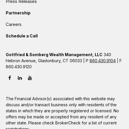
Press Releases
Partnership
Careers
Schedule a Call
Gottfried & Somberg Wealth Management, LLC
340
Hebron Avenue, Glastonbury, CT 06033 | P
860.430.9104
| F
860.430.9120
The Financial Advisor(s) associated with this website may
discuss and/or transact business only with residents of the
states in which they are properly registered or licensed. No
offers may be made or accepted from any resident of any
other state. Please check BrokerCheck for a list of current
registrations.