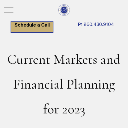
P:
860.430.9104
Schedule a Call
Current Markets and
Financial Planning
for 2023