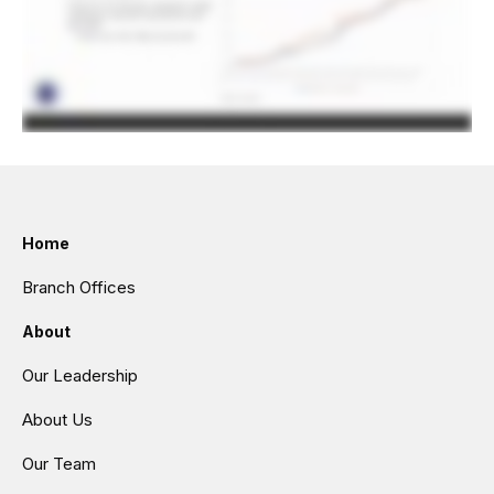
Home
Branch Offices
About
Our Leadership
About Us
Our Team