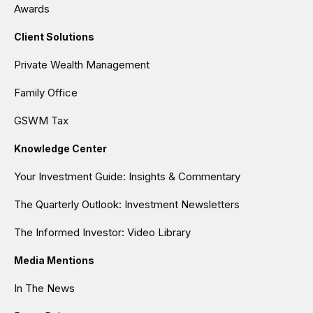
Awards
Client Solutions
Private Wealth Management
Family Office
GSWM Tax
Knowledge Center
Your Investment Guide: Insights & Commentary
The Quarterly Outlook: Investment Newsletters
The Informed Investor: Video Library
Media Mentions
In The News