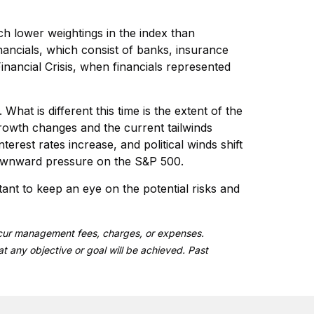
uch lower weightings in the index than
nancials, which consist of banks, insurance
Financial Crisis, when financials represented
hat is different this time is the extent of the
rowth changes and the current tailwinds
rest rates increase, and political winds shift
 downward pressure on the S&P 500.
tant to keep an eye on the potential risks and
 incur management fees, charges, or expenses.
at any objective or goal will be achieved. Past