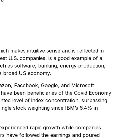
hich makes intuitive sense and is reflected in
gest U.S. companies, is a good example of a
 such as software, banking, energy production,
the broad US economy.
mazon, Facebook, Google, and Microsoft
 have been beneficiaries of the Covid Economy
ted level of index concentration, surpassing
single stock weighting since IBM’s 6.4% in
.
e experienced rapid growth while companies
ors have followed the earnings and poured