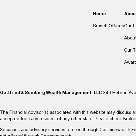
Home
Abou
Branch Offices
Our L
Abou
Our 
Awar
Gottfried & Somberg Wealth Management, LLC
340 Hebron Aven
The Financial Advisor(s) associated with this website may discuss a
accepted from any resident of any other state. Please check BrokerCh
Securities and advisory services offered through Commonwealth Fi
not offered through Commonwealth.