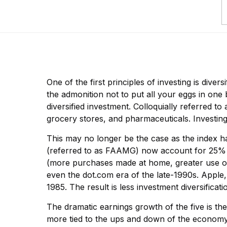
One of the first principles of investing is diver
the admonition not to put all your eggs in one
diversified investment. Colloquially referred to
grocery stores, and pharmaceuticals. Investin
This may no longer be the case as the index 
(referred to as FAAMG) now account for 25% o
(more purchases made at home, greater use of 
even the dot.com era of the late-1990s. Apple,
1985. The result is less investment diversifica
The dramatic earnings growth of the five is t
more tied to the ups and down of the economy