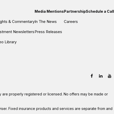
Media Mentions
Partnership
Schedule a Call
sights & Commentary
In The News
Careers
estment Newsletters
Press Releases
eo Library
hey are properly registered or licensed. No offers may be made or
viser. Fixed insurance products and services are separate from and