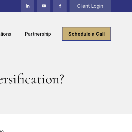
Client Login
tions
Partnership
Schedule a Call
rsification?
20