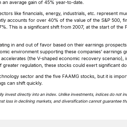
in an average gain of 45% year-to-date.
ctors like financials, energy, industrials, etc. represent m
ntly accounts for over 40% of the value of the S&P 500, fi
 This is a significant shift from 2007, at the start of the 
ting in and out of favor based on their earnings prospects. W
onomic environment supporting these companies’ earnings g
ccelerates (the V-shaped economic recovery scenario), inte
f greater regulation, these stocks could exert significant
echnology sector and the five FAAMG stocks, but it is impor
s can shift quickly.
ly invest directly into an index. Unlike investments, indices do not
inst loss in declining markets, and diversification cannot guarantee th