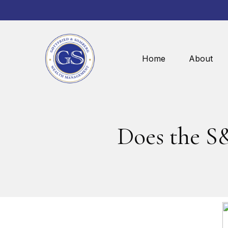
Home
About
Does the S&