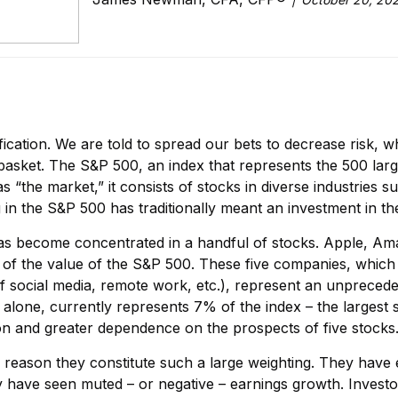
sification. We are told to spread our bets to decrease risk, w
 basket. The S&P 500, an index that represents the 500 lar
 as “the market,” it consists of stocks in diverse industries
g in the S&P 500 has traditionally meant an investment in 
has become concentrated in a handful of stocks. Apple, A
f the value of the S&P 500. These five companies, which
social media, remote work, etc.), represent an unpreceden
 alone, currently represents 7% of the index – the largest 
tion and greater dependence on the prospects of five stocks
he reason they constitute such a large weighting. They hav
 have seen muted – or negative – earnings growth. Invest