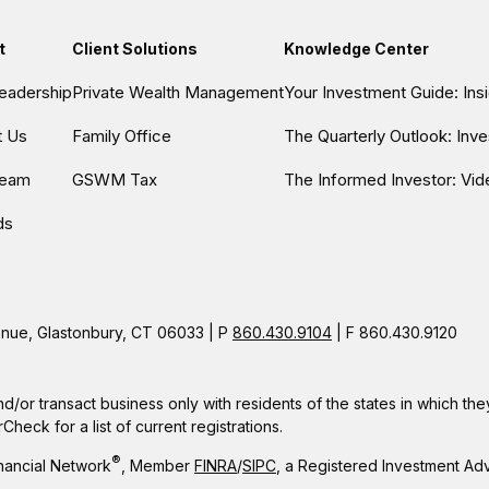
t
Client Solutions
Knowledge Center
eadership
Private Wealth Management
Your Investment Guide: In
t Us
Family Office
The Quarterly Outlook: Inv
Team
GSWM Tax
The Informed Investor: Vid
ds
ue, Glastonbury, CT 06033 | P
860.430.9104
| F 860.430.9120
nd/or transact business only with residents of the states in which t
eck for a list of current registrations.
®
nancial Network
, Member
FINRA
/
SIPC
, a Registered Investment Ad