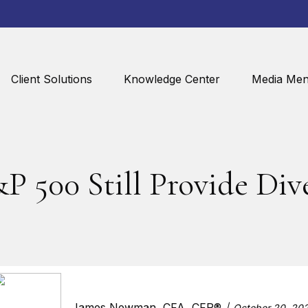
Client Solutions
Knowledge Center
Media Men
P 500 Still Provide Dive
James Newman, CFA, CFP®
October 20, 20