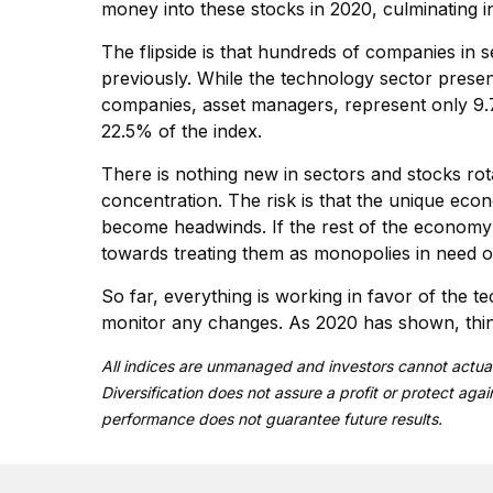
money into these stocks in 2020, culminating 
The flipside is that hundreds of companies in se
previously. While the technology sector prese
companies, asset managers, represent only 9.7%.
22.5% of the index.
There is nothing new in sectors and stocks rota
concentration. The risk is that the unique ec
become headwinds. If the rest of the economy a
towards treating them as monopolies in need o
So far, everything is working in favor of the t
monitor any changes. As 2020 has shown, thing
All indices are unmanaged and investors cannot actual
Diversification does not assure a profit or protect aga
performance does not guarantee future results.