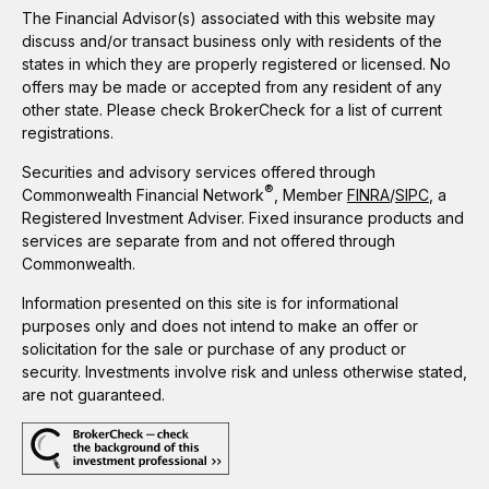
The Financial Advisor(s) associated with this website may
discuss and/or transact business only with residents of the
states in which they are properly registered or licensed. No
offers may be made or accepted from any resident of any
other state. Please check BrokerCheck for a list of current
registrations.
Securities and advisory services offered through
®
Commonwealth Financial Network
, Member
FINRA
/
SIPC
, a
Registered Investment Adviser. Fixed insurance products and
services are separate from and not offered through
Commonwealth.
Information presented on this site is for informational
purposes only and does not intend to make an offer or
solicitation for the sale or purchase of any product or
security. Investments involve risk and unless otherwise stated,
are not guaranteed.