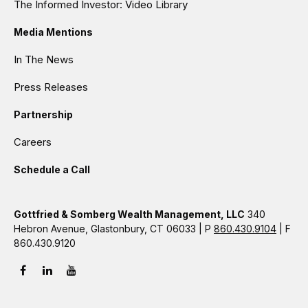
The Informed Investor: Video Library
Media Mentions
In The News
Press Releases
Partnership
Careers
Schedule a Call
Gottfried & Somberg Wealth Management, LLC
340
Hebron Avenue, Glastonbury, CT 06033 | P
860.430.9104
| F
860.430.9120