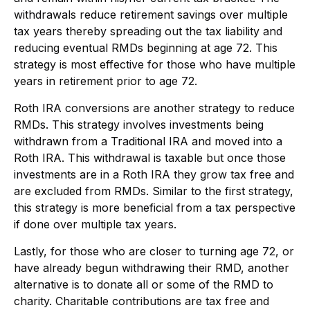
withdrawals reduce retirement savings over multiple
tax years thereby spreading out the tax liability and
reducing eventual RMDs beginning at age 72. This
strategy is most effective for those who have multiple
years in retirement prior to age 72.
Roth IRA conversions are another strategy to reduce
RMDs. This strategy involves investments being
withdrawn from a Traditional IRA and moved into a
Roth IRA. This withdrawal is taxable but once those
investments are in a Roth IRA they grow tax free and
are excluded from RMDs. Similar to the first strategy,
this strategy is more beneficial from a tax perspective
if done over multiple tax years.
Lastly, for those who are closer to turning age 72, or
have already begun withdrawing their RMD, another
alternative is to donate all or some of the RMD to
charity. Charitable contributions are tax free and