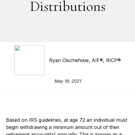
Distributions
Ryan Olschefskie, AIF®, RICP®
May 19, 2021
Based on IRS guidelines, at age 72 an individual must
begin withdrawing a minimum amount out of their
retirement account(s) annually. This is known as a