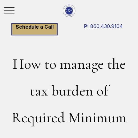
P:
860.430.9104
Schedule a Call
How to manage the
tax burden of
Required Minimum