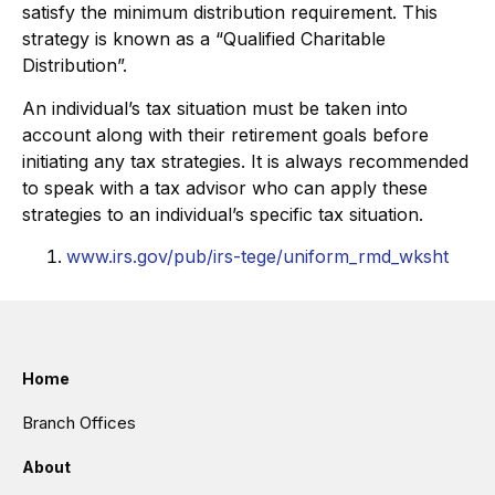
satisfy the minimum distribution requirement. This
strategy is known as a “Qualified Charitable
Distribution”.
An individual’s tax situation must be taken into
account along with their retirement goals before
initiating any tax strategies. It is always recommended
to speak with a tax advisor who can apply these
strategies to an individual’s specific tax situation.
www.irs.gov/pub/irs-tege/uniform_rmd_wksht
Home
Branch Offices
About