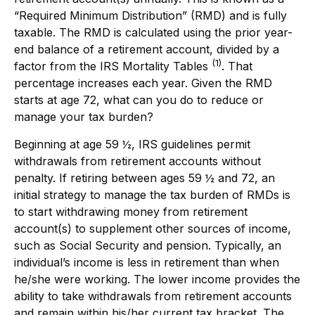
“Required Minimum Distribution” (RMD) and is fully
taxable. The RMD is calculated using the prior year-
end balance of a retirement account, divided by a
(1)
factor from the IRS Mortality Tables
. That
percentage increases each year. Given the RMD
starts at age 72, what can you do to reduce or
manage your tax burden?
Beginning at age 59 ½, IRS guidelines permit
withdrawals from retirement accounts without
penalty. If retiring between ages 59 ½ and 72, an
initial strategy to manage the tax burden of RMDs is
to start withdrawing money from retirement
account(s) to supplement other sources of income,
such as Social Security and pension. Typically, an
individual’s income is less in retirement than when
he/she were working. The lower income provides the
ability to take withdrawals from retirement accounts
and remain within his/her current tax bracket. The