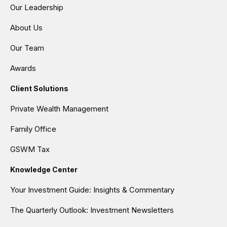
Our Leadership
About Us
Our Team
Awards
Client Solutions
Private Wealth Management
Family Office
GSWM Tax
Knowledge Center
Your Investment Guide: Insights & Commentary
The Quarterly Outlook: Investment Newsletters