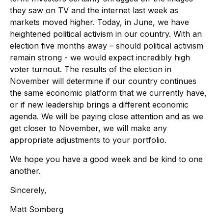
they saw on TV and the internet last week as
markets moved higher. Today, in June, we have
heightened political activism in our country. With an
election five months away – should political activism
remain strong - we would expect incredibly high
voter turnout. The results of the election in
November will determine if our country continues
the same economic platform that we currently have,
or if new leadership brings a different economic
agenda. We will be paying close attention and as we
get closer to November, we will make any
appropriate adjustments to your portfolio.
We hope you have a good week and be kind to one
another.
Sincerely,
Matt Somberg