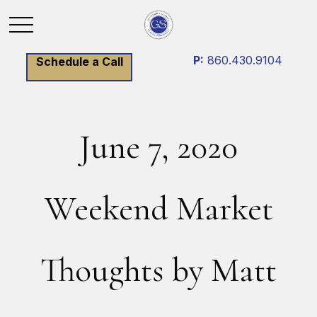
P:
860.430.9104
Schedule a Call
June 7, 2020
Weekend Market
Thoughts by Matt