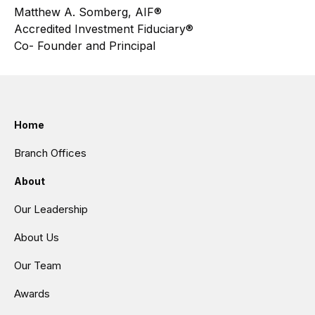
Matthew A. Somberg, AIF®
Accredited Investment Fiduciary®
Co- Founder and Principal
Home
Branch Offices
About
Our Leadership
About Us
Our Team
Awards