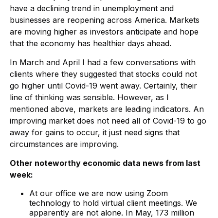
have a declining trend in unemployment and
businesses are reopening across America. Markets
are moving higher as investors anticipate and hope
that the economy has healthier days ahead.
In March and April I had a few conversations with
clients where they suggested that stocks could not
go higher until Covid-19 went away. Certainly, their
line of thinking was sensible. However, as I
mentioned above, markets are leading indicators. An
improving market does not need all of Covid-19 to go
away for gains to occur, it just need signs that
circumstances are improving.
Other noteworthy economic data news from last
week:
At our office we are now using Zoom
technology to hold virtual client meetings. We
apparently are not alone. In May, 173 million