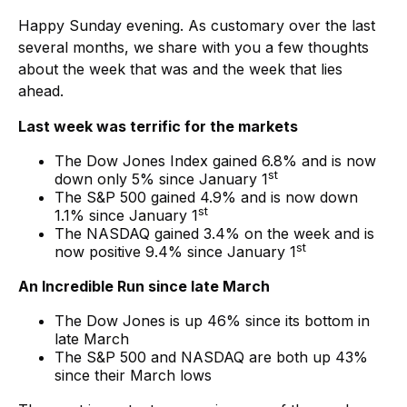
Happy Sunday evening. As customary over the last
several months, we share with you a few thoughts
about the week that was and the week that lies
ahead.
Last week was terrific for the markets
The Dow Jones Index gained 6.8% and is now
st
down only 5% since January 1
The S&P 500 gained 4.9% and is now down
st
1.1% since January 1
The NASDAQ gained 3.4% on the week and is
st
now positive 9.4% since January 1
An Incredible Run since late March
The Dow Jones is up 46% since its bottom in
late March
The S&P 500 and NASDAQ are both up 43%
since their March lows