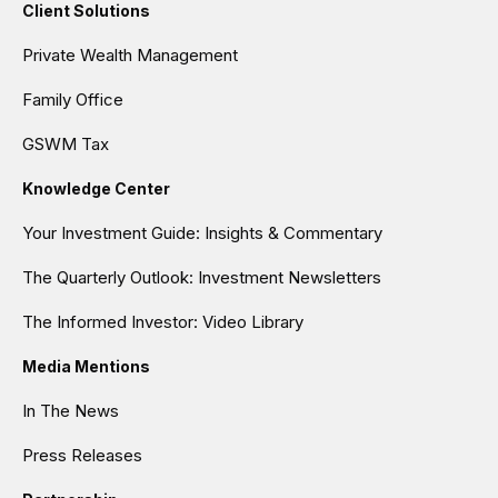
Client Solutions
Private Wealth Management
Family Office
GSWM Tax
Knowledge Center
Your Investment Guide: Insights & Commentary
The Quarterly Outlook: Investment Newsletters
The Informed Investor: Video Library
Media Mentions
In The News
Press Releases