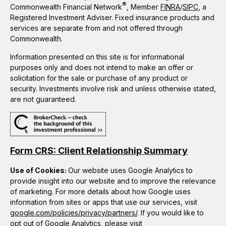
®
Commonwealth Financial Network
, Member
FINRA
/
SIPC
, a
Registered Investment Adviser. Fixed insurance products and
services are separate from and not offered through
Commonwealth.
Information presented on this site is for informational
purposes only and does not intend to make an offer or
solicitation for the sale or purchase of any product or
security. Investments involve risk and unless otherwise stated,
are not guaranteed.
Form CRS: Client Relationship Summary
Use of Cookies:
Our website uses Google Analytics to
provide insight into our website and to improve the relevance
of marketing. For more details about how Google uses
information from sites or apps that use our services, visit
google.com/policies/privacy/partners/
. If you would like to
opt out of Google Analytics, please visit