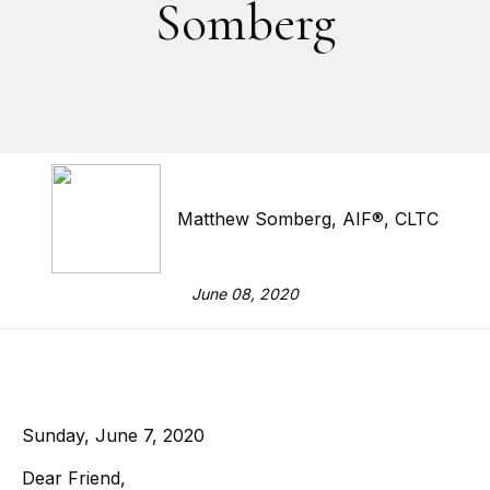
Somberg
Matthew Somberg, AIF®, CLTC
June 08, 2020
Sunday, June 7, 2020
Dear Friend,