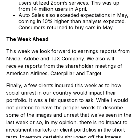
users utilized Zoom’s services. This was up
from 14 million users in April.
Auto Sales also exceeded expectations in May,
coming in 10% higher than analysts expected.
Consumers returned to buy cars in May.
The Week Ahead
This week we look forward to earnings reports from
Nvidia, Adobe and TJX Company. We also will
receive reports from the shareholder meetings of
American Airlines, Caterpillar and Target.
Finally, a few clients inquired this week as to how
social unrest in our country would impact their
portfolio. It was a fair question to ask. While I would
not pretend to have the proper words to describe
some of the images and unrest that we’ve seen in the
last week or so, in my opinion, there is no impact to
investment markets or client portfolios in the short
term. Investors certainly shrugged off the images