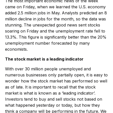
The most important economic news of the week
came on Friday, when we learned the U.S. economy
added 2.5 million jobs in May. Analysts predicted an 8
million decline in jobs for the month, so the data was
stunning. The unexpected good news sent stocks
soaring on Friday and the unemployment rate fell to
13.3%. This figure is significantly better than the 20%
unemployment number forecasted by many
economists.
The stock market is a leading indicator
With over 30 million people unemployed and
numerous businesses only partially open, it is easy to
wonder how the stock market has performed so well
as of late. It is important to recall that the stock
market is what is known as a ‘leading indicator’.
Investors tend to buy and sell stocks not based on
what happened yesterday or today, but how they
think a company will be performing in the future. We