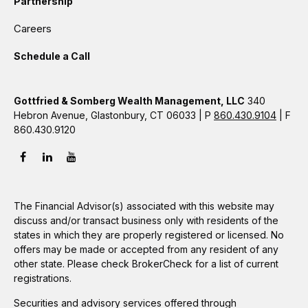
Partnership
Careers
Schedule a Call
Gottfried & Somberg Wealth Management, LLC
340
Hebron Avenue, Glastonbury, CT 06033 | P
860.430.9104
| F
860.430.9120
The Financial Advisor(s) associated with this website may
discuss and/or transact business only with residents of the
states in which they are properly registered or licensed. No
offers may be made or accepted from any resident of any
other state. Please check BrokerCheck for a list of current
registrations.
Securities and advisory services offered through