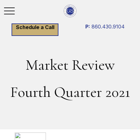
P:
860.430.9104
Schedule a Call
Market Review
Fourth Quarter 2021