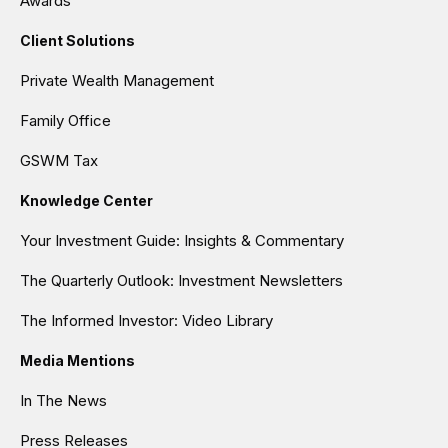
Awards
Client Solutions
Private Wealth Management
Family Office
GSWM Tax
Knowledge Center
Your Investment Guide: Insights & Commentary
The Quarterly Outlook: Investment Newsletters
The Informed Investor: Video Library
Media Mentions
In The News
Press Releases