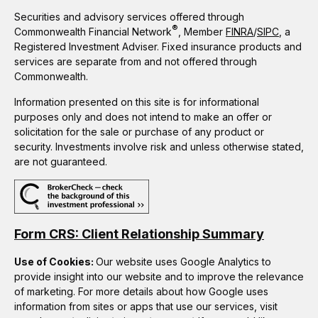
Securities and advisory services offered through
®
Commonwealth Financial Network
, Member
FINRA
/
SIPC
, a
Registered Investment Adviser. Fixed insurance products and
services are separate from and not offered through
Commonwealth.
Information presented on this site is for informational
purposes only and does not intend to make an offer or
solicitation for the sale or purchase of any product or
security. Investments involve risk and unless otherwise stated,
are not guaranteed.
Form CRS: Client Relationship Summary
Use of Cookies:
Our website uses Google Analytics to
provide insight into our website and to improve the relevance
of marketing. For more details about how Google uses
information from sites or apps that use our services, visit