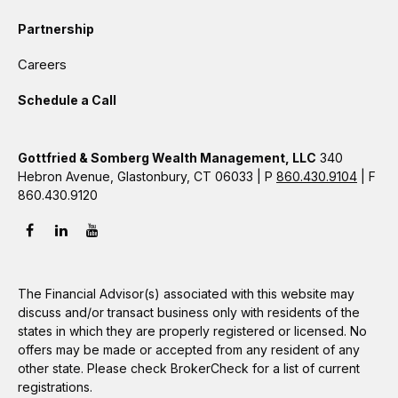
Partnership
Careers
Schedule a Call
Gottfried & Somberg Wealth Management, LLC
340
Hebron Avenue, Glastonbury, CT 06033 | P
860.430.9104
| F
860.430.9120
The Financial Advisor(s) associated with this website may
discuss and/or transact business only with residents of the
states in which they are properly registered or licensed. No
offers may be made or accepted from any resident of any
other state. Please check BrokerCheck for a list of current
registrations.