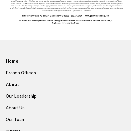
Home
Branch Offices
About
Our Leadership
About Us
Our Team