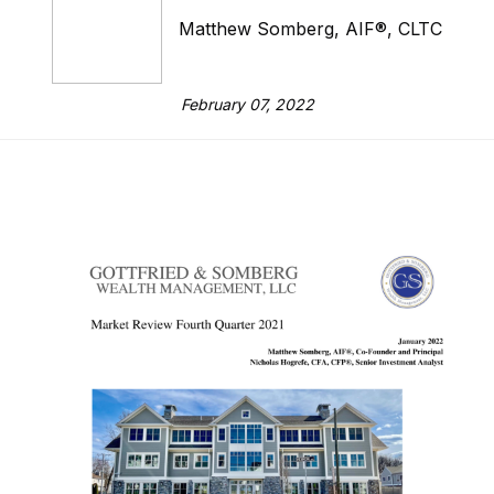
Matthew Somberg, AIF®, CLTC
February 07, 2022