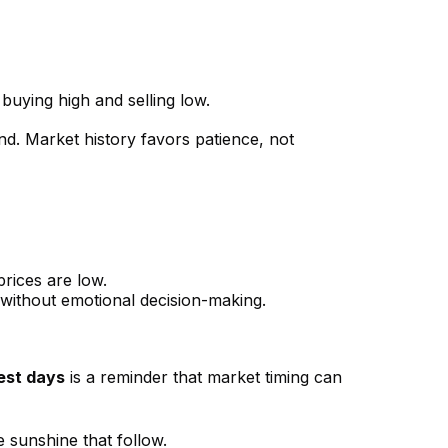
 buying high and selling low.
d. Market history favors patience, not
rices are low.
s, without emotional decision-making.
est days
is a reminder that market timing can
 sunshine that follow.