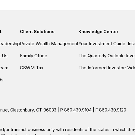
t
Client Solutions
Knowledge Center
eadership
Private Wealth Management
Your Investment Guide: In
t Us
Family Office
The Quarterly Outlook: Inv
Team
GSWM Tax
The Informed Investor: Vid
ds
ue, Glastonbury, CT 06033 | P
860.430.9104
| F 860.430.9120
nd/or transact business only with residents of the states in which t