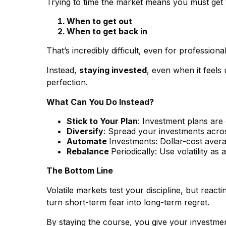
Trying to time the market means you must get t
When to get out
When to get back in
That’s incredibly difficult, even for profession
Instead,
staying invested
, even when it feels
perfection.
What Can You Do Instead?
Stick to Your Plan
: Investment plans are
Diversify
: Spread your investments across
Automate
Investments: Dollar-cost aver
Rebalance
Periodically: Use volatility a
The Bottom Line
Volatile markets test your discipline, but react
turn short-term fear into long-term regret.
By staying the course, you give your investmen