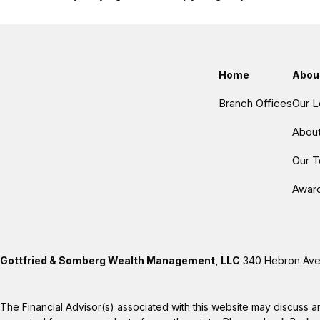
Home
Abou
Branch Offices
Our L
Abou
Our 
Awar
Gottfried & Somberg Wealth Management, LLC
340 Hebron Aven
The Financial Advisor(s) associated with this website may discuss a