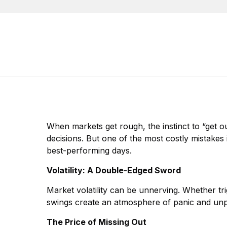
When markets get rough, the instinct to “get out
decisions. But one of the most costly mistakes 
best-performing days.
Volatility: A Double-Edged Sword
Market volatility can be unnerving. Whether tri
swings create an atmosphere of panic and unpre
The Price of Missing Out