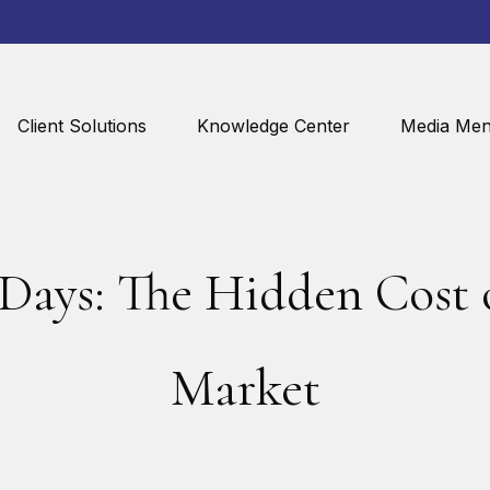
Client Solutions
Knowledge Center
Media Men
 Days: The Hidden Cost o
Market