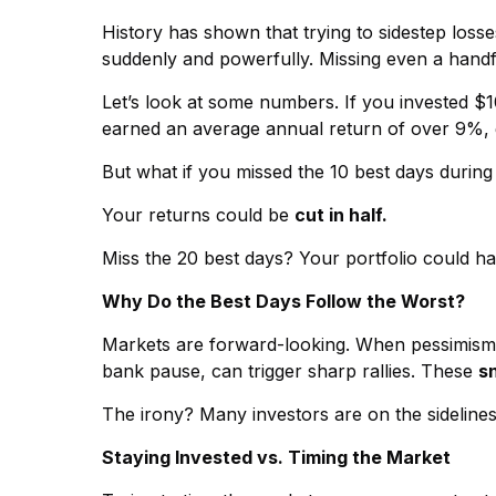
History has shown that trying to sidestep loss
suddenly and powerfully. Missing even a handfu
Let’s look at some numbers. If you invested $1
earned an average annual return of over 9%, g
But what if you missed the 10 best days durin
Your returns could be
cut in half.
Miss the 20 best days? Your portfolio could ha
Why Do the Best Days Follow the Worst?
Markets are forward-looking. When pessimism is 
bank pause, can trigger sharp rallies. These
s
The irony? Many investors are on the sideline
Staying Invested vs. Timing the Market