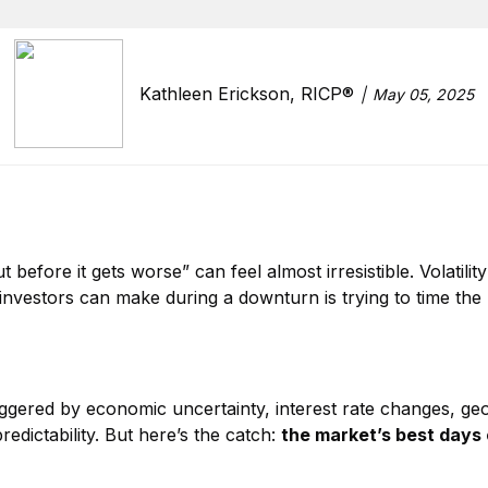
Kathleen Erickson, RICP®
May 05, 2025
 before it gets worse” can feel almost irresistible. Volatilit
investors can make during a downturn is trying to time the m
ggered by economic uncertainty, interest rate changes, geopo
dictability. But here’s the catch:
the market’s best days 