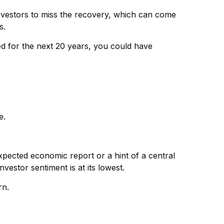
 investors to miss the recovery, which can come
s.
ed for the next 20 years, you could have
e.
expected economic report or a hint of a central
estor sentiment is at its lowest.
rn.