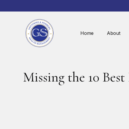
Home
About
Missing the 10 Best