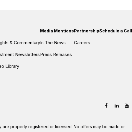
Media Mentions
Partnership
Schedule a Call
sights & Commentary
In The News
Careers
estment Newsletters
Press Releases
eo Library
hey are properly registered or licensed. No offers may be made or