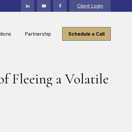
Client Login
tions
Partnership
Schedule a Call
f Fleeing a Volatile