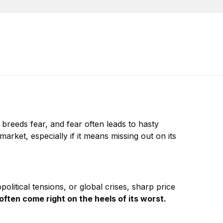
y breeds fear, and fear often leads to hasty
arket, especially if it means missing out on its
litical tensions, or global crises, sharp price
often come right on the heels of its worst.