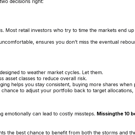
wo decisions right:
als. Most retail investors who try to time the markets end up
 uncomfortable, ensures you don’t miss the eventual reboun
 designed to weather market cycles. Let them.
 asset classes to reduce overall risk.
aging helps you stay consistent, buying more shares when p
s a chance to adjust your portfolio back to target allocation
ing emotionally can lead to costly missteps.
Missing
the 10 b
ts the best chance to benefit from both the storms and the