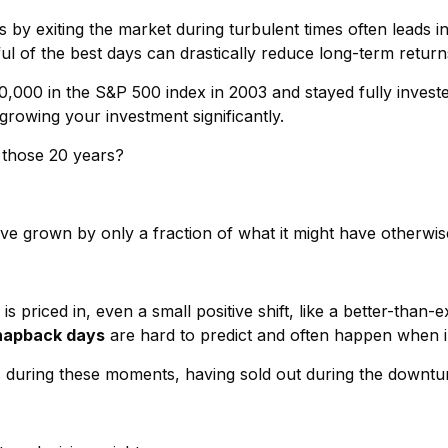
es by exiting the market during turbulent times often leads
l of the best days can drastically reduce long-term return
0,000 in the S&P 500 index in 2003 and stayed fully invest
rowing your investment significantly.
g those 20 years?
ve grown by only a fraction of what it might have otherwis
priced in, even a small positive shift, like a better-than-
napback days
are hard to predict and often happen when inv
s during these moments, having sold out during the downtu