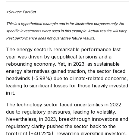
*Source: FactSet
This is a hypothetical example and is for illustrative purposes only. No
specific investments were used in this example. Actual results will vary.
Past performance does not guarantee future results.
The energy sector’s remarkable performance last
year was driven by geopolitical tensions and a
rebounding economy. Yet, in 2023, as sustainable
energy alternatives gained traction, the sector faced
headwinds (-5.98%) due to climate-related concerns,
leading to significant losses for those heavily invested
in it.
The technology sector faced uncertainties in 2022
due to regulatory pressures, leading to volatility.
Nevertheless, in 2023, breakthrough innovations and
regulatory clarity pushed the sector back to the
forefront (+40.22%), rewarding diversified investors.