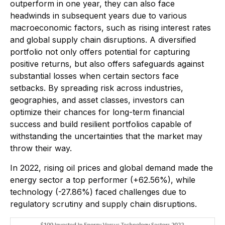
outperform in one year, they can also face
headwinds in subsequent years due to various
macroeconomic factors, such as rising interest rates
and global supply chain disruptions. A diversified
portfolio not only offers potential for capturing
positive returns, but also offers safeguards against
substantial losses when certain sectors face
setbacks. By spreading risk across industries,
geographies, and asset classes, investors can
optimize their chances for long-term financial
success and build resilient portfolios capable of
withstanding the uncertainties that the market may
throw their way.
In 2022, rising oil prices and global demand made the
energy sector a top performer (+62.56%), while
technology (-27.86%) faced challenges due to
regulatory scrutiny and supply chain disruptions.