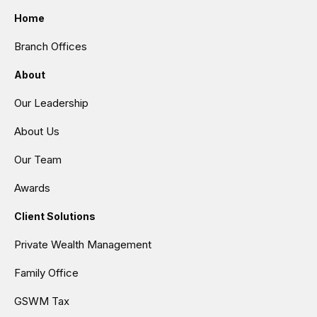
Home
Branch Offices
About
Our Leadership
About Us
Our Team
Awards
Client Solutions
Private Wealth Management
Family Office
GSWM Tax