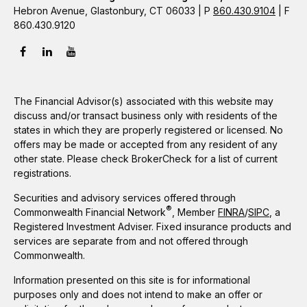
Hebron Avenue, Glastonbury, CT 06033 | P
860.430.9104
| F
860.430.9120
The Financial Advisor(s) associated with this website may
discuss and/or transact business only with residents of the
states in which they are properly registered or licensed. No
offers may be made or accepted from any resident of any
other state. Please check BrokerCheck for a list of current
registrations.
Securities and advisory services offered through
®
Commonwealth Financial Network
, Member
FINRA
/
SIPC
, a
Registered Investment Adviser. Fixed insurance products and
services are separate from and not offered through
Commonwealth.
Information presented on this site is for informational
purposes only and does not intend to make an offer or