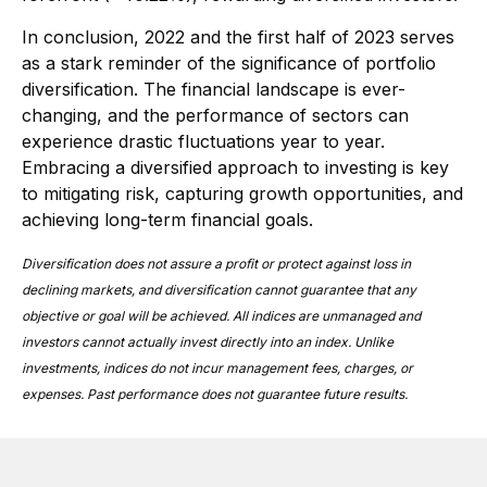
In conclusion, 2022 and the first half of 2023 serves
as a stark reminder of the significance of portfolio
diversification. The financial landscape is ever-
changing, and the performance of sectors can
experience drastic fluctuations year to year.
Embracing a diversified approach to investing is key
to mitigating risk, capturing growth opportunities, and
achieving long-term financial goals.
Diversification does not assure a profit or protect against loss in
declining markets, and diversification cannot guarantee that any
objective or goal will be achieved.
All indices are unmanaged and
investors cannot actually invest directly into an index. Unlike
investments, indices do not incur management fees, charges, or
expenses. Past performance does not guarantee future results.