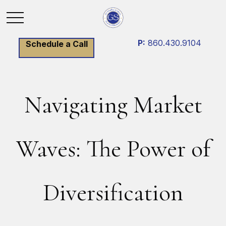
P:
860.430.9104
Schedule a Call
Navigating Market
Waves: The Power of
Diversification