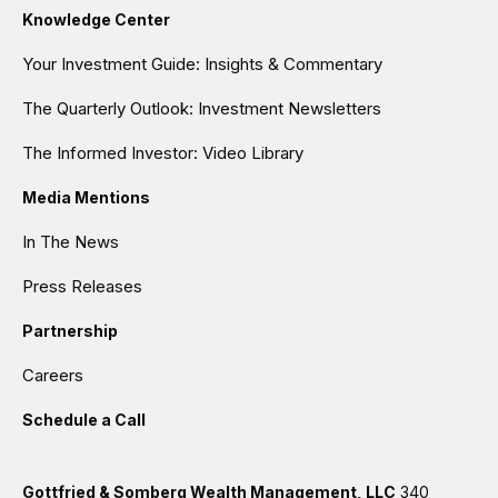
Knowledge Center
Your Investment Guide: Insights & Commentary
The Quarterly Outlook: Investment Newsletters
The Informed Investor: Video Library
Media Mentions
In The News
Press Releases
Partnership
Careers
Schedule a Call
Gottfried & Somberg Wealth Management, LLC
340