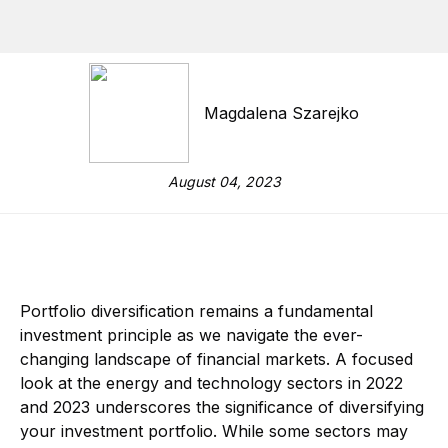
Magdalena Szarejko
August 04, 2023
Portfolio diversification remains a fundamental
investment principle as we navigate the ever-
changing landscape of financial markets. A focused
look at the energy and technology sectors in 2022
and 2023 underscores the significance of diversifying
your investment portfolio. While some sectors may