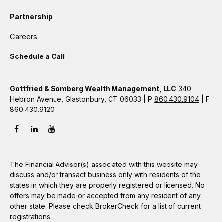
Partnership
Careers
Schedule a Call
Gottfried & Somberg Wealth Management, LLC
340
Hebron Avenue, Glastonbury, CT 06033 | P
860.430.9104
| F
860.430.9120
The Financial Advisor(s) associated with this website may
discuss and/or transact business only with residents of the
states in which they are properly registered or licensed. No
offers may be made or accepted from any resident of any
other state. Please check BrokerCheck for a list of current
registrations.