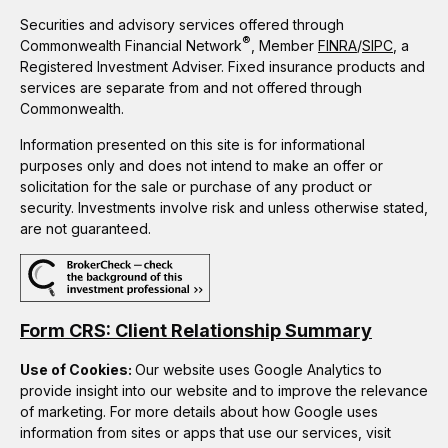
Securities and advisory services offered through
®
Commonwealth Financial Network
, Member
FINRA
/
SIPC
, a
Registered Investment Adviser. Fixed insurance products and
services are separate from and not offered through
Commonwealth.
Information presented on this site is for informational
purposes only and does not intend to make an offer or
solicitation for the sale or purchase of any product or
security. Investments involve risk and unless otherwise stated,
are not guaranteed.
Form CRS: Client Relationship Summary
Use of Cookies:
Our website uses Google Analytics to
provide insight into our website and to improve the relevance
of marketing. For more details about how Google uses
information from sites or apps that use our services, visit