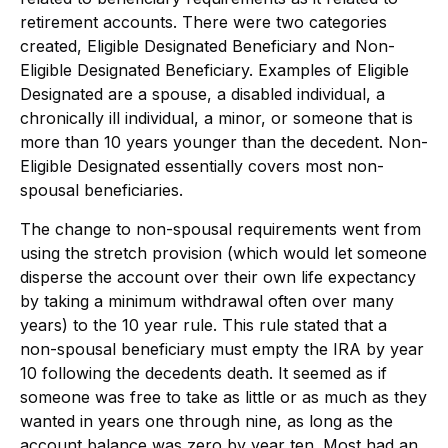
retirement accounts. There were two categories
created, Eligible Designated Beneficiary and Non-
Eligible Designated Beneficiary. Examples of Eligible
Designated are a spouse, a disabled individual, a
chronically ill individual, a minor, or someone that is
more than 10 years younger than the decedent. Non-
Eligible Designated essentially covers most non-
spousal beneficiaries.
The change to non-spousal requirements went from
using the stretch provision (which would let someone
disperse the account over their own life expectancy
by taking a minimum withdrawal often over many
years) to the 10 year rule. This rule stated that a
non-spousal beneficiary must empty the IRA by year
10 following the decedents death. It seemed as if
someone was free to take as little or as much as they
wanted in years one through nine, as long as the
account balance was zero by year ten. Most had an