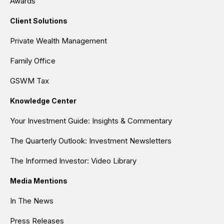
Awards
Client Solutions
Private Wealth Management
Family Office
GSWM Tax
Knowledge Center
Your Investment Guide: Insights & Commentary
The Quarterly Outlook: Investment Newsletters
The Informed Investor: Video Library
Media Mentions
In The News
Press Releases