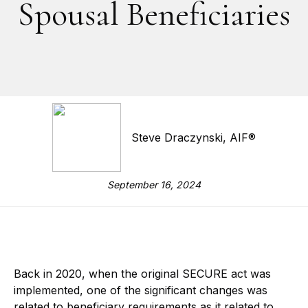
Spousal Beneficiaries
Steve Draczynski, AIF®
September 16, 2024
Back in 2020, when the original SECURE act was
implemented, one of the significant changes was
related to beneficiary requirements as it related to