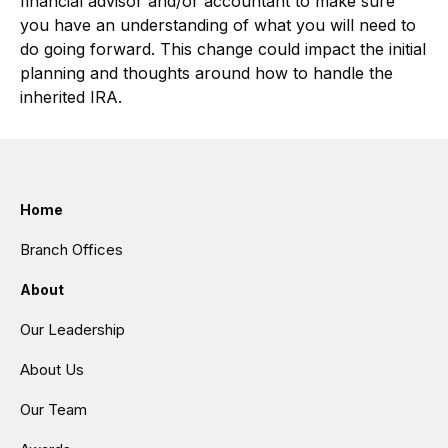
financial advisor and/or accountant to make sure
you have an understanding of what you will need to
do going forward. This change could impact the initial
planning and thoughts around how to handle the
inherited IRA.
Home
Branch Offices
About
Our Leadership
About Us
Our Team