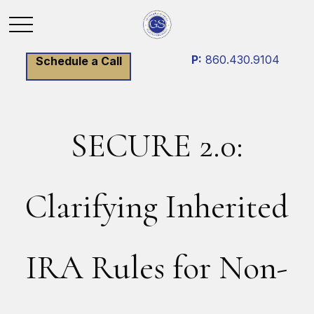
P:
860.430.9104
Schedule a Call
SECURE 2.0:
Clarifying Inherited
IRA Rules for Non-