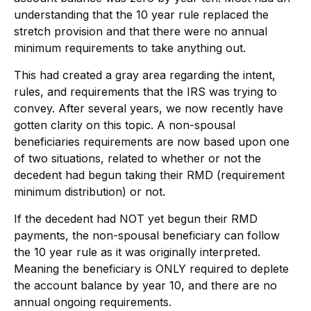
understanding that the 10 year rule replaced the
stretch provision and that there were no annual
minimum requirements to take anything out.
This had created a gray area regarding the intent,
rules, and requirements that the IRS was trying to
convey. After several years, we now recently have
gotten clarity on this topic. A non-spousal
beneficiaries requirements are now based upon one
of two situations, related to whether or not the
decedent had begun taking their RMD (requirement
minimum distribution) or not.
If the decedent had NOT yet begun their RMD
payments, the non-spousal beneficiary can follow
the 10 year rule as it was originally interpreted.
Meaning the beneficiary is ONLY required to deplete
the account balance by year 10, and there are no
annual ongoing requirements.