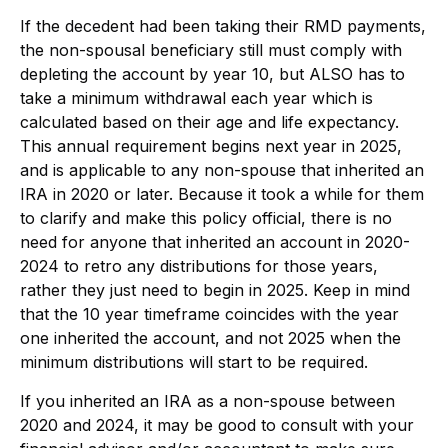
If the decedent had been taking their RMD payments,
the non-spousal beneficiary still must comply with
depleting the account by year 10, but ALSO has to
take a minimum withdrawal each year which is
calculated based on their age and life expectancy.
This annual requirement begins next year in 2025,
and is applicable to any non-spouse that inherited an
IRA in 2020 or later. Because it took a while for them
to clarify and make this policy official, there is no
need for anyone that inherited an account in 2020-
2024 to retro any distributions for those years,
rather they just need to begin in 2025. Keep in mind
that the 10 year timeframe coincides with the year
one inherited the account, and not 2025 when the
minimum distributions will start to be required.
If you inherited an IRA as a non-spouse between
2020 and 2024, it may be good to consult with your