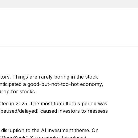
tors. Things are rarely boring in the stock
 anticipated a good-but-not-too-hot economy,
drop for stocks.
sted in 2025. The most tumultuous period was
y paused/delayed) caused investors to reassess
 disruption to the AI investment theme. On
DeepSeek”. Surprisingly, it displayed