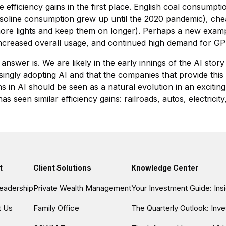
 efficiency gains in the first place. English coal consumpt
gasoline consumption grew up until the 2020 pandemic), chea
more lights and keep them on longer). Perhaps a new example
 increased overall usage, and continued high demand for G
 answer is. We are likely in the early innings of the AI stor
singly adopting AI and that the companies that provide this A
s in AI should be seen as a natural evolution in an exciting
s seen similar efficiency gains: railroads, autos, electric
t
Client Solutions
Knowledge Center
eadership
Private Wealth Management
Your Investment Guide: In
t Us
Family Office
The Quarterly Outlook: Inv