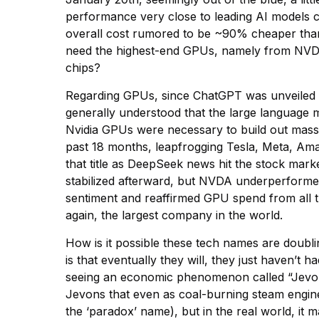
performance very close to leading AI models 
overall cost rumored to be ~90% cheaper than
need the highest-end GPUs, namely from NVDA
chips?
Regarding GPUs, since ChatGPT was unveiled in 
generally understood that the large language 
Nvidia GPUs were necessary to build out massi
past 18 months, leapfrogging Tesla, Meta, Ama
that title as DeepSeek news hit the stock mark
stabilized afterward, but NVDA underperformed
sentiment and reaffirmed GPU spend from all
again, the largest company in the world.
How is it possible these tech names are doub
is that eventually they will, they just haven’t
seeing an economic phenomenon called “Jevons’ 
Jevons that even as coal-burning steam engines
the ‘paradox’ name), but in the real world, it