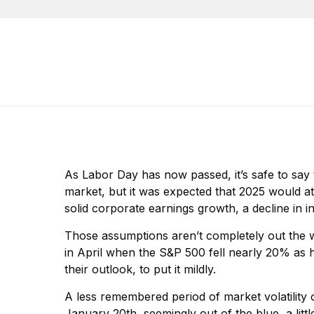
As Labor Day has now passed, it’s safe to say t
market, but it was expected that 2025 would a
solid corporate earnings growth, a decline in i
Those assumptions aren’t completely out the 
in April when the S&P 500 fell nearly 20% as 
their outlook, to put it mildly.
A less remembered period of market volatility 
January 20th, seemingly out of the blue, a lit