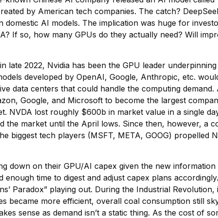
created by American tech companies. The catch? DeepSeek 
 domestic AI models. The implication was huge for investo
? If so, how many GPUs do they actually need? Will impr
late 2022, Nvidia has been the GPU leader underpinning the
models developed by OpenAI, Google, Anthropic, etc. would
ve data centers that could handle the computing demand. A
zon, Google, and Microsoft to become the largest company i
et. NVDA lost roughly $600b in market value in a single day
 the market until the April lows. Since then, however, a 
 the biggest tech players (MSFT, META, GOOG) propelled 
ling down on their GPU/AI capex given the new information
 had enough time to digest and adjust capex plans accordingl
Paradox” playing out. During the Industrial Revolution, i
 became more efficient, overall coal consumption still skyro
 makes sense as demand isn’t a static thing. As the cost of 