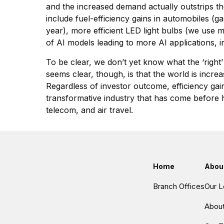
and the increased demand actually outstrips the
include fuel-efficiency gains in automobiles (
year), more efficient LED light bulbs (we use 
of AI models leading to more AI applications,
To be clear, we don’t yet know what the ‘right’
seems clear, though, is that the world is increa
Regardless of investor outcome, efficiency gain
transformative industry that has come before ha
telecom, and air travel.
Home
Abou
Branch Offices
Our L
Abou