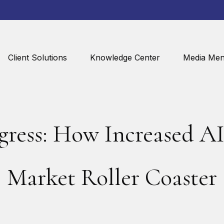
Client Solutions
Knowledge Center
Media Men
gress: How Increased AI 
Market Roller Coaster