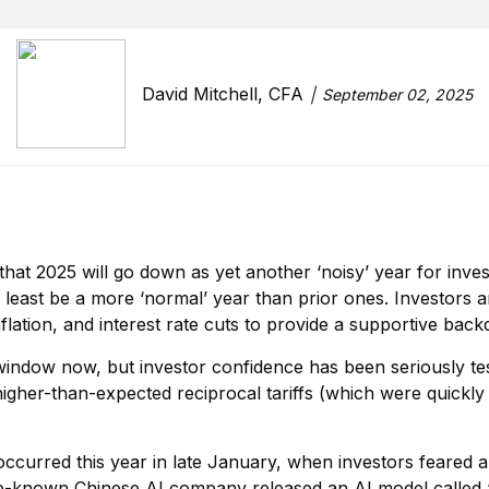
David Mitchell, CFA
September 02, 2025
hat 2025 will go down as yet another ‘noisy’ year for inves
t least be a more ‘normal’ year than prior ones. Investors
nflation, and interest rate cuts to provide a supportive back
window now, but investor confidence has been seriously te
higher-than-expected reciprocal tariffs (which were quickl
occurred this year in late January, when investors feared a
tle-known Chinese AI company released an AI model called “