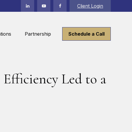
Client Login
tions
Partnership
Schedule a Call
Efficiency Led to a