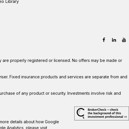
eo Library
hey are properly registered or licensed. No offers may be made or
viser. Fixed insurance products and services are separate from and
 purchase of any product or security. Investments involve risk and
r more details about how Google
gle Analytics, please visit