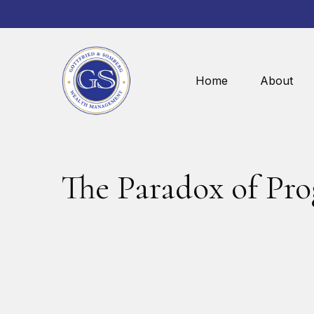
Home
About
The Paradox of Pro