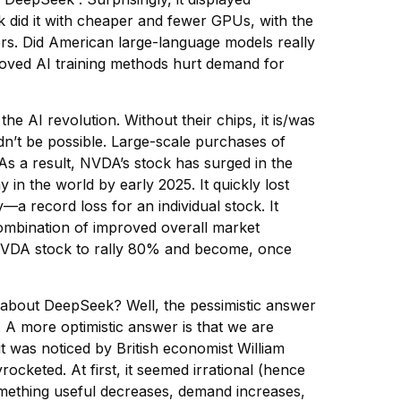
did it with cheaper and fewer GPUs, with the
rs. Did American large-language models really
oved AI training methods hurt demand for
 AI revolution. Without their chips, it is/was
n’t be possible. Large-scale purchases of
s a result, NVDA’s stock has surged in the
n the world by early 2025. It quickly lost
—a record loss for an individual stock. It
combination of improved overall market
NVDA stock to rally 80% and become, once
 about DeepSeek? Well, the pessimistic answer
y. A more optimistic answer is that we are
t was noticed by British economist William
cketed. At first, it seemed irrational (hence
something useful decreases, demand increases,