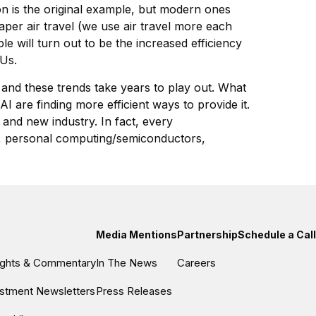
ion is the original example, but modern ones
per air travel (we use air travel more each
 will turn out to be the increased efficiency
PUs.
y and these trends take years to play out. What
I are finding more efficient ways to provide it.
 and new industry. In fact, every
ity, personal computing/semiconductors,
Media Mentions
Partnership
Schedule a Call
sights & Commentary
In The News
Careers
estment Newsletters
Press Releases