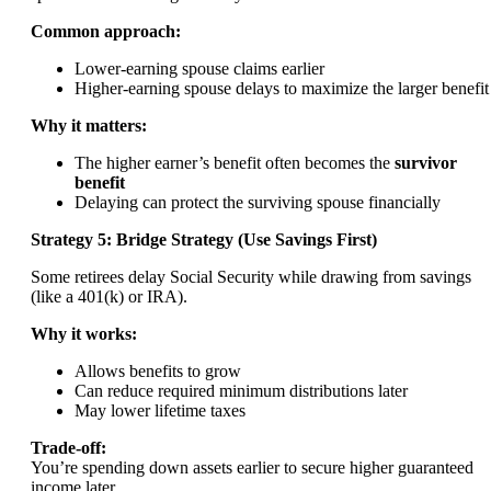
Common approach:
Lower-earning spouse claims earlier
Higher-earning spouse delays to maximize the larger benefit
Why it matters:
The higher earner’s benefit often becomes the
survivor
benefit
Delaying can protect the surviving spouse financially
Strategy 5: Bridge Strategy (Use Savings First)
Some retirees delay Social Security while drawing from savings
(like a 401(k) or IRA).
Why it works:
Allows benefits to grow
Can reduce required minimum distributions later
May lower lifetime taxes
Trade-off:
You’re spending down assets earlier to secure higher guaranteed
income later.