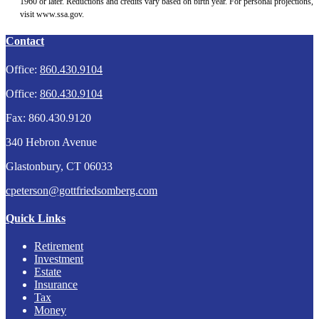
1960 or later. Reductions and credits vary based on birth year. For personal projections,
visit www.ssa.gov.
Contact
Office:
860.430.9104
Office:
860.430.9104
Fax:
860.430.9120
340 Hebron Avenue
Glastonbury,
CT
06033
cpeterson@gottfriedsomberg.com
Quick Links
Retirement
Investment
Estate
Insurance
Tax
Money