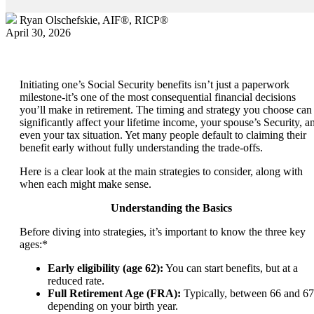
Ryan Olschefskie, AIF®, RICP®
April 30, 2026
Initiating one’s Social Security benefits isn’t just a paperwork
milestone-it’s one of the most consequential financial decisions
you’ll make in retirement. The timing and strategy you choose can
significantly affect your lifetime income, your spouse’s Security, a
even your tax situation. Yet many people default to claiming their
benefit early without fully understanding the trade-offs.
Here is a clear look at the main strategies to consider, along with
when each might make sense.
Understanding the Basics
Before diving into strategies, it’s important to know the three key
ages:*
Early eligibility (age 62):
You can start benefits, but at a
reduced rate.
Full Retirement Age (FRA):
Typically, between 66 and 67
depending on your birth year.