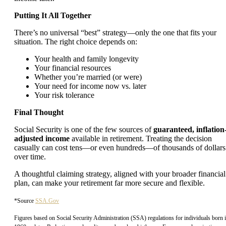
Putting It All Together
There’s no universal “best” strategy—only the one that fits your
situation. The right choice depends on:
Your health and family longevity
Your financial resources
Whether you’re married (or were)
Your need for income now vs. later
Your risk tolerance
Final Thought
Social Security is one of the few sources of
guaranteed, inflation
adjusted income
available in retirement. Treating the decision
casually can cost tens—or even hundreds—of thousands of dollars
over time.
A thoughtful claiming strategy, aligned with your broader financial
plan, can make your retirement far more secure and flexible.
*Source
SSA.Gov
Figures based on Social Security Administration (SSA) regulations for individuals born 