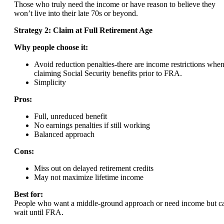
Those who truly need the income or have reason to believe they
won’t live into their late 70s or beyond.
Strategy 2: Claim at Full Retirement Age
Why people choose it:
Avoid reduction penalties-there are income restrictions whe
claiming Social Security benefits prior to FRA.
Simplicity
Pros:
Full, unreduced benefit
No earnings penalties if still working
Balanced approach
Cons:
Miss out on delayed retirement credits
May not maximize lifetime income
Best for:
People who want a middle-ground approach or need income but c
wait until FRA.