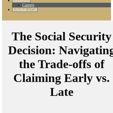
Partnership
Careers
Schedule a Call
Client Login
The Social Security
Decision: Navigatin
the Trade-offs of
Claiming Early vs.
Late