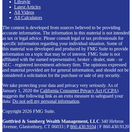
Lifestyle
Latest Articles
All Videos
All Calculators
The content is developed from sources believed to be providing
accurate information. The information in this material is not intended
as tax or legal advice. Please consult legal or tax professionals for
specific information regarding your individual situation. Some of
this material was developed and produced by FMG Suite to provide
information on a topic that may be of interest. FMG Suite is not
affiliated with the named representative, broker - dealer, state - or
SEC - registered investment advisory firm. The opinions expressed
and material provided are for general information, and should not be
considered a solicitation for the purchase or sale of any security.
We take protecting your data and privacy very seriously. As of
January 1, 2020 the
California Consumer Privacy Act (CCPA)
suggests the following link as an extra measure to safeguard your
data:
Do not sell my personal information
.
Copyright 2026 FMG Suite.
Gottfried & Somberg Wealth Management, LLC
340 Hebron
Avenue, Glastonbury, CT 06033 | P
860.430.9104
| F 860.430.9120