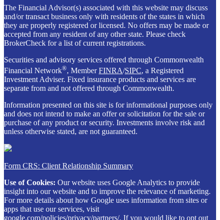
The Financial Advisor(s) associated with this website may discuss
and/or transact business only with residents of the states in which
they are properly registered or licensed. No offers may be made or
accepted from any resident of any other state. Please check
BrokerCheck for a list of current registrations.
Securities and advisory services offered through Commonwealth
®
Financial Network
, Member
FINRA
/
SIPC
, a Registered
Investment Adviser. Fixed insurance products and services are
separate from and not offered through Commonwealth.
Information presented on this site is for informational purposes only
and does not intend to make an offer or solicitation for the sale or
purchase of any product or security. Investments involve risk and
unless otherwise stated, are not guaranteed.
Form CRS: Client Relationship Summary
Use of Cookies:
Our website uses Google Analytics to provide
insight into our website and to improve the relevance of marketing.
For more details about how Google uses information from sites or
apps that use our services, visit
google.com/policies/privacy/partners/
. If you would like to opt out