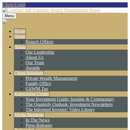
Client Login
Menu
Home
Home
Branch Offices
About
Our Leadership
About Us
Our Team
Awards
Client Solutions
Private Wealth Management
Family Office
GSWM Tax
Knowledge Center
Your Investment Guide: Insights & Commentary
The Quarterly Outlook: Investment Newsletters
The Informed Investor: Video Library
Media Mentions
In The News
Press Releases