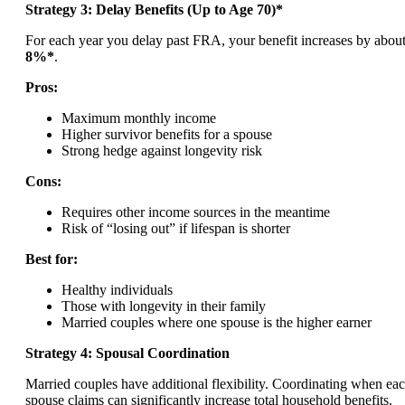
Strategy 3: Delay Benefits (Up to Age 70)*
For each year you delay past FRA, your benefit increases by abou
8%*
.
Pros:
Maximum monthly income
Higher survivor benefits for a spouse
Strong hedge against longevity risk
Cons:
Requires other income sources in the meantime
Risk of “losing out” if lifespan is shorter
Best for:
Healthy individuals
Those with longevity in their family
Married couples where one spouse is the higher earner
Strategy 4: Spousal Coordination
Married couples have additional flexibility. Coordinating when ea
spouse claims can significantly increase total household benefits.