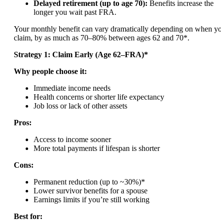
Delayed retirement (up to age 70):
Benefits increase the
longer you wait past FRA.
Your monthly benefit can vary dramatically depending on when y
claim, by as much as 70–80% between ages 62 and 70*.
Strategy 1: Claim Early (Age 62–FRA)*
Why people choose it:
Immediate income needs
Health concerns or shorter life expectancy
Job loss or lack of other assets
Pros:
Access to income sooner
More total payments if lifespan is shorter
Cons:
Permanent reduction (up to ~30%)*
Lower survivor benefits for a spouse
Earnings limits if you’re still working
Best for: