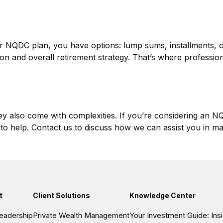
ur NQDC plan, you have options: lump sums, installments, 
ation and overall retirement strategy. That’s where professi
y also come with complexities. If you’re considering an NQD
to help. Contact us to discuss how we can assist you in ma
t
Client Solutions
Knowledge Center
eadership
Private Wealth Management
Your Investment Guide: In