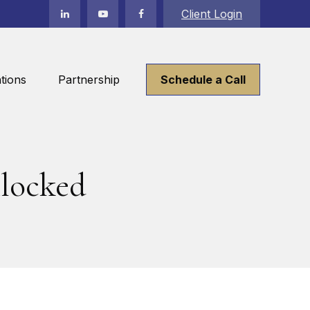
Client Login
tions
Partnership
Schedule a Call
locked