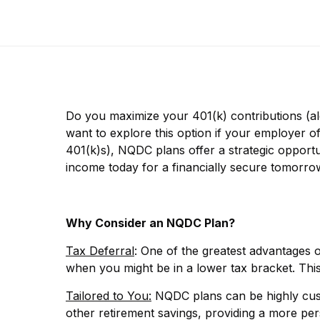
Do you maximize your 401(k) contributions (al
want to explore this option if your employer o
401(k)s), NQDC plans offer a strategic opportu
income today for a financially secure tomorro
Why Consider an NQDC Plan?
Tax Deferral
: One of the greatest advantages o
when you might be in a lower tax bracket. Th
Tailored to You:
NQDC plans can be highly cust
other retirement savings, providing a more pe