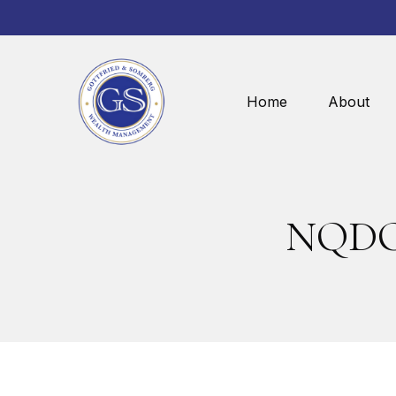
Home
About
NQDC 