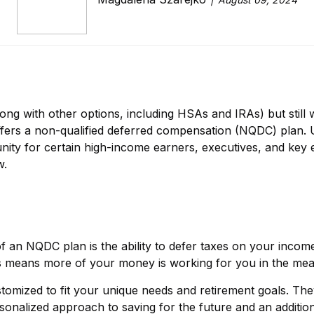
ong with other options, including HSAs and IRAs) but still
ffers a non-qualified deferred compensation (NQDC) plan. Un
nity for certain high-income earners, executives, and key 
w.
f an NQDC plan is the ability to defer taxes on your income 
is means more of your money is working for you in the mea
omized to fit your unique needs and retirement goals. The
rsonalized approach to saving for the future and an additi