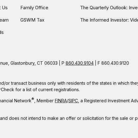
t Us
Family Office
The Quarterly Outlook: Inv
Team
GSWM Tax
The Informed Investor: Vid
ds
ue, Glastonbury, CT 06033 | P
860.430.9104
| F 860.430.9120
nd/or transact business only with residents of the states in which t
eck for a list of current registrations.
®
nancial Network
, Member
FINRA
/
SIPC
, a Registered Investment Ad
 and does not intend to make an offer or solicitation for the sale or