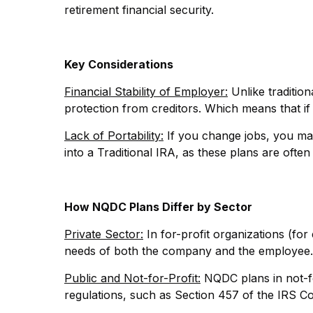
retirement financial security.
Key Considerations
Financial Stability of Employer:
Unlike traditio
protection from creditors. Which means that if
Lack of Portability:
If you change jobs, you may
into a Traditional IRA, as these plans are ofte
How NQDC Plans Differ by Sector
Private Sector:
In for-profit organizations (for
needs of both the company and the employee.
Public and Not-for-Profit:
NQDC plans in not-for
regulations, such as Section 457 of the IRS Cod