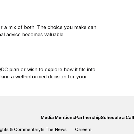
or a mix of both. The choice you make can
onal advice becomes valuable.
C plan or wish to explore how it fits into
king a well-informed decision for your
Media Mentions
Partnership
Schedule a Call
sights & Commentary
In The News
Careers