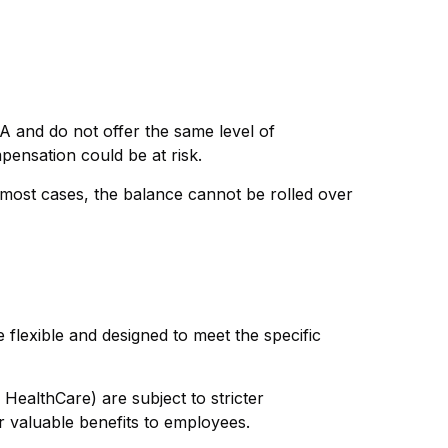
A and do not offer the same level of
pensation could be at risk.
most cases, the balance cannot be rolled over
 flexible and designed to meet the specific
HealthCare) are subject to stricter
er valuable benefits to employees.