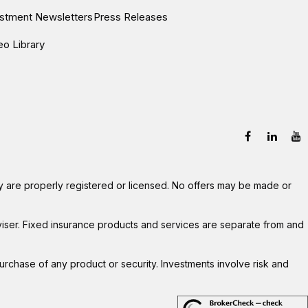
estment Newsletters
Press Releases
eo Library
hey are properly registered or licensed. No offers may be made or
viser. Fixed insurance products and services are separate from and
 purchase of any product or security. Investments involve risk and