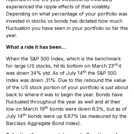
experienced the ripple effects of that volatility.
Depending on what percentage of your portfolio was
invested in stocks vs bonds has dictated how much
fluctuation you have seen in your portfolio so far this
year.
What a ride it has been…
When the S&P 500 Index, which is the benchmark
rd
for large US stocks, hit its bottom on March 23
it
th
was down 34% ytd. As of July 14
the S&P 500
Index was down .31%. Due to this rebound the value
of the US stock portion of your portfolio is just about
back to where it was to begin the year. Bonds have
fluctuated throughout the year as well and at their
th
low on March 19
bonds were down 6.3%, but as of
th
July 14
bonds were up 6.87% (as measured by the
Barclays Aggregate Bond Index).