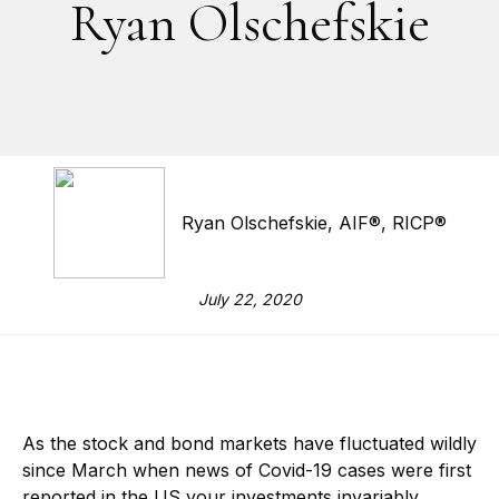
Ryan Olschefskie
Ryan Olschefskie, AIF®, RICP®
July 22, 2020
As the stock and bond markets have fluctuated wildly
since March when news of Covid-19 cases were first
reported in the US your investments invariably