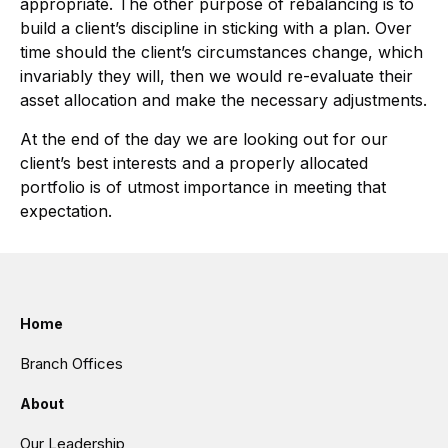
appropriate. The other purpose of rebalancing is to
build a client’s discipline in sticking with a plan. Over
time should the client’s circumstances change, which
invariably they will, then we would re-evaluate their
asset allocation and make the necessary adjustments.
At the end of the day we are looking out for our
client’s best interests and a properly allocated
portfolio is of utmost importance in meeting that
expectation.
Home
Branch Offices
About
Our Leadership