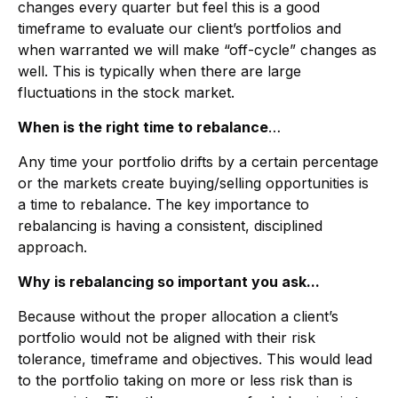
changes every quarter but feel this is a good
timeframe to evaluate our client’s portfolios and
when warranted we will make “off-cycle” changes as
well. This is typically when there are large
fluctuations in the stock market.
When is the right time to rebalance
…
Any time your portfolio drifts by a certain percentage
or the markets create buying/selling opportunities is
a time to rebalance. The key importance to
rebalancing is having a consistent, disciplined
approach.
Why is rebalancing so important you ask...
Because without the proper allocation a client’s
portfolio would not be aligned with their risk
tolerance, timeframe and objectives. This would lead
to the portfolio taking on more or less risk than is