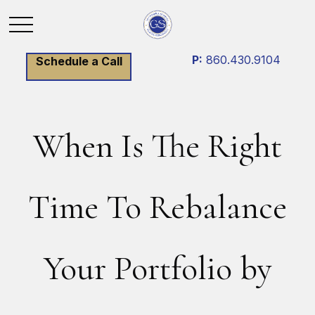
P:
860.430.9104
Schedule a Call
When Is The Right
Time To Rebalance
Your Portfolio by