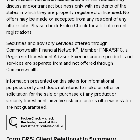
discuss and/or transact business only with residents of the
states in which they are properly registered or licensed. No
offers may be made or accepted from any resident of any
other state. Please check BrokerCheck for a list of current
registrations.
Securities and advisory services offered through
®
Commonwealth Financial Network
, Member
FINRA
/
SIPC
, a
Registered Investment Adviser. Fixed insurance products and
services are separate from and not offered through
Commonwealth.
Information presented on this site is for informational
purposes only and does not intend to make an offer or
solicitation for the sale or purchase of any product or
security. Investments involve risk and unless otherwise stated,
are not guaranteed.
Form CRS: Client Relationship Summary