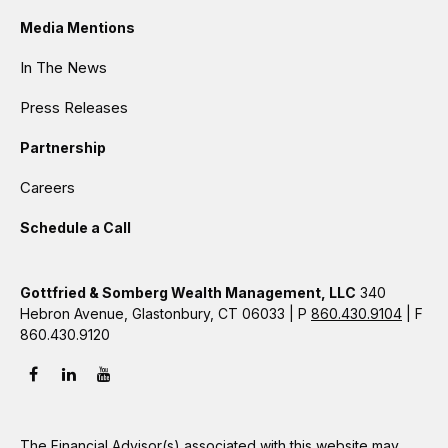
Media Mentions
In The News
Press Releases
Partnership
Careers
Schedule a Call
Gottfried & Somberg Wealth Management, LLC
340
Hebron Avenue, Glastonbury, CT 06033 | P
860.430.9104
| F
860.430.9120
The Financial Advisor(s) associated with this website may