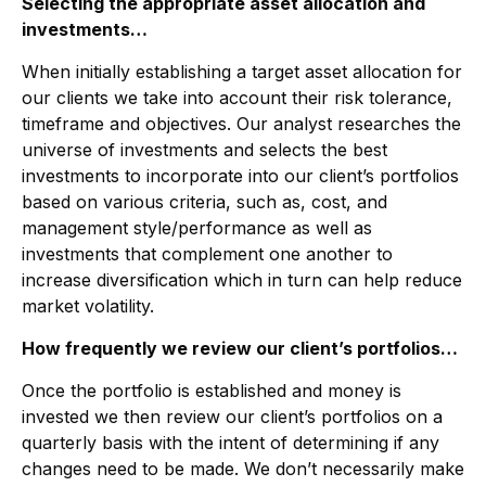
Selecting the appropriate asset allocation and
investments…
When initially establishing a target asset allocation for
our clients we take into account their risk tolerance,
timeframe and objectives. Our analyst researches the
universe of investments and selects the best
investments to incorporate into our client’s portfolios
based on various criteria, such as, cost, and
management style/performance as well as
investments that complement one another to
increase diversification which in turn can help reduce
market volatility.
How frequently we review our client’s portfolios…
Once the portfolio is established and money is
invested we then review our client’s portfolios on a
quarterly basis with the intent of determining if any
changes need to be made. We don’t necessarily make