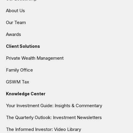
About Us
Our Team
Awards
Client Solutions
Private Wealth Management
Family Office
GSWM Tax
Knowledge Center
Your Investment Guide: Insights & Commentary
The Quarterly Outlook: Investment Newsletters
The Informed Investor: Video Library