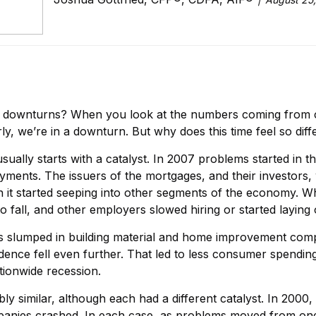
s downturns? When you look at the numbers coming from c
, we’re in a downturn. But why does this time feel so diff
t usually starts with a catalyst. In 2007 problems started 
ents. The issuers of the mortgages, and their investors, wer
n it started seeping into other segments of the economy.
fall, and other employers slowed hiring or started laying 
es slumped in building material and home improvement compa
nce fell even further. That led to less consumer spendin
tionwide recession.
y similar, although each had a different catalyst. In 2000, i
anies crashed. In each case, as problems moved from one