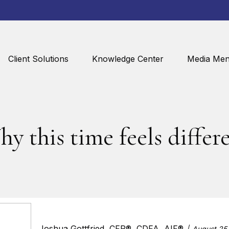
Client Solutions
Knowledge Center
Media Men
y this time feels differ
Joshua Gottfried, CFP®, CDFA, AIF®
August 25