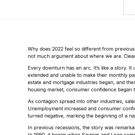
Why does 2022 feel so different from previou
not much argument about where we are. Clearly
Every downturn has an arc. It’s like a story. I
extended and unable to make their monthly paym
estate and mortgage industries began, and the
housing market, consumer confidence began to 
As contagion spread into other industries, sal
Unemployment increased and consumer confide
turned negative, marking the beginning of a na
In previous recessions, the story was remarkabl
In 1990, it began when Savings and Loan comp