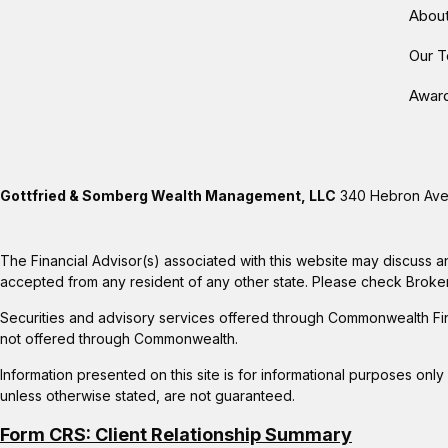
Abou
Our 
Awar
Gottfried & Somberg Wealth Management, LLC
340 Hebron Aven
The Financial Advisor(s) associated with this website may discuss a
accepted from any resident of any other state. Please check BrokerCh
Securities and advisory services offered through Commonwealth Fi
not offered through Commonwealth.
Information presented on this site is for informational purposes only
unless otherwise stated, are not guaranteed.
Form CRS: Client Relationship Summary