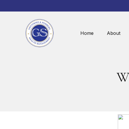
Home
About
Wh