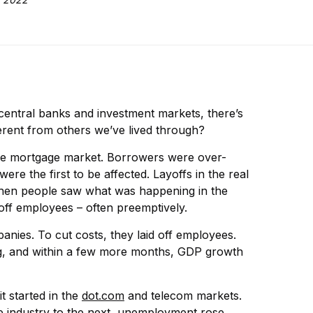
entral banks and investment markets, there’s
erent from others we’ve lived through?
in the mortgage market. Borrowers were over-
e the first to be affected. Layoffs in the real
 When people saw what was happening in the
off employees – often preemptively.
nies. To cut costs, they laid off employees.
g, and within a few more months, GDP growth
t started in the
dot.com
and telecom markets.
 industry to the next, unemployment rose,