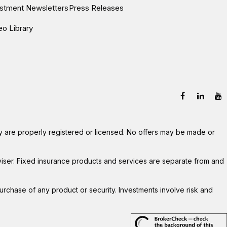
estment Newsletters
Press Releases
eo Library
hey are properly registered or licensed. No offers may be made or
viser. Fixed insurance products and services are separate from and
 purchase of any product or security. Investments involve risk and