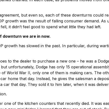
sagreement, but even so, each of these downturns could r
GDP growth was the result of falling consumer demand. As 
, it didn’t feel good to spend what little they had left.
 of downturn we are in now.
growth has slowed in the past. In particular, during wartim
es to the dealer to purchase a new one – he was a Dodge m
, but unfortunately, Dodge has only 15 operational assembl
e of World War II, only one of them is making cars. The ot
car home that day. Instead, he gives the salesman a deposit
car that day. They sold it to him later, when it was deliver
ion.
 one of the kitchen counters that recently died. It was easi