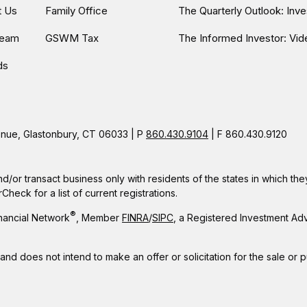
t Us
Family Office
The Quarterly Outlook: Inv
Team
GSWM Tax
The Informed Investor: Vid
ds
ue, Glastonbury, CT 06033 | P
860.430.9104
| F 860.430.9120
nd/or transact business only with residents of the states in which t
eck for a list of current registrations.
®
nancial Network
, Member
FINRA
/
SIPC
, a Registered Investment Ad
 and does not intend to make an offer or solicitation for the sale or