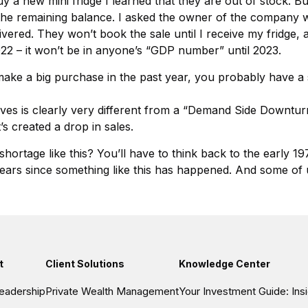
buy a new mini fridge I learned that they are out of stock. B
y the remaining balance. I asked the owner of the company w
ivered. They won’t book the sale until I receive my fridge, a
2022 – it won’t be in anyone’s “GDP number” until 2023.
make a big purchase in the past year, you probably have a si
lves is clearly very different from a “Demand Side Downturn
’s created a drop in sales.
hortage like this? You’ll have to think back to the early 1
 50 years since something like this has happened. And some
t
Client Solutions
Knowledge Center
eadership
Private Wealth Management
Your Investment Guide: In