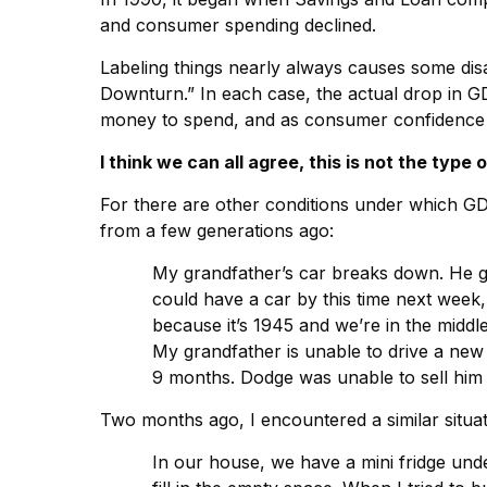
and consumer spending declined.
Labeling things nearly always causes some di
Downturn.” In each case, the actual drop in 
money to spend, and as consumer confidence fell
I think we can all agree, this is not the type
For there are other conditions under which GDP 
from a few generations ago:
My grandfather’s car breaks down. He go
could have a car by this time next week
because it’s 1945 and we’re in the middl
My grandfather is unable to drive a new 
9 months. Dodge was unable to sell him a 
Two months ago, I encountered a similar situat
In our house, we have a mini fridge under