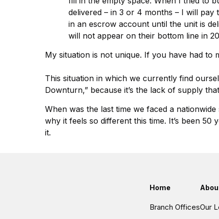
fill in the empty space. When I tried to 
delivered – in 3 or 4 months – I will pa
in an escrow account until the unit is del
will not appear on their bottom line in 
My situation is not unique. If you have had to 
This situation in which we currently find ourse
Downturn,” because it’s the lack of supply that
When was the last time we faced a nationwide s
why it feels so different this time. It’s been
it.
Home
Abou
Branch Offices
Our L