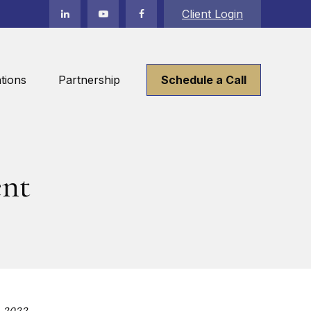
Client Login
tions
Partnership
Schedule a Call
ent
, 2022