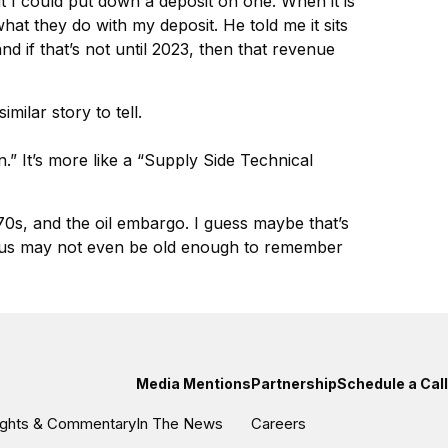
ut I could put down a deposit on one. When it is
hat they do with my deposit. He told me it sits
nd if that’s not until 2023, then that revenue
milar story to tell.
.” It’s more like a “Supply Side Technical
970s, and the oil embargo. I guess maybe that’s
 of us may not even be old enough to remember
Media Mentions
Partnership
Schedule a Call
sights & Commentary
In The News
Careers