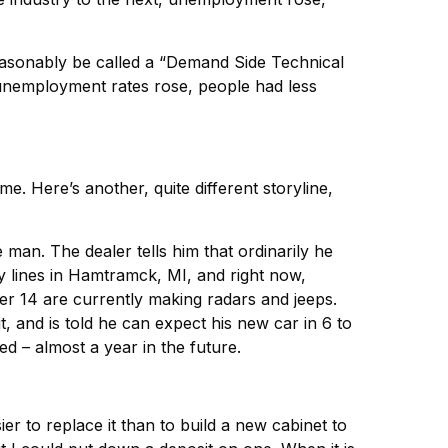
easonably be called a “Demand Side Technical
unemployment rates rose, people had less
e. Here’s another, quite different storyline,
an. The dealer tells him that ordinarily he
y lines in Hamtramck, MI, and right now,
her 14 are currently making radars and jeeps.
, and is told he can expect his new car in 6 to
ed – almost a year in the future.
er to replace it than to build a new cabinet to