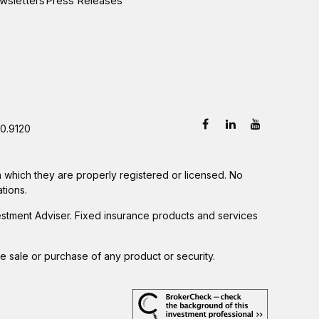
wsletters
Press Releases
0.9120
in which they are properly registered or licensed. No
tions.
estment Adviser. Fixed insurance products and services
he sale or purchase of any product or security.