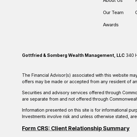
About Us
Our Team
Awards
Gottfried & Somberg Wealth Management, LLC
340 H
The Financial Advisor(s) associated with this website may
offers may be made or accepted from any resident of any 
Securities and advisory services offered through Commo
are separate from and not offered through Commonwealt
Information presented on this site is for informational pu
Investments involve risk and unless otherwise stated, ar
Form CRS: Client Relationship Summary