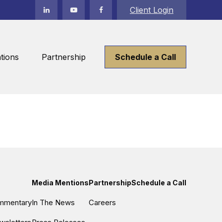
Client Login
tions
Partnership
Schedule a Call
Media Mentions
Partnership
Schedule a Call
ommentary
In The News
Careers