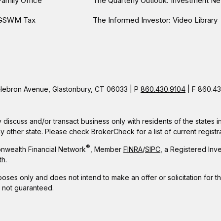
Family Office
The Quarterly Outlook: Investment Ne
GSWM Tax
The Informed Investor: Video Library
ebron Avenue, Glastonbury, CT 06033 | P
860.430.9104
| F 860.43
 discuss and/or transact business only with residents of the states 
other state. Please check BrokerCheck for a list of current registra
®
nwealth Financial Network
, Member
FINRA
/
SIPC
, a Registered Inv
h.
rposes only and does not intend to make an offer or solicitation for t
e not guaranteed.