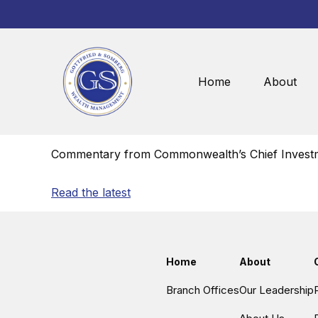
Home
About
Commentary from Commonwealth’s Chief Investm
Read the latest
Home
About
Branch Offices
Our Leadership