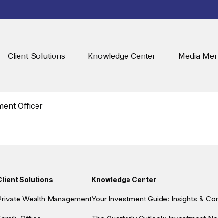
Client Solutions
Knowledge Center
Media Men
ent Officer
Client Solutions
Knowledge Center
Private Wealth Management
Your Investment Guide: Insights & C