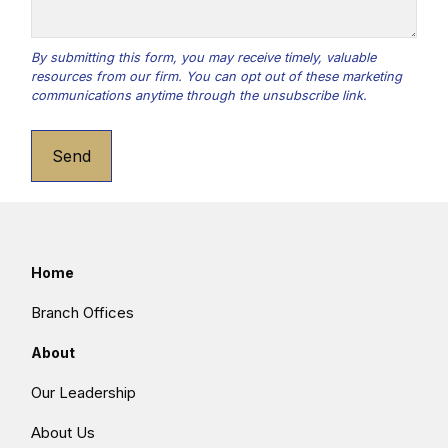
Send
Home
Branch Offices
About
Our Leadership
About Us