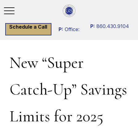
P:
860.430.9104
Schedule a Call
P:
Office:
New “Super
Catch-Up” Savings
Limits for 2025