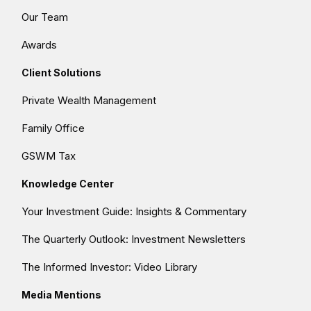
Our Team
Awards
Client Solutions
Private Wealth Management
Family Office
GSWM Tax
Knowledge Center
Your Investment Guide: Insights & Commentary
The Quarterly Outlook: Investment Newsletters
The Informed Investor: Video Library
Media Mentions