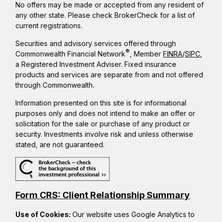
No offers may be made or accepted from any resident of
any other state. Please check BrokerCheck for a list of
current registrations.
Securities and advisory services offered through
®
Commonwealth Financial Network
, Member
FINRA
/
SIPC
,
a Registered Investment Adviser. Fixed insurance
products and services are separate from and not offered
through Commonwealth.
Information presented on this site is for informational
purposes only and does not intend to make an offer or
solicitation for the sale or purchase of any product or
security. Investments involve risk and unless otherwise
stated, are not guaranteed.
Form CRS: Client Relationship Summary
Use of Cookies:
Our website uses Google Analytics to