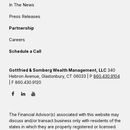
In The News
Press Releases
Partnership
Careers
Schedule a Call
Gottfried & Somberg Wealth Management, LLC
340
Hebron Avenue, Glastonbury, CT 06033 | P
860.430.9104
| F 860.430.9120
The Financial Advisor(s) associated with this website may
discuss and/or transact business only with residents of the
states in which they are properly registered or licensed.