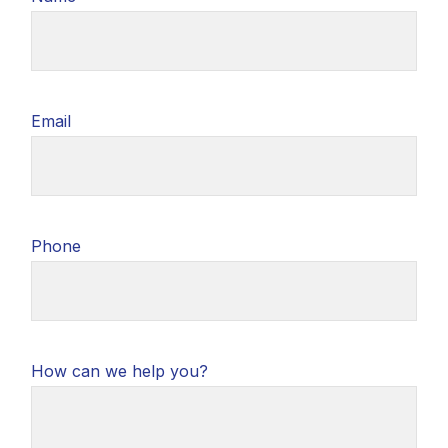
Email
Phone
How can we help you?