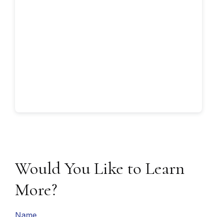
Would You Like to Learn
More?
Name