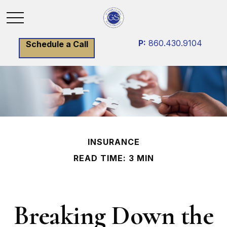
P:
860.430.9104
Schedule a Call
INSURANCE
READ TIME: 3 MIN
Breaking Down the