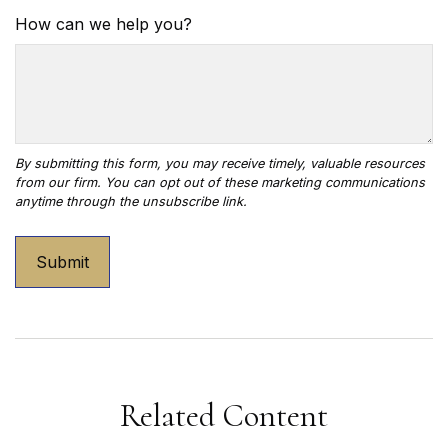
How can we help you?
Related Content