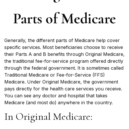
Parts of Medicare
Generally, the different parts of Medicare help cover
specific services. Most beneficiaries choose to receive
their Parts A and B benefits through Original Medicare,
the traditional fee-for-service program offered directly
through the federal government. It is sometimes called
Traditional Medicare or Fee-for-Service (FFS)
Medicare. Under Original Medicare, the government
pays directly for the health care services you receive.
You can see any doctor and hospital that takes
Medicare (and most do) anywhere in the country.
In Original Medicare: