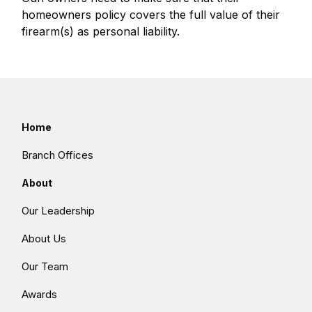
homeowners policy covers the full value of their
firearm(s) as personal liability.
Home
Branch Offices
About
Our Leadership
About Us
Our Team
Awards