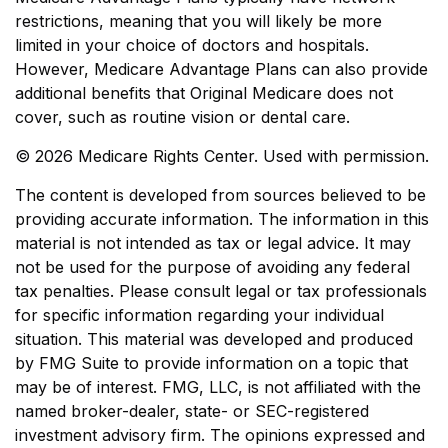
restrictions, meaning that you will likely be more
limited in your choice of doctors and hospitals.
However, Medicare Advantage Plans can also provide
additional benefits that Original Medicare does not
cover, such as routine vision or dental care.
©
2026 Medicare Rights Center. Used with permission.
The content is developed from sources believed to be
providing accurate information. The information in this
material is not intended as tax or legal advice. It may
not be used for the purpose of avoiding any federal
tax penalties. Please consult legal or tax professionals
for specific information regarding your individual
situation. This material was developed and produced
by FMG Suite to provide information on a topic that
may be of interest. FMG, LLC, is not affiliated with the
named broker-dealer, state- or SEC-registered
investment advisory firm. The opinions expressed and