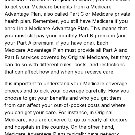
to get your Medicare benefits from a Medicare
Advantage Plan, also called Part C or Medicare private
health plan. Remember, you still have Medicare if you
enroll in a Medicare Advantage Plan. This means that
you must still pay your monthly Part B premium (and
your Part A premium, if you have one). Each
Medicare Advantage Plan must provide all Part A and
Part B services covered by Original Medicare, but they
can do so with different rules, costs, and restrictions
that can affect how and when you receive care.
It is important to understand your Medicare coverage
choices and to pick your coverage carefully. How you
choose to get your benefits and who you get them
from can affect your out-of-pocket costs and where
you can get your care. For instance, in Original
Medicare, you are covered to go to nearly all doctors
and hospitals in the country. On the other hand,
Medicare Advantage Plans typically have network