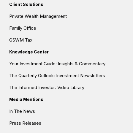
Client Solutions
Private Wealth Management
Family Office
GSWM Tax
Knowledge Center
Your Investment Guide: Insights & Commentary
The Quarterly Outlook: Investment Newsletters
The Informed Investor: Video Library
Media Mentions
In The News
Press Releases