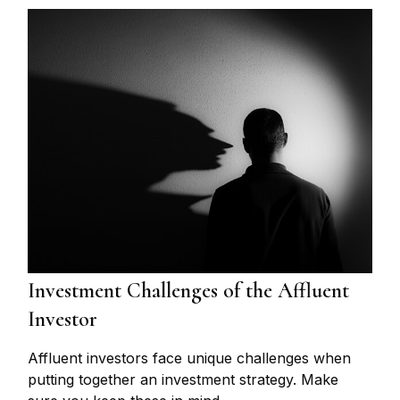
Investment Challenges of the Affluent
Investor
Affluent investors face unique challenges when
putting together an investment strategy. Make