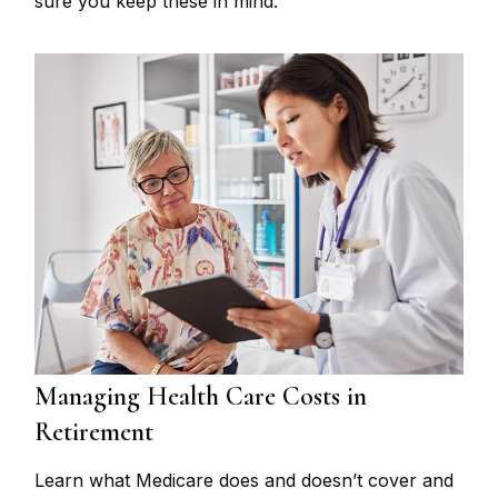
sure you keep these in mind.
Managing Health Care Costs in
Retirement
Learn what Medicare does and doesn’t cover and