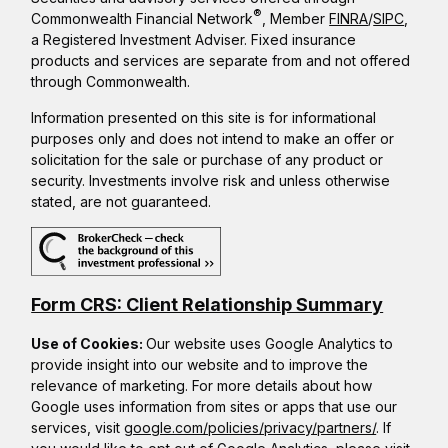
®
Commonwealth Financial Network
, Member
FINRA
/
SIPC
,
a Registered Investment Adviser. Fixed insurance
products and services are separate from and not offered
through Commonwealth.
Information presented on this site is for informational
purposes only and does not intend to make an offer or
solicitation for the sale or purchase of any product or
security. Investments involve risk and unless otherwise
stated, are not guaranteed.
Form CRS: Client Relationship Summary
Use of Cookies:
Our website uses Google Analytics to
provide insight into our website and to improve the
relevance of marketing. For more details about how
Google uses information from sites or apps that use our
services, visit
google.com/policies/privacy/partners/
. If