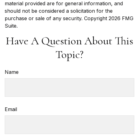
material provided are for general information, and
should not be considered a solicitation for the
purchase or sale of any security. Copyright
2026 FMG
Suite.
Have A Question About This
Topic?
Name
Email