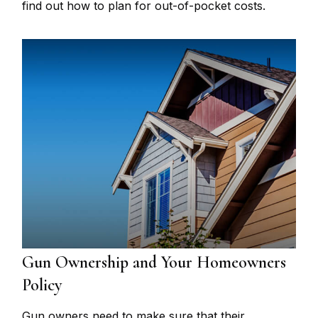
find out how to plan for out-of-pocket costs.
Gun Ownership and Your Homeowners
Policy
Gun owners need to make sure that their