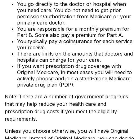
You go directly to the doctor or hospital when
you need care. You do not need to get prior
permission/authorization from Medicare or your
primary care doctor.
You are responsible for a monthly premium for
Part B. Some also pay a premium for Part A.
You typically pay a coinsurance for each service
you receive.
There are limits on the amounts that doctors and
hospitals can charge for your care.
If you want prescription drug coverage with
Original Medicare, in most cases you will need to
actively choose and join a stand-alone Medicare
private drug plan (PDP).
Note: There are a number of government programs
that may help reduce your health care and
prescription drug costs if you meet the eligibility
requirements.
Unless you choose otherwise, you will have Original
Medicare. Instead of Original Medicare, you can decide