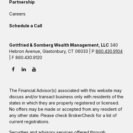
Partnership
Careers
Schedule a Call
Gottfried & Somberg Wealth Management, LLC
340
Hebron Avenue, Glastonbury, CT 06033 | P
860.430.9104
| F 860.430.9120
The Financial Advisor(s) associated with this website may
discuss and/or transact business only with residents of the
states in which they are properly registered or licensed.
No offers may be made or accepted from any resident of
any other state. Please check BrokerCheck for a list of
current registrations.
Securities and advisory services offered through