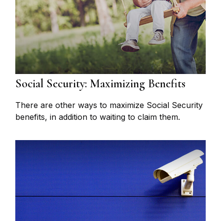
Social Security: Maximizing Benefits
There are other ways to maximize Social Security
benefits, in addition to waiting to claim them.