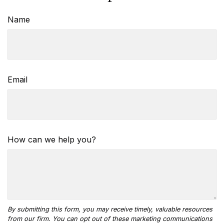
Name
Email
How can we help you?