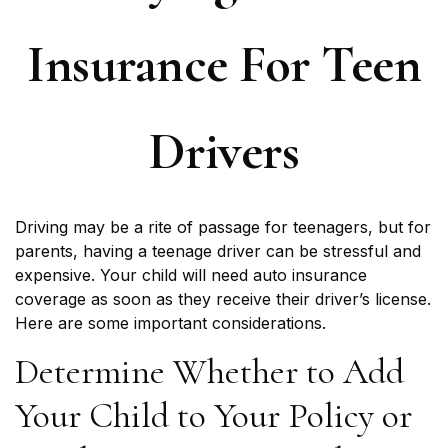
Insurance For Teen
Drivers
Driving may be a rite of passage for teenagers, but for
parents, having a teenage driver can be stressful and
expensive. Your child will need auto insurance
coverage as soon as they receive their driver’s license.
Here are some important considerations.
Determine Whether to Add
Your Child to Your Policy or