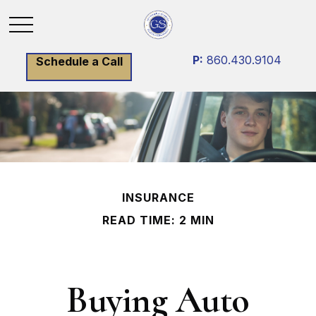
P:
860.430.9104
Schedule a Call
INSURANCE
READ TIME: 2 MIN
Buying Auto