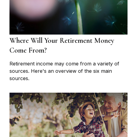
Where Will Your Retirement Money
Come From?
Retirement income may come from a variety of
sources. Here's an overview of the six main
sources.