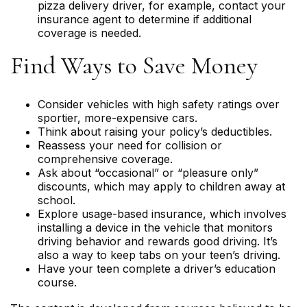
pizza delivery driver, for example, contact your
insurance agent to determine if additional
coverage is needed.
Find Ways to Save Money
Consider vehicles with high safety ratings over
sportier, more-expensive cars.
Think about raising your policy’s deductibles.
Reassess your need for collision or
comprehensive coverage.
Ask about “occasional” or “pleasure only”
discounts, which may apply to children away at
school.
Explore usage-based insurance, which involves
installing a device in the vehicle that monitors
driving behavior and rewards good driving. It’s
also a way to keep tabs on your teen’s driving.
Have your teen complete a driver’s education
course.