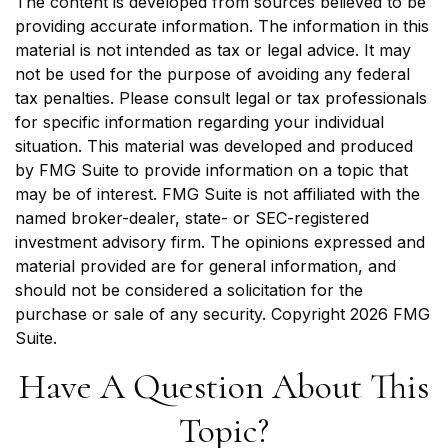
The content is developed from sources believed to be
providing accurate information. The information in this
material is not intended as tax or legal advice. It may
not be used for the purpose of avoiding any federal
tax penalties. Please consult legal or tax professionals
for specific information regarding your individual
situation. This material was developed and produced
by FMG Suite to provide information on a topic that
may be of interest. FMG Suite is not affiliated with the
named broker-dealer, state- or SEC-registered
investment advisory firm. The opinions expressed and
material provided are for general information, and
should not be considered a solicitation for the
purchase or sale of any security. Copyright
2026 FMG
Suite.
Have A Question About This
Topic?