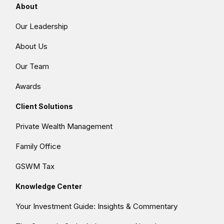
About
Our Leadership
About Us
Our Team
Awards
Client Solutions
Private Wealth Management
Family Office
GSWM Tax
Knowledge Center
Your Investment Guide: Insights & Commentary