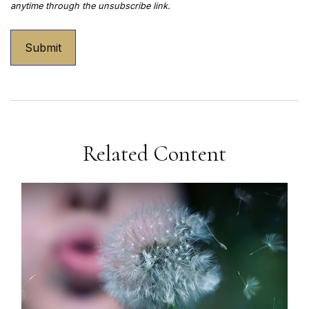
Related Content