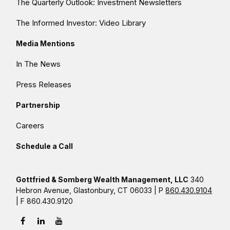
The Quarterly Outlook: Investment Newsletters
The Informed Investor: Video Library
Media Mentions
In The News
Press Releases
Partnership
Careers
Schedule a Call
Gottfried & Somberg Wealth Management, LLC
340
Hebron Avenue, Glastonbury, CT 06033 | P
860.430.9104
| F 860.430.9120