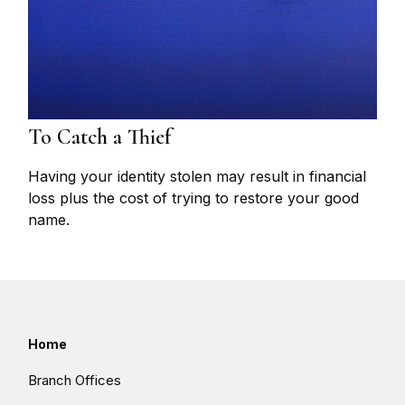
To Catch a Thief
Having your identity stolen may result in financial
loss plus the cost of trying to restore your good
name.
Home
Branch Offices