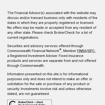
The Financial Advisor(s) associated with this website may
discuss and/or transact business only with residents of the
states in which they are properly registered or licensed.
No offers may be made or accepted from any resident of
any other state. Please check BrokerCheck for a list of
current registrations.
Securities and advisory services offered through
®
Commonwealth Financial Network
, Member
FINRA
/
SIPC
,
a Registered Investment Adviser. Fixed insurance
products and services are separate from and not offered
through Commonwealth.
Information presented on this site is for informational
purposes only and does not intend to make an offer or
solicitation for the sale or purchase of any product or
security. Investments involve risk and unless otherwise
stated, are not guaranteed.