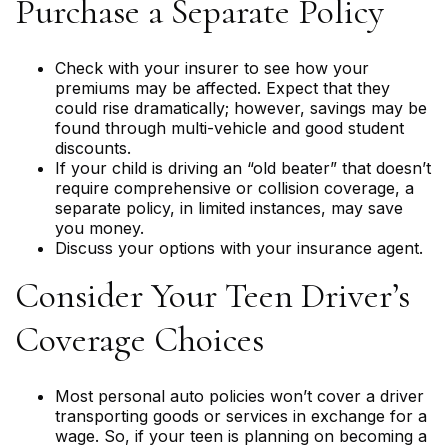
Purchase a Separate Policy
Check with your insurer to see how your
premiums may be affected. Expect that they
could rise dramatically; however, savings may be
found through multi-vehicle and good student
discounts.
If your child is driving an “old beater” that doesn’t
require comprehensive or collision coverage, a
separate policy, in limited instances, may save
you money.
Discuss your options with your insurance agent.
Consider Your Teen Driver’s
Coverage Choices
Most personal auto policies won’t cover a driver
transporting goods or services in exchange for a
wage. So, if your teen is planning on becoming a