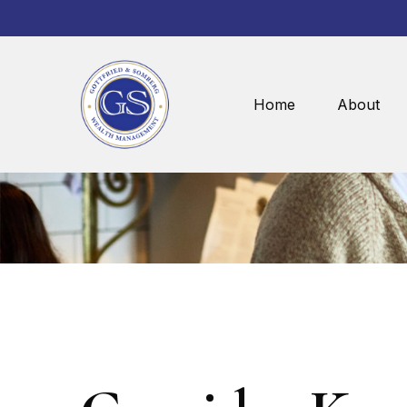
Home
About