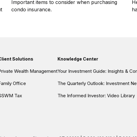
Important items to consider when purchasing
He
t
condo insurance.
ha
Client Solutions
Knowledge Center
Private Wealth Management
Your Investment Guide: Insights & C
Family Office
The Quarterly Outlook: Investment Ne
GSWM Tax
The Informed Investor: Video Library