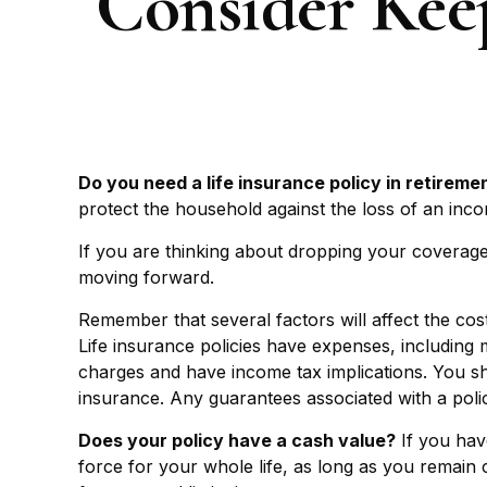
Consider Kee
Do you need a life insurance policy in retireme
protect the household against the loss of an inc
If you are thinking about dropping your coverage
moving forward.
Remember that several factors will affect the cost
Life insurance policies have expenses, including 
charges and have income tax implications. You sh
insurance. Any guarantees associated with a poli
Does your policy have a cash value?
If you have
force for your whole life, as long as you remain 