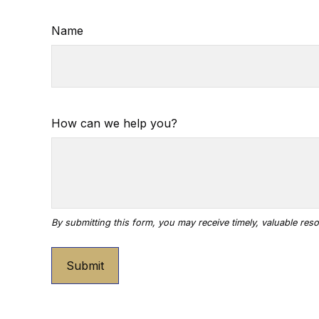
Name
How can we help you?