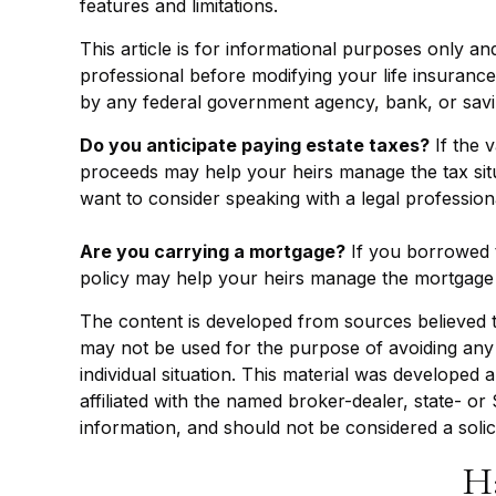
features and limitations.
This article is for informational purposes only an
professional before modifying your life insurance 
by any federal government agency, bank, or savi
Do you anticipate paying estate taxes?
If the 
proceeds may help your heirs manage the tax situ
want to consider speaking with a legal profession
Are you carrying a mortgage?
If you borrowed t
policy may help your heirs manage the mortgage
The content is developed from sources believed to 
may not be used for the purpose of avoiding any f
individual situation. This material was developed
affiliated with the named broker-dealer, state- o
information, and should not be considered a solic
H