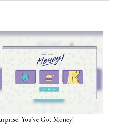
urprise! You’ve Got Money!