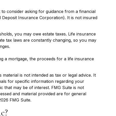
t to consider asking for guidance from a financial
l Deposit Insurance Corporation). It is not insured
esholds, you may owe estate taxes. Life insurance
tate tax laws are constantly changing, so you may
anges.
 a mortgage, the proceeds for a life insurance
aterial is not intended as tax or legal advice. It
als for specific information regarding your
c that may be of interest. FMG Suite is not
ressed and material provided are for general
2026 FMG Suite.
c?