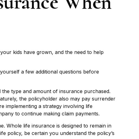
nsurance When
 your kids have grown, and the need to help
yourself a few additional questions before
 and the type and amount of insurance purchased.
maturely, the policyholder also may pay surrender
 implementing a strategy involving life
company to continue making claim payments.
me. Whole life insurance is designed to remain in
fe policy, be certain you understand the policy’s