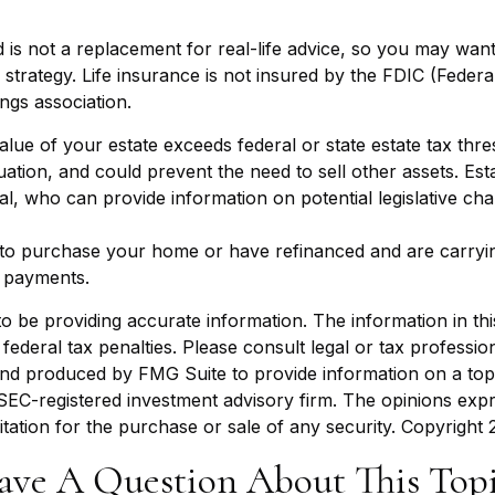
d is not a replacement for real-life advice, so you may wan
strategy. Life insurance is not insured by the FDIC (Federa
ngs association.
value of your estate exceeds federal or state estate tax thr
ation, and could prevent the need to sell other assets. Es
al, who can provide information on potential legislative ch
o purchase your home or have refinanced and are carrying
 payments.
be providing accurate information. The information in this m
ederal tax penalties. Please consult legal or tax profession
 and produced by FMG Suite to provide information on a topi
r SEC-registered investment advisory firm. The opinions exp
itation for the purchase or sale of any security. Copyright
ave A Question About This Topi