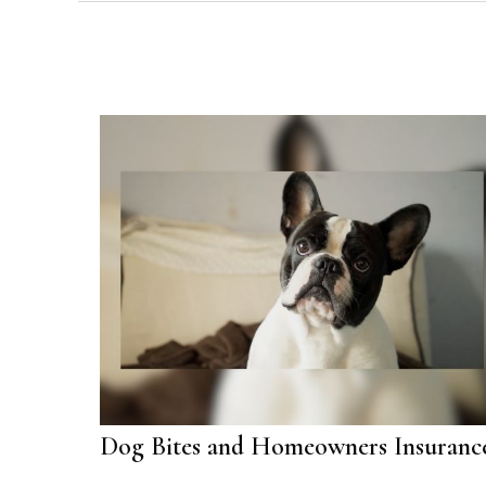
Dog Bites and Homeowners Insuranc