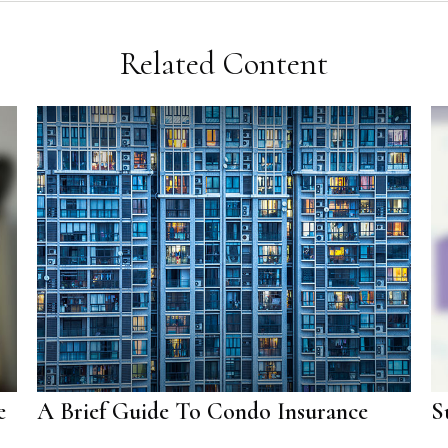
Related Content
e
A Brief Guide To Condo Insurance
S