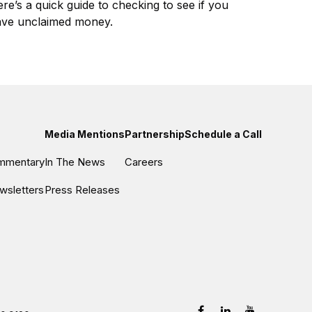
re’s a quick guide to checking to see if you
ve unclaimed money.
Media Mentions
Partnership
Schedule a Call
ommentary
In The News
Careers
wsletters
Press Releases