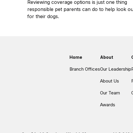
Reviewing coverage options is just one thing
responsible pet parents can do to help look ou
for their dogs.
Home
About
Branch Offices
Our Leadership
About Us
Our Team
Awards