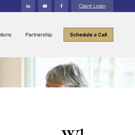
Client Login
tions
Partnership
Schedule a Call