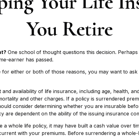
ping Your Life I
You Retire
nt?
One school of thought questions this decision. Perhaps
ome-earner has passed.
 for either or both of those reasons, you may want to ask 
 and availability of life insurance, including age, health,
mortality and other charges. If a policy is surrendered pre
ould consider determining whether you are insurable before
cy are dependent on the ability of the issuing insurance 
 a whole life policy, it may have built a cash value over ti
current with your premiums. Before surrendering a whole-li