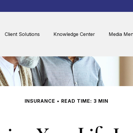
Client Solutions
Knowledge Center
Media Men
INSURANCE
READ TIME: 3 MIN