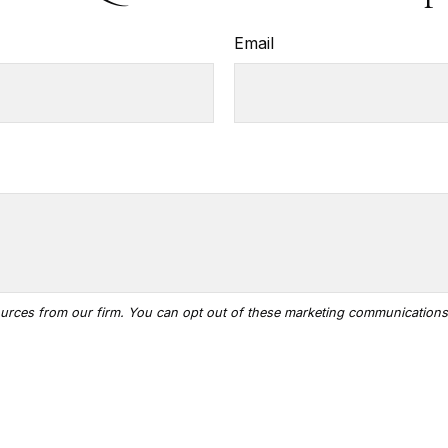
Email