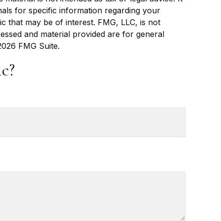
als for specific information regarding your
c that may be of interest. FMG, LLC, is not
ressed and material provided are for general
2026 FMG Suite.
c?