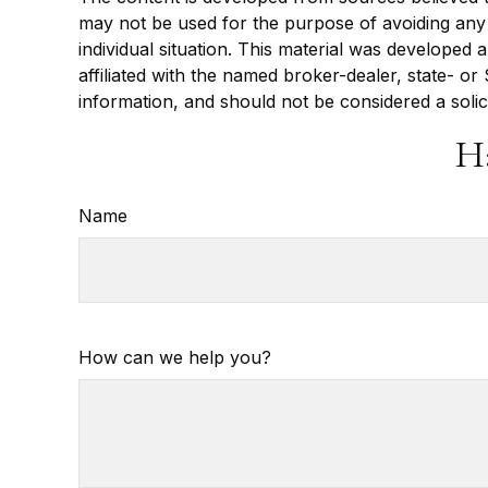
may not be used for the purpose of avoiding any f
individual situation. This material was developed
affiliated with the named broker-dealer, state- o
information, and should not be considered a solic
H
Name
How can we help you?