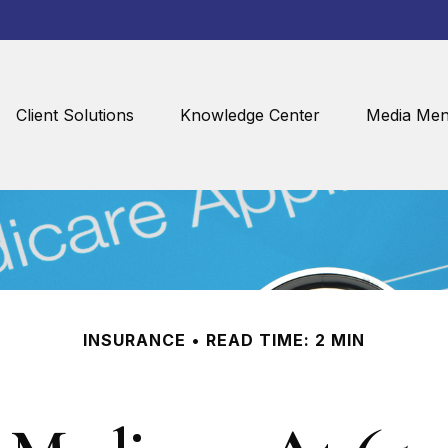
Client Solutions
Knowledge Center
Media Men
INSURANCE
READ TIME: 2 MIN