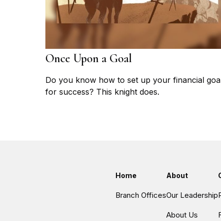
Once Upon a Goal
Do you know how to set up your financial goa
for success? This knight does.
Home
About
Branch Offices
Our Leadership
About Us