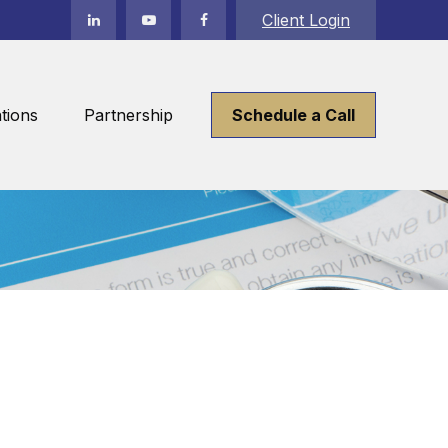
Client Login
tions
Partnership
Schedule a Call