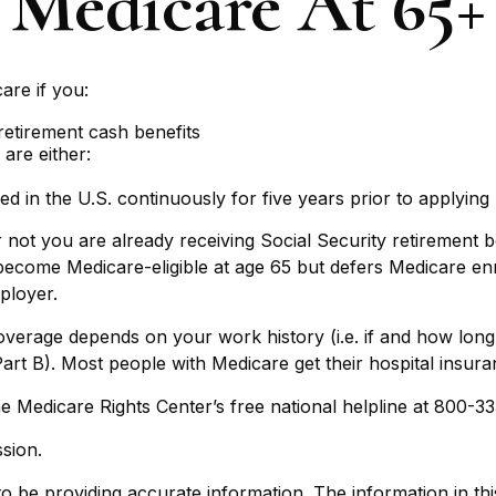
Medicare At 65+
are if you:
 retirement cash benefits
 are either:
ed in the U.S. continuously for five years prior to applying
ot you are already receiving Social Security retirement ben
come Medicare-eligible at age 65 but defers Medicare enro
ployer.
erage depends on your work history (i.e. if and how lon
art B). Most people with Medicare get their hospital insur
 the Medicare Rights Center’s free national helpline at 800-3
sion.
be providing accurate information. The information in this m