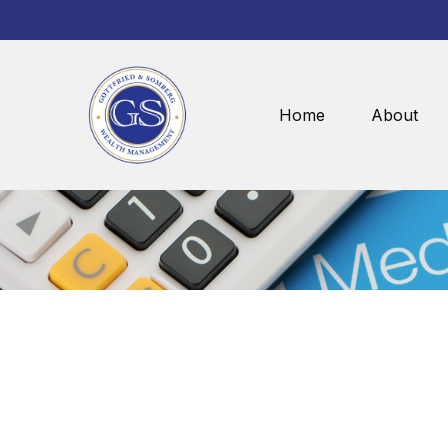
Home
About