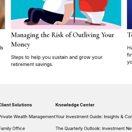
Managing the Risk of Outliving Your
T
Money
ls
Ha
fi
Steps to help you sustain and grow your
yo
retirement savings.
Client Solutions
Knowledge Center
Private Wealth Management
Your Investment Guide: Insights & C
Family Office
The Quarterly Outlook: Investment Ne