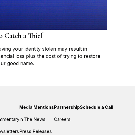
o Catch a Thief
ving your identity stolen may result in
nancial loss plus the cost of trying to restore
ur good name.
Media Mentions
Partnership
Schedule a Call
ommentary
In The News
Careers
wsletters
Press Releases