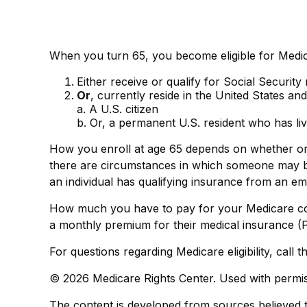
When you turn 65, you become eligible for Medic
Either receive or qualify for Social Security
Or
, currently reside in the United States and
a. A U.S. citizen
b. Or, a permanent U.S. resident who has liv
How you enroll at age 65 depends on whether or n
there are circumstances in which someone may be
an individual has qualifying insurance from an em
How much you have to pay for your Medicare cov
a monthly premium for their medical insurance (P
For questions regarding Medicare eligibility, call
©
2026 Medicare Rights Center. Used with permis
The content is developed from sources believed to 