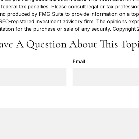
ederal tax penalties. Please consult legal or tax profession
 and produced by FMG Suite to provide information on a topi
r SEC-registered investment advisory firm. The opinions exp
itation for the purchase or sale of any security. Copyright
ave A Question About This Topi
Email