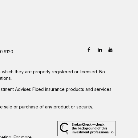
0.9120
in which they are properly registered or licensed. No
tions.
estment Adviser. Fixed insurance products and services
he sale or purchase of any product or security.
keting. For more