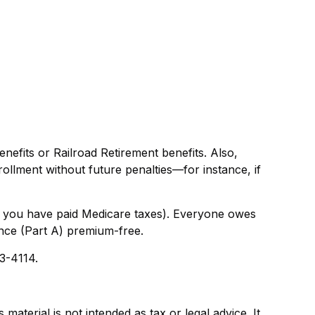
efits or Railroad Retirement benefits. Also,
llment without future penalties—for instance, if
g you have paid Medicare taxes). Everyone owes
ance (Part A) premium-free.
33-4114.
aterial is not intended as tax or legal advice. It