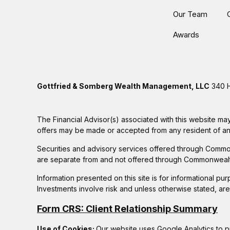
Our Team
Awards
Gottfried & Somberg Wealth Management, LLC
340 H
The Financial Advisor(s) associated with this website may
offers may be made or accepted from any resident of any 
Securities and advisory services offered through Commo
are separate from and not offered through Commonwealt
Information presented on this site is for informational pu
Investments involve risk and unless otherwise stated, ar
Form CRS: Client Relationship Summary
Use of Cookies:
Our website uses Google Analytics to p