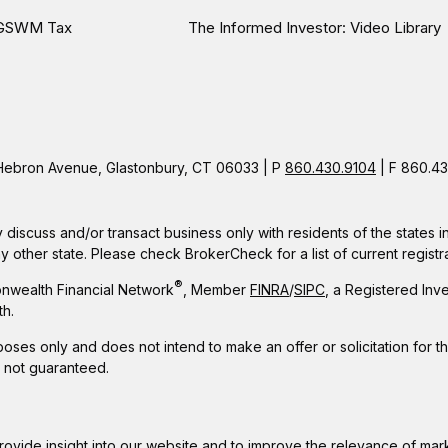
GSWM Tax
The Informed Investor: Video Library
ebron Avenue, Glastonbury, CT 06033 | P
860.430.9104
| F 860.43
 discuss and/or transact business only with residents of the states 
other state. Please check BrokerCheck for a list of current registra
®
nwealth Financial Network
, Member
FINRA
/
SIPC
, a Registered Inv
h.
rposes only and does not intend to make an offer or solicitation for t
e not guaranteed.
rovide insight into our website and to improve the relevance of mar