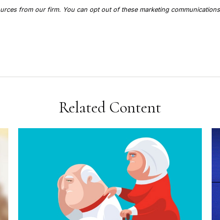
Related Content