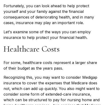
Fortunately, you can look ahead to help protect
yourself and your family against the financial
consequences of deteriorating health, and in many
cases, insurance may play an important role.
Let's examine some of the ways you can employ
insurance to help protect your financial health.
Healthcare Costs
For some, healthcare costs represent a larger share
of their budget as the years pass.
Recognizing this, you may want to consider Medigap
insurance to cover the expenses that Medicare does
not, which can add up quickly. You also might want to
consider some form of extended-care insurance,
which can be structured to pay for nursing home and