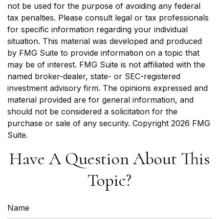
not be used for the purpose of avoiding any federal
tax penalties. Please consult legal or tax professionals
for specific information regarding your individual
situation. This material was developed and produced
by FMG Suite to provide information on a topic that
may be of interest. FMG Suite is not affiliated with the
named broker-dealer, state- or SEC-registered
investment advisory firm. The opinions expressed and
material provided are for general information, and
should not be considered a solicitation for the
purchase or sale of any security. Copyright
2026 FMG
Suite.
Have A Question About This
Topic?
Name