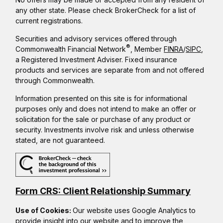
any other state. Please check BrokerCheck for a list of
current registrations.
Securities and advisory services offered through
®
Commonwealth Financial Network
, Member
FINRA
/
SIPC
,
a Registered Investment Adviser. Fixed insurance
products and services are separate from and not offered
through Commonwealth.
Information presented on this site is for informational
purposes only and does not intend to make an offer or
solicitation for the sale or purchase of any product or
security. Investments involve risk and unless otherwise
stated, are not guaranteed.
Form CRS: Client Relationship Summary
Use of Cookies:
Our website uses Google Analytics to
provide insight into our website and to improve the