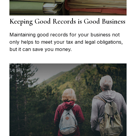
Keeping Good Records is Good Business
Maintaining good records for your business not
only helps to meet your tax and legal obligations,
but it can save you money.