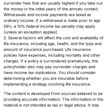
surrender fees that are usually highest if you take out
the money in the initial years of the annuity contact.
Withdrawals and income payments are taxed as
ordinary income. If a withdrawal is made prior to age
59½, a 10% federal income tax penalty may apply
(unless an exception applies).
2. Several factors will affect the cost and availability of
life insurance, including age, health, and the type and
amount of insurance purchased. Life insurance
policies have expenses, including mortality and other
charges. If a policy is surrendered prematurely, the
policyholder also may pay surrender charges and
have income tax implications. You should consider
determining whether you are insurable before
implementing a strategy involving life insurance.
The content is developed from sources believed to be
providing accurate information. The information in this
material is not intended as tax or legal advice. It may