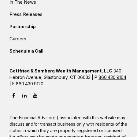
In The News
Press Releases
Partnership
Careers
Schedule a Call
Gottfried & Somberg Wealth Management, LLC
340
Hebron Avenue, Glastonbury, CT 06033 | P
860.430.9104
| F 860.430.9120
The Financial Advisor(s) associated with this website may
discuss and/or transact business only with residents of the
states in which they are properly registered or licensed.
No offers may be made or accepted from any resident of