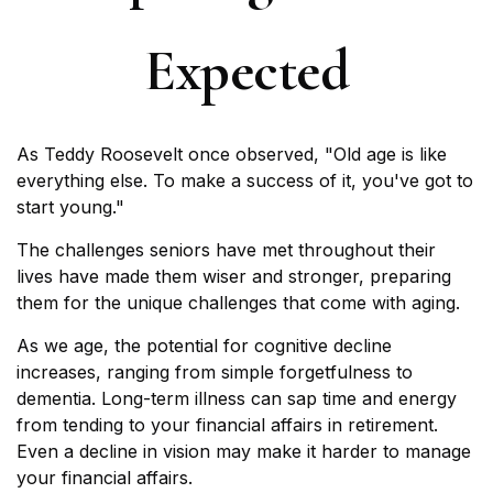
Expected
As Teddy Roosevelt once observed, "Old age is like
everything else. To make a success of it, you've got to
start young."
The challenges seniors have met throughout their
lives have made them wiser and stronger, preparing
them for the unique challenges that come with aging.
As we age, the potential for cognitive decline
increases, ranging from simple forgetfulness to
dementia. Long-term illness can sap time and energy
from tending to your financial affairs in retirement.
Even a decline in vision may make it harder to manage
your financial affairs.