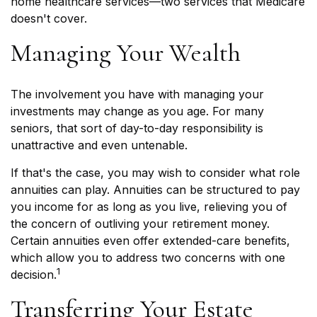
home healthcare services—two services that Medicare
doesn't cover.
Managing Your Wealth
The involvement you have with managing your
investments may change as you age. For many
seniors, that sort of day-to-day responsibility is
unattractive and even untenable.
If that's the case, you may wish to consider what role
annuities can play. Annuities can be structured to pay
you income for as long as you live, relieving you of
the concern of outliving your retirement money.
Certain annuities even offer extended-care benefits,
which allow you to address two concerns with one
1
decision.
Transferring Your Estate