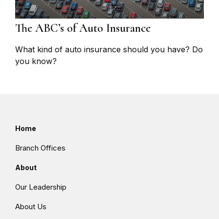
The ABC’s of Auto Insurance
What kind of auto insurance should you have? Do
you know?
Home
Branch Offices
About
Our Leadership
About Us