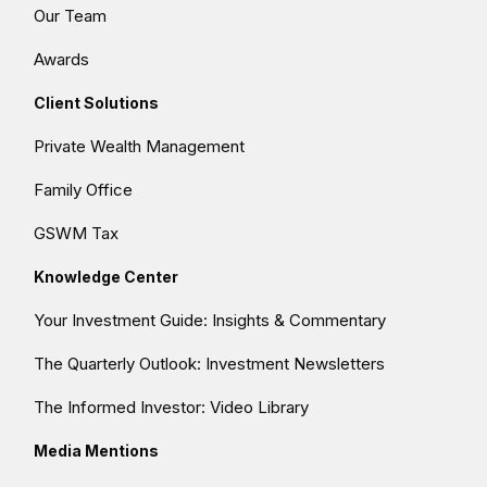
Our Team
Awards
Client Solutions
Private Wealth Management
Family Office
GSWM Tax
Knowledge Center
Your Investment Guide: Insights & Commentary
The Quarterly Outlook: Investment Newsletters
The Informed Investor: Video Library
Media Mentions