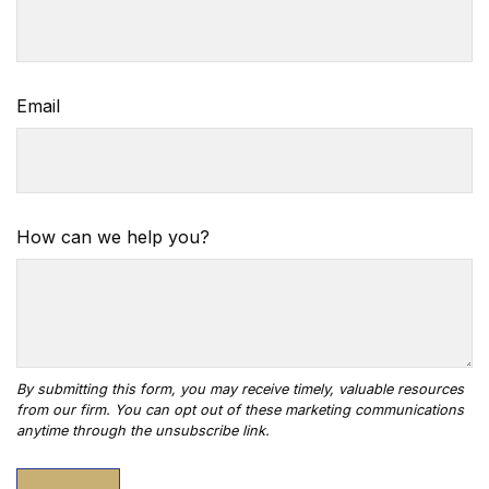
Email
How can we help you?