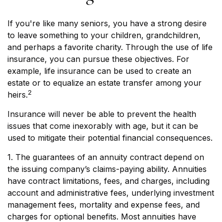
If you're like many seniors, you have a strong desire
to leave something to your children, grandchildren,
and perhaps a favorite charity. Through the use of life
insurance, you can pursue these objectives. For
example, life insurance can be used to create an
estate or to equalize an estate transfer among your
2
heirs.
Insurance will never be able to prevent the health
issues that come inexorably with age, but it can be
used to mitigate their potential financial consequences.
1. The guarantees of an annuity contract depend on
the issuing company’s claims-paying ability. Annuities
have contract limitations, fees, and charges, including
account and administrative fees, underlying investment
management fees, mortality and expense fees, and
charges for optional benefits. Most annuities have