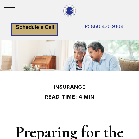
P:
860.430.9104
Schedule a Call
INSURANCE
READ TIME: 4 MIN
Preparing for the