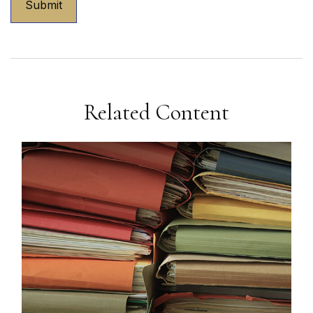
Related Content