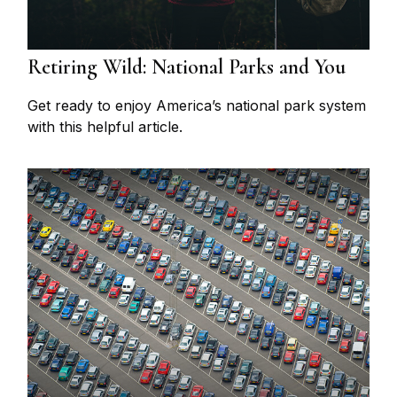
Retiring Wild: National Parks and You
Get ready to enjoy America’s national park system
with this helpful article.