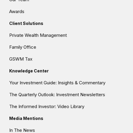
Awards
Client Solutions
Private Wealth Management
Family Office
GSWM Tax
Knowledge Center
Your Investment Guide: Insights & Commentary
The Quarterly Outlook: Investment Newsletters
The Informed Investor: Video Library
Media Mentions
In The News