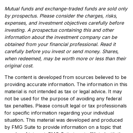
Mutual funds and exchange-traded funds are sold only
by prospectus. Please consider the charges, risks,
expenses, and investment objectives carefully before
investing. A prospectus containing this and other
information about the investment company can be
obtained from your financial professional. Read it
carefully before you invest or send money. Shares,
when redeemed, may be worth more or less than their
original cost.
The content is developed from sources believed to be
providing accurate information. The information in this
material is not intended as tax or legal advice. It may
not be used for the purpose of avoiding any federal
tax penalties. Please consult legal or tax professionals
for specific information regarding your individual
situation. This material was developed and produced
by FMG Suite to provide information on a topic that