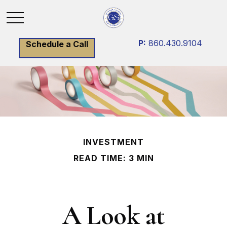
P:
860.430.9104
Schedule a Call
INVESTMENT
READ TIME: 3 MIN
A Look at