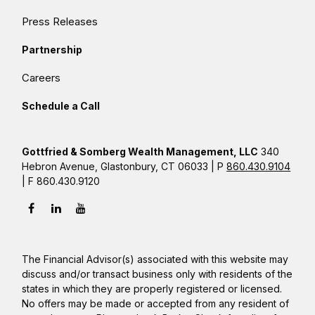
Press Releases
Partnership
Careers
Schedule a Call
Gottfried & Somberg Wealth Management, LLC
340
Hebron Avenue, Glastonbury, CT 06033 | P
860.430.9104
| F 860.430.9120
The Financial Advisor(s) associated with this website may
discuss and/or transact business only with residents of the
states in which they are properly registered or licensed.
No offers may be made or accepted from any resident of