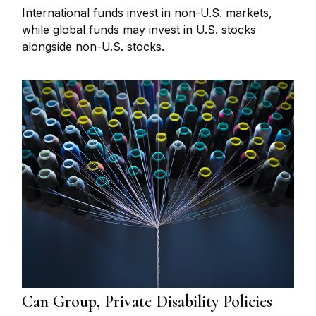
International funds invest in non-U.S. markets,
while global funds may invest in U.S. stocks
alongside non-U.S. stocks.
Can Group, Private Disability Policies