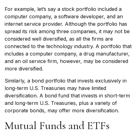
For example, let’s say a stock portfolio included a
computer company, a software developer, and an
internet service provider. Although the portfolio has
spread its risk among three companies, it may not be
considered well diversified, as all the firms are
connected to the technology industry. A portfolio that
includes a computer company, a drug manufacturer,
and an oil service firm, however, may be considered
more diversified.
Similarly, a bond portfolio that invests exclusively in
long-term U.S. Treasuries may have limited
diversification. A bond fund that invests in short-term
and long-term U.S. Treasuries, plus a variety of
corporate bonds, may offer more diversification.
Mutual Funds and ETFs