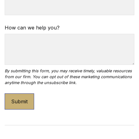
How can we help you?