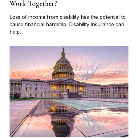
Work Together?
Loss of income from disability has the potential to
cause financial hardship. Disability insurance can
help.