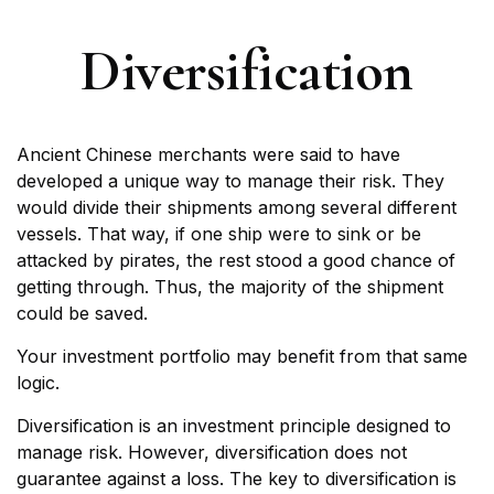
Diversification
Ancient Chinese merchants were said to have
developed a unique way to manage their risk. They
would divide their shipments among several different
vessels. That way, if one ship were to sink or be
attacked by pirates, the rest stood a good chance of
getting through. Thus, the majority of the shipment
could be saved.
Your investment portfolio may benefit from that same
logic.
Diversification is an investment principle designed to
manage risk. However, diversification does not
guarantee against a loss. The key to diversification is