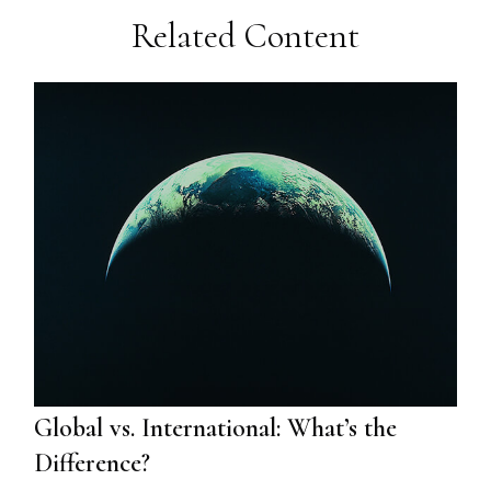
Related Content
Global vs. International: What’s the
Difference?