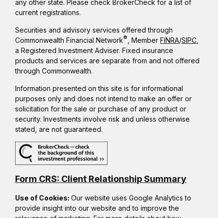
any other state. Please check BrokerCheck for a list of
current registrations.
Securities and advisory services offered through
®
Commonwealth Financial Network
, Member
FINRA
/
SIPC
,
a Registered Investment Adviser. Fixed insurance
products and services are separate from and not offered
through Commonwealth.
Information presented on this site is for informational
purposes only and does not intend to make an offer or
solicitation for the sale or purchase of any product or
security. Investments involve risk and unless otherwise
stated, are not guaranteed.
Form CRS: Client Relationship Summary
Use of Cookies:
Our website uses Google Analytics to
provide insight into our website and to improve the