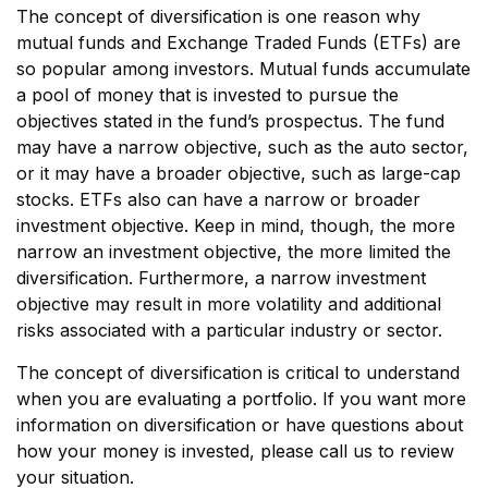
The concept of diversification is one reason why
mutual funds and Exchange Traded Funds (ETFs) are
so popular among investors. Mutual funds accumulate
a pool of money that is invested to pursue the
objectives stated in the fund’s prospectus. The fund
may have a narrow objective, such as the auto sector,
or it may have a broader objective, such as large-cap
stocks. ETFs also can have a narrow or broader
investment objective. Keep in mind, though, the more
narrow an investment objective, the more limited the
diversification. Furthermore, a narrow investment
objective may result in more volatility and additional
risks associated with a particular industry or sector.
The concept of diversification is critical to understand
when you are evaluating a portfolio. If you want more
information on diversification or have questions about
how your money is invested, please call us to review
your situation.