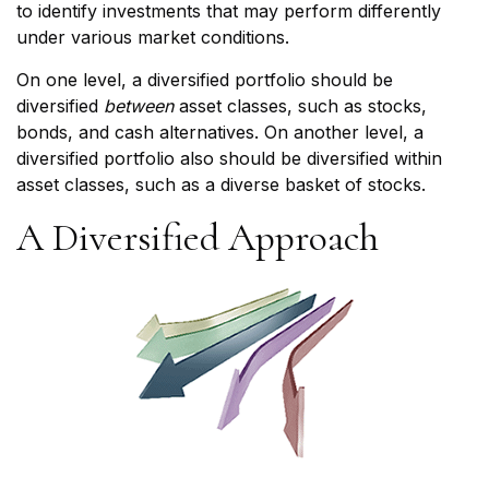
to identify investments that may perform differently
under various market conditions.
On one level, a diversified portfolio should be
diversified
between
asset classes, such as stocks,
bonds, and cash alternatives. On another level, a
diversified portfolio also should be diversified within
asset classes, such as a diverse basket of stocks.
A Diversified Approach