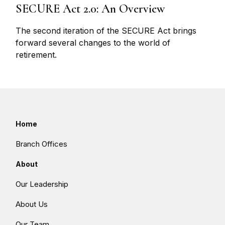
SECURE Act 2.0: An Overview
The second iteration of the SECURE Act brings
forward several changes to the world of
retirement.
Home
Branch Offices
About
Our Leadership
About Us
Our Team