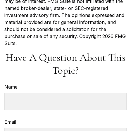
may be of interest. FMG Suite is not affiliated with the
named broker-dealer, state- or SEC-registered
investment advisory firm. The opinions expressed and
material provided are for general information, and
should not be considered a solicitation for the
purchase or sale of any security. Copyright
2026 FMG
Suite.
Have A Question About This
Topic?
Name
Email