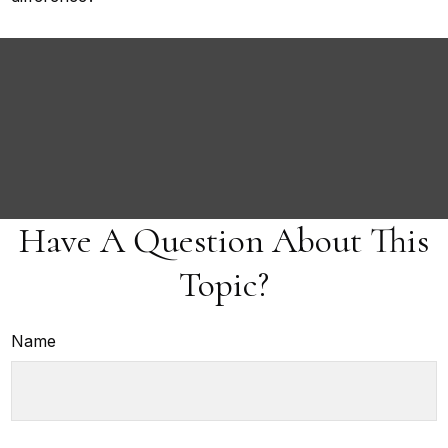
Have A Question About This
Topic?
Name