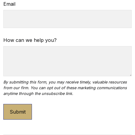
Email
How can we help you?