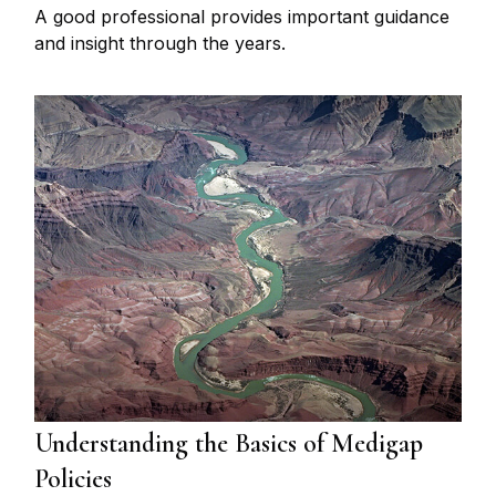
A good professional provides important guidance
and insight through the years.
Understanding the Basics of Medigap
Policies