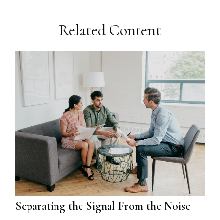
Related Content
Separating the Signal From the Noise