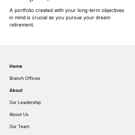
A portfolio created with your long-term objectives
in mind is crucial as you pursue your dream
retirement.
Home
Branch Offices
About
Our Leadership
About Us
Our Team