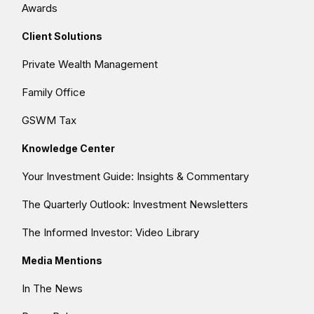
Awards
Client Solutions
Private Wealth Management
Family Office
GSWM Tax
Knowledge Center
Your Investment Guide: Insights & Commentary
The Quarterly Outlook: Investment Newsletters
The Informed Investor: Video Library
Media Mentions
In The News