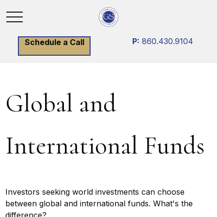
P:
860.430.9104
Schedule a Call
Global and
International Funds
Investors seeking world investments can choose
between global and international funds. What's the
difference?