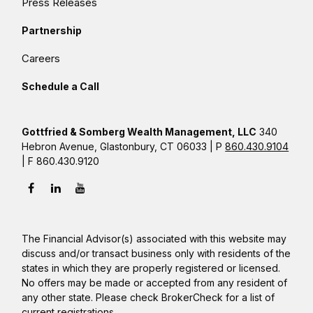
Press Releases
Partnership
Careers
Schedule a Call
Gottfried & Somberg Wealth Management, LLC
340
Hebron Avenue, Glastonbury, CT 06033 | P
860.430.9104
| F 860.430.9120
The Financial Advisor(s) associated with this website may
discuss and/or transact business only with residents of the
states in which they are properly registered or licensed.
No offers may be made or accepted from any resident of
any other state. Please check BrokerCheck for a list of
current registrations.