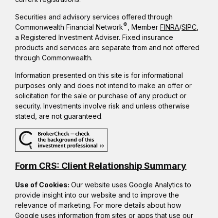
Securities and advisory services offered through
®
Commonwealth Financial Network
, Member
FINRA
/
SIPC
,
a Registered Investment Adviser. Fixed insurance
products and services are separate from and not offered
through Commonwealth.
Information presented on this site is for informational
purposes only and does not intend to make an offer or
solicitation for the sale or purchase of any product or
security. Investments involve risk and unless otherwise
stated, are not guaranteed.
Form CRS: Client Relationship Summary
Use of Cookies:
Our website uses Google Analytics to
provide insight into our website and to improve the
relevance of marketing. For more details about how
Google uses information from sites or apps that use our