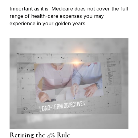
Important as it is, Medicare does not cover the full
range of health-care expenses you may
experience in your golden years.
Retiring the 4% Rule