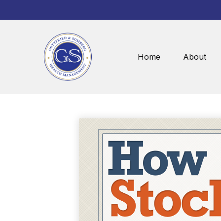
Home
About