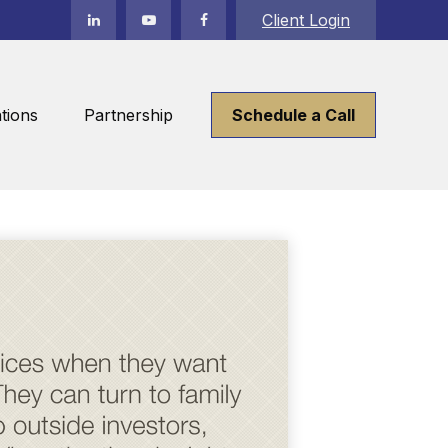
Client Login
tions
Partnership
Schedule a Call