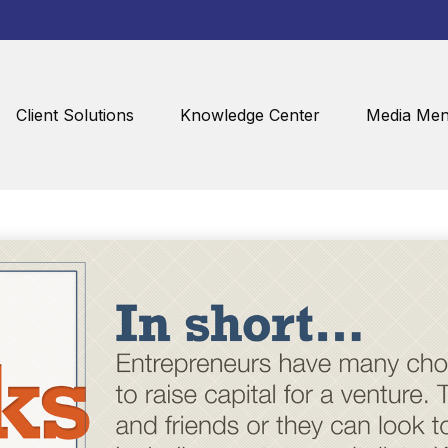
Client Solutions
Knowledge Center
Media Men