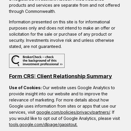
products and services are separate from and not offered
through Commonwealth.
Information presented on this site is for informational
purposes only and does not intend to make an offer or
solicitation for the sale or purchase of any product or
security. Investments involve risk and unless otherwise
stated, are not guaranteed.
Form CRS: Client Relationship Summary
Use of Cookies:
Our website uses Google Analytics to
provide insight into our website and to improve the
relevance of marketing. For more details about how
Google uses information from sites or apps that use our
services, visit
google.com/policies/privacy/partners/
. If
you would like to opt out of Google Analytics, please visit
tools.google.com/dlpage/gaoptout.