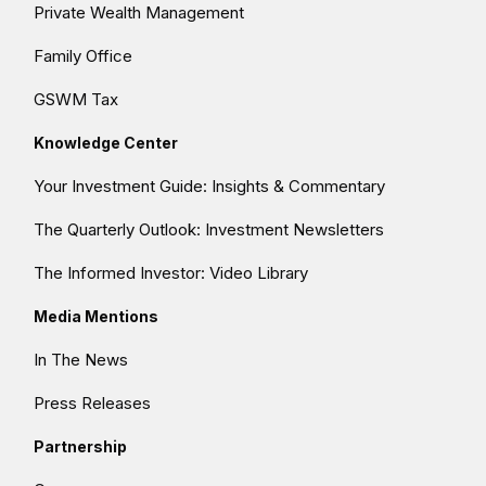
Private Wealth Management
Family Office
GSWM Tax
Knowledge Center
Your Investment Guide: Insights & Commentary
The Quarterly Outlook: Investment Newsletters
The Informed Investor: Video Library
Media Mentions
In The News
Press Releases
Partnership