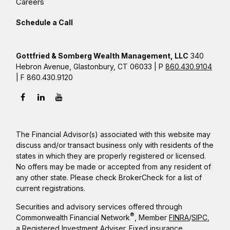
Careers
Schedule a Call
Gottfried & Somberg Wealth Management, LLC
340
Hebron Avenue, Glastonbury, CT 06033 | P
860.430.9104
| F 860.430.9120
The Financial Advisor(s) associated with this website may
discuss and/or transact business only with residents of the
states in which they are properly registered or licensed.
No offers may be made or accepted from any resident of
any other state. Please check BrokerCheck for a list of
current registrations.
Securities and advisory services offered through
®
Commonwealth Financial Network
, Member
FINRA
/
SIPC
,
a Registered Investment Adviser. Fixed insurance