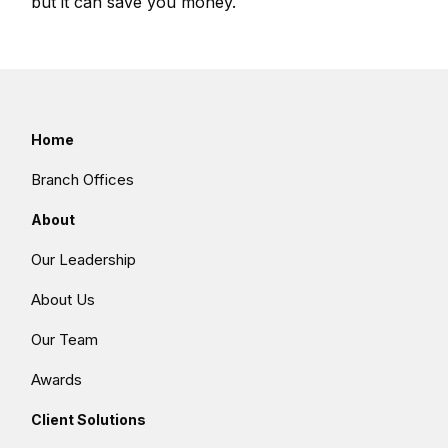
but it can save you money.
Home
Branch Offices
About
Our Leadership
About Us
Our Team
Awards
Client Solutions