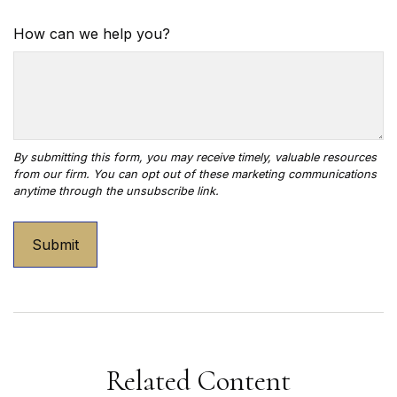
How can we help you?
Related Content