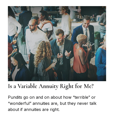
Is a Variable Annuity Right for Me?
Pundits go on and on about how “terrible” or
“wonderful” annuities are, but they never talk
about if annuities are right.