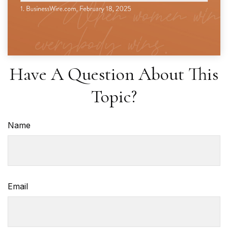
Have A Question About This
Topic?
Name
Email