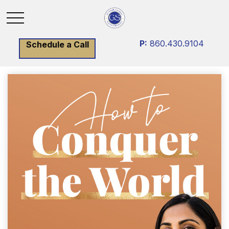
P:
860.430.9104
Schedule a Call