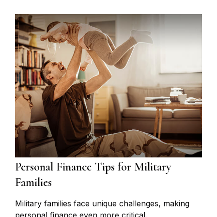
Personal Finance Tips for Military
Families
Military families face unique challenges, making
personal finance even more critical.