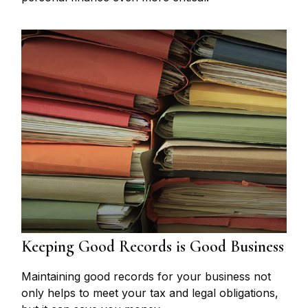
Keeping Good Records is Good Business
Maintaining good records for your business not
only helps to meet your tax and legal obligations,