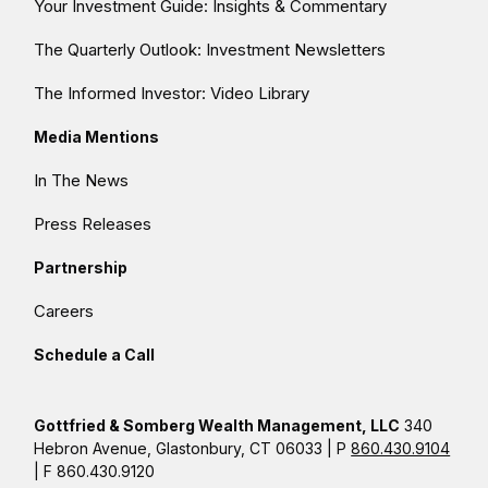
Your Investment Guide: Insights & Commentary
The Quarterly Outlook: Investment Newsletters
The Informed Investor: Video Library
Media Mentions
In The News
Press Releases
Partnership
Careers
Schedule a Call
Gottfried & Somberg Wealth Management, LLC
340
Hebron Avenue, Glastonbury, CT 06033 | P
860.430.9104
| F 860.430.9120