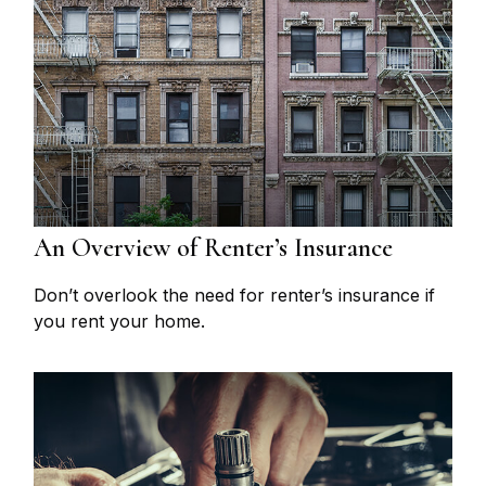
An Overview of Renter’s Insurance
Don’t overlook the need for renter’s insurance if
you rent your home.