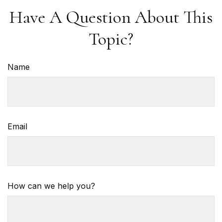
Have A Question About This
Topic?
Name
Email
How can we help you?