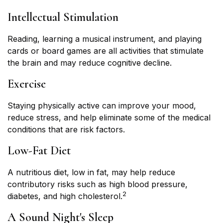
Intellectual Stimulation
Reading, learning a musical instrument, and playing
cards or board games are all activities that stimulate
the brain and may reduce cognitive decline.
Exercise
Staying physically active can improve your mood,
reduce stress, and help eliminate some of the medical
conditions that are risk factors.
Low-Fat Diet
A nutritious diet, low in fat, may help reduce
contributory risks such as high blood pressure,
2
diabetes, and high cholesterol.
A Sound Night's Sleep