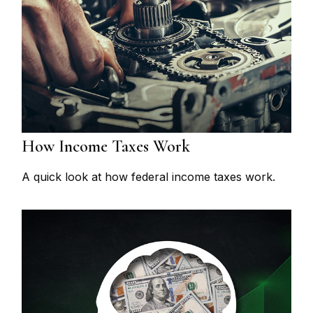
How Income Taxes Work
A quick look at how federal income taxes work.