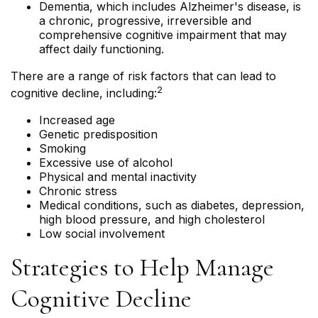
Dementia, which includes Alzheimer's disease, is
a chronic, progressive, irreversible and
comprehensive cognitive impairment that may
affect daily functioning.
There are a range of risk factors that can lead to
2
cognitive decline, including:
Increased age
Genetic predisposition
Smoking
Excessive use of alcohol
Physical and mental inactivity
Chronic stress
Medical conditions, such as diabetes, depression,
high blood pressure, and high cholesterol
Low social involvement
Strategies to Help Manage
Cognitive Decline