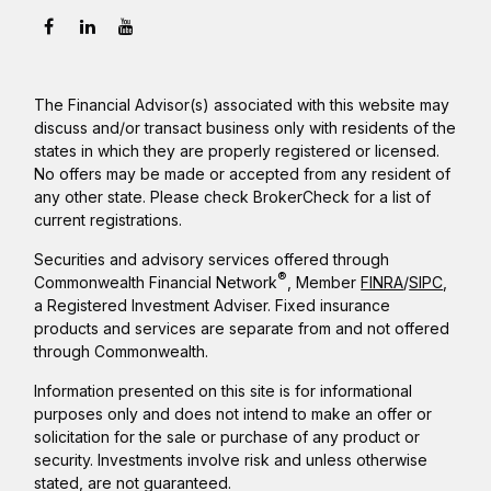
The Financial Advisor(s) associated with this website may
discuss and/or transact business only with residents of the
states in which they are properly registered or licensed.
No offers may be made or accepted from any resident of
any other state. Please check BrokerCheck for a list of
current registrations.
Securities and advisory services offered through
®
Commonwealth Financial Network
, Member
FINRA
/
SIPC
,
a Registered Investment Adviser. Fixed insurance
products and services are separate from and not offered
through Commonwealth.
Information presented on this site is for informational
purposes only and does not intend to make an offer or
solicitation for the sale or purchase of any product or
security. Investments involve risk and unless otherwise
stated, are not guaranteed.