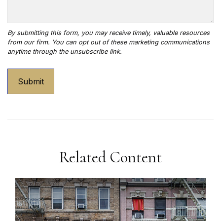
Related Content