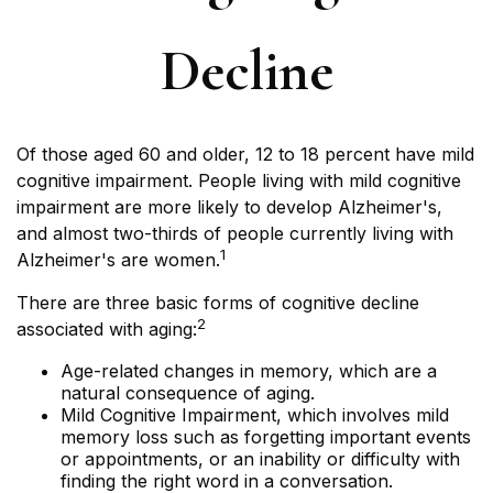
Decline
Of those aged 60 and older, 12 to 18 percent have mild
cognitive impairment. People living with mild cognitive
impairment are more likely to develop Alzheimer's,
and almost two-thirds of people currently living with
1
Alzheimer's are women.
There are three basic forms of cognitive decline
2
associated with aging:
Age-related changes in memory, which are a
natural consequence of aging.
Mild Cognitive Impairment, which involves mild
memory loss such as forgetting important events
or appointments, or an inability or difficulty with
finding the right word in a conversation.