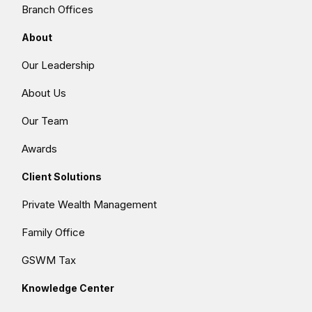
Branch Offices
About
Our Leadership
About Us
Our Team
Awards
Client Solutions
Private Wealth Management
Family Office
GSWM Tax
Knowledge Center