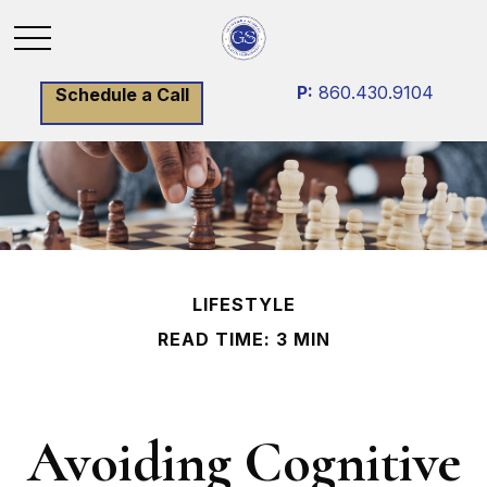
P:
860.430.9104
Schedule a Call
LIFESTYLE
READ TIME: 3 MIN
Avoiding Cognitive