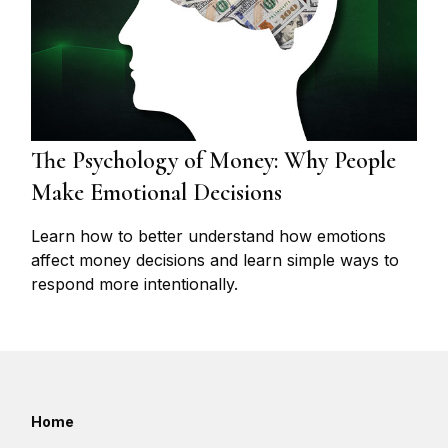
The Psychology of Money: Why People
Make Emotional Decisions
Learn how to better understand how emotions
affect money decisions and learn simple ways to
respond more intentionally.
Home