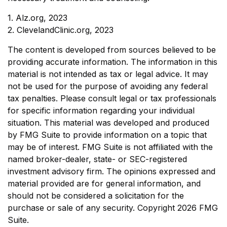
1. Alz.org, 2023
2. ClevelandClinic.org, 2023
The content is developed from sources believed to be
providing accurate information. The information in this
material is not intended as tax or legal advice. It may
not be used for the purpose of avoiding any federal
tax penalties. Please consult legal or tax professionals
for specific information regarding your individual
situation. This material was developed and produced
by FMG Suite to provide information on a topic that
may be of interest. FMG Suite is not affiliated with the
named broker-dealer, state- or SEC-registered
investment advisory firm. The opinions expressed and
material provided are for general information, and
should not be considered a solicitation for the
purchase or sale of any security. Copyright
2026 FMG
Suite.