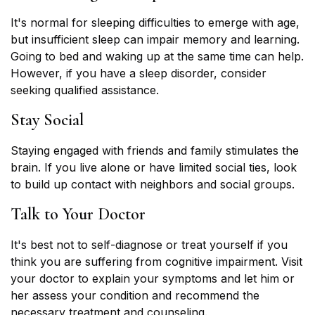
It's normal for sleeping difficulties to emerge with age,
but insufficient sleep can impair memory and learning.
Going to bed and waking up at the same time can help.
However, if you have a sleep disorder, consider
seeking qualified assistance.
Stay Social
Staying engaged with friends and family stimulates the
brain. If you live alone or have limited social ties, look
to build up contact with neighbors and social groups.
Talk to Your Doctor
It's best not to self-diagnose or treat yourself if you
think you are suffering from cognitive impairment. Visit
your doctor to explain your symptoms and let him or
her assess your condition and recommend the
necessary treatment and counseling.