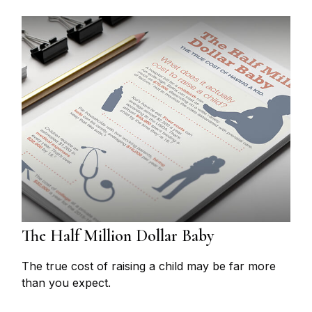
The Half Million Dollar Baby
The true cost of raising a child may be far more
than you expect.