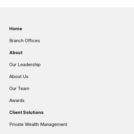
Home
Branch Offices
About
Our Leadership
About Us
Our Team
Awards
Client Solutions
Private Wealth Management