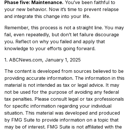
Phase five: Maintenance.
You’ve been faithful to
your new behavior. Now it’s time to prevent relapse
and integrate this change into your life.
Remember, this process is not a straight line. You may
fail, even repeatedly, but don’t let failure discourage
you. Reflect on why you failed and apply that
knowledge to your efforts going forward.
1. ABCNews.com, January 1, 2025
The content is developed from sources believed to be
providing accurate information. The information in this
material is not intended as tax or legal advice. It may
not be used for the purpose of avoiding any federal
tax penalties. Please consult legal or tax professionals
for specific information regarding your individual
situation. This material was developed and produced
by FMG Suite to provide information on a topic that
may be of interest. FMG Suite is not affiliated with the