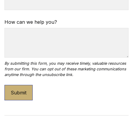
How can we help you?