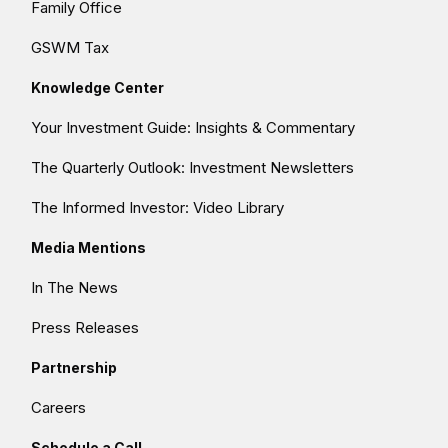
Family Office
GSWM Tax
Knowledge Center
Your Investment Guide: Insights & Commentary
The Quarterly Outlook: Investment Newsletters
The Informed Investor: Video Library
Media Mentions
In The News
Press Releases
Partnership
Careers
Schedule a Call