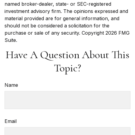
named broker-dealer, state- or SEC-registered
investment advisory firm. The opinions expressed and
material provided are for general information, and
should not be considered a solicitation for the
purchase or sale of any security. Copyright
2026 FMG
Suite.
Have A Question About This
Topic?
Name
Email