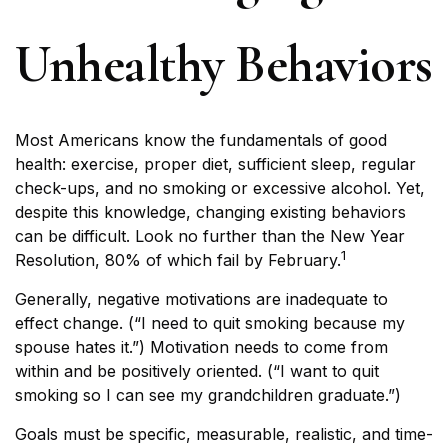
Unhealthy Behaviors
Most Americans know the fundamentals of good
health: exercise, proper diet, sufficient sleep, regular
check-ups, and no smoking or excessive alcohol. Yet,
despite this knowledge, changing existing behaviors
can be difficult. Look no further than the New Year
1
Resolution, 80% of which fail by February.
Generally, negative motivations are inadequate to
effect change. (“I need to quit smoking because my
spouse hates it.”) Motivation needs to come from
within and be positively oriented. (“I want to quit
smoking so I can see my grandchildren graduate.”)
Goals must be specific, measurable, realistic, and time-