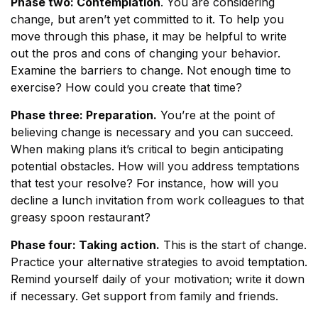
Phase two: Contemplation
. You are considering
change, but aren’t yet committed to it. To help you
move through this phase, it may be helpful to write
out the pros and cons of changing your behavior.
Examine the barriers to change. Not enough time to
exercise? How could you create that time?
Phase three: Preparation.
You’re at the point of
believing change is necessary and you can succeed.
When making plans it’s critical to begin anticipating
potential obstacles. How will you address temptations
that test your resolve? For instance, how will you
decline a lunch invitation from work colleagues to that
greasy spoon restaurant?
Phase four: Taking action.
This is the start of change.
Practice your alternative strategies to avoid temptation.
Remind yourself daily of your motivation; write it down
if necessary. Get support from family and friends.