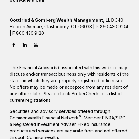
Gottfried & Somberg Wealth Management, LLC
340
Hebron Avenue, Glastonbury, CT 06033 | P
860.430.9104
| F 860.430.9120
The Financial Advisor(s) associated with this website may
discuss and/or transact business only with residents of the
states in which they are properly registered or licensed.
No offers may be made or accepted from any resident of
any other state. Please check BrokerCheck for a list of
current registrations.
Securities and advisory services offered through
®
Commonwealth Financial Network
, Member
FINRA
/
SIPC
,
a Registered Investment Adviser. Fixed insurance
products and services are separate from and not offered
through Commonwealth.