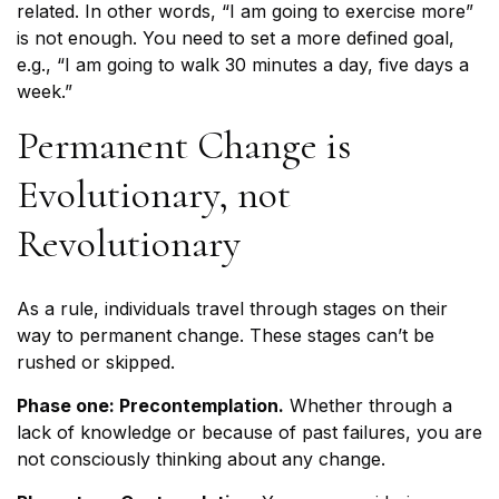
related. In other words, “I am going to exercise more”
is not enough. You need to set a more defined goal,
e.g., “I am going to walk 30 minutes a day, five days a
week.”
Permanent Change is
Evolutionary, not
Revolutionary
As a rule, individuals travel through stages on their
way to permanent change. These stages can’t be
rushed or skipped.
Phase one: Precontemplation.
Whether through a
lack of knowledge or because of past failures, you are
not consciously thinking about any change.