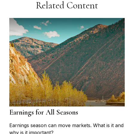
Related Content
Earnings for All Seasons
Earnings season can move markets. What is it and
why is it important?