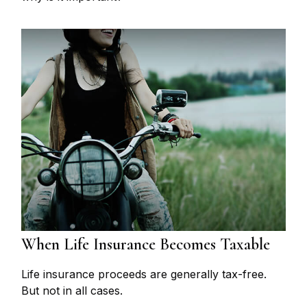
When Life Insurance Becomes Taxable
Life insurance proceeds are generally tax-free.
But not in all cases.