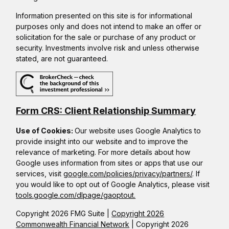
Information presented on this site is for informational
purposes only and does not intend to make an offer or
solicitation for the sale or purchase of any product or
security. Investments involve risk and unless otherwise
stated, are not guaranteed.
Form CRS: Client Relationship Summary
Use of Cookies:
Our website uses Google Analytics to
provide insight into our website and to improve the
relevance of marketing. For more details about how
Google uses information from sites or apps that use our
services, visit
google.com/policies/privacy/partners/
. If
you would like to opt out of Google Analytics, please visit
tools.google.com/dlpage/gaoptout.
Copyright 2026 FMG Suite |
Copyright 2026
Commonwealth Financial Network
| Copyright 2026