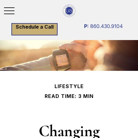
P:
860.430.9104
Schedule a Call
LIFESTYLE
READ TIME: 3 MIN
Changing