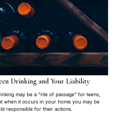
een Drinking and Your Liability
inking may be a “rite of passage” for teens,
t when it occurs in your home you may be
ld responsible for their actions.