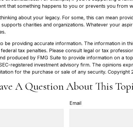
vent that something happens to you or prevents you from wo
t thinking about your legacy. For some, this can mean provi
 supports charities and organizations. Whatever your aspira
es.
be providing accurate information. The information in this m
ederal tax penalties. Please consult legal or tax profession
 and produced by FMG Suite to provide information on a topi
r SEC-registered investment advisory firm. The opinions exp
itation for the purchase or sale of any security. Copyright
ave A Question About This Topi
Email