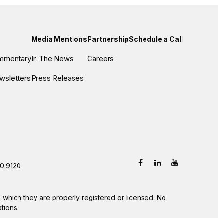
Media Mentions
Partnership
Schedule a Call
ommentary
In The News
Careers
wsletters
Press Releases
0.9120
in which they are properly registered or licensed. No
tions.