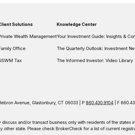
Client Solutions
Knowledge Center
Private Wealth Management
Your Investment Guide: Insights & C
Family Office
The Quarterly Outlook: Investment Ne
GSWM Tax
The Informed Investor: Video Library
ebron Avenue, Glastonbury, CT 06033 | P
860.430.9104
| F 860.43
 discuss and/or transact business only with residents of the states 
other state. Please check BrokerCheck for a list of current registra