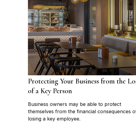
Protecting Your Business from the Lo
of a Key Person
Business owners may be able to protect
themselves from the financial consequences o
losing a key employee.