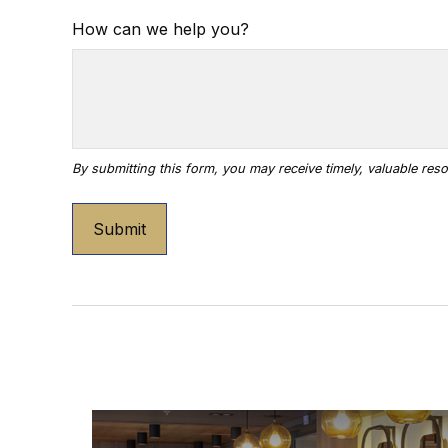
How can we help you?