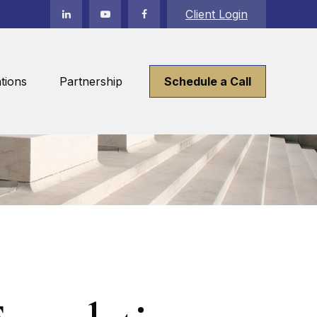
Client Login
tions
Partnership
Schedule a Call