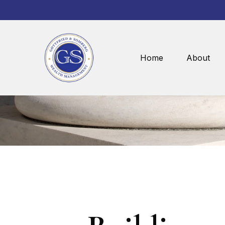
Home
About