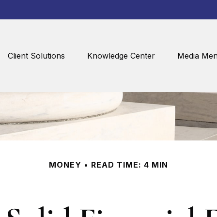
Client Solutions
Knowledge Center
Media Men
MONEY
READ TIME: 4 MIN