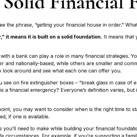
 Solid Financial
the phrase, “getting your financial house in order.” Wha
 it means it is built on a solid foundation.
It means that y
 with a bank can play a role in many financial strategies. 
ger and nationally-based, while others are smaller and co
to look around and see what each one can offer you.
 see on fire extinguisher boxes – “break glass in case of
 a financial emergency? Everyone’s definition varies, but 
int, you may want to consider when is the right time to st
, if one is available.
s you’ll need to make while building your financial founda
life circumstances. For example, if you’re supporting a fam