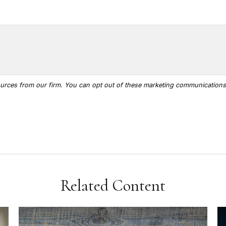
Related Content