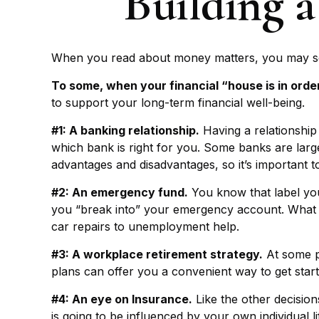
Building a
When you read about money matters, you may see 
To some, when your financial “house is in order,”
to support your long-term financial well-being.
#1: A banking relationship.
Having a relationship
which bank is right for you. Some banks are lar
advantages and disadvantages, so it’s important 
#2: An emergency fund.
You know that label you
you “break into” your emergency account. What is
car repairs to unemployment help.
#3: A workplace retirement strategy.
At some po
plans can offer you a convenient way to get started
#4: An eye on Insurance.
Like the other decision
is going to be influenced by your own individual 