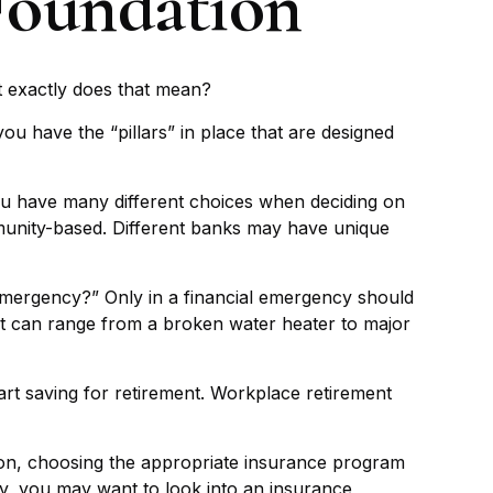
 Foundation
t exactly does that mean?
ou have the “pillars” in place that are designed
You have many different choices when deciding on
mmunity-based. Different banks may have unique
 emergency?” Only in a financial emergency should
it can range from a broken water heater to major
art saving for retirement. Workplace retirement
tion, choosing the appropriate insurance program
ily, you may want to look into an insurance