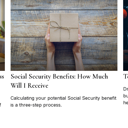
ss
Social Security Benefits: How Much
T
Will I Receive
Dr
bu
Calculating your potential Social Security benefit
he
f
is a three-step process.