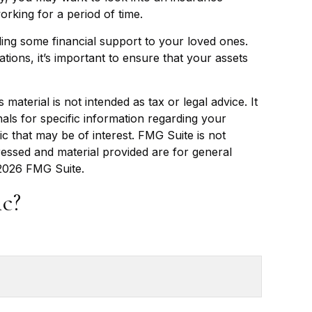
rking for a period of time.
ding some financial support to your loved ones.
tions, it’s important to ensure that your assets
aterial is not intended as tax or legal advice. It
als for specific information regarding your
c that may be of interest. FMG Suite is not
ressed and material provided are for general
2026 FMG Suite.
c?