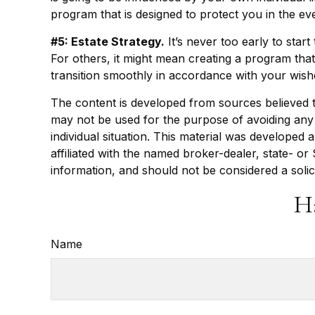
program that is designed to protect you in the e
#5: Estate Strategy.
It’s never too early to star
For others, it might mean creating a program that
transition smoothly in accordance with your wish
The content is developed from sources believed to 
may not be used for the purpose of avoiding any f
individual situation. This material was developed
affiliated with the named broker-dealer, state- o
information, and should not be considered a solic
H
Name