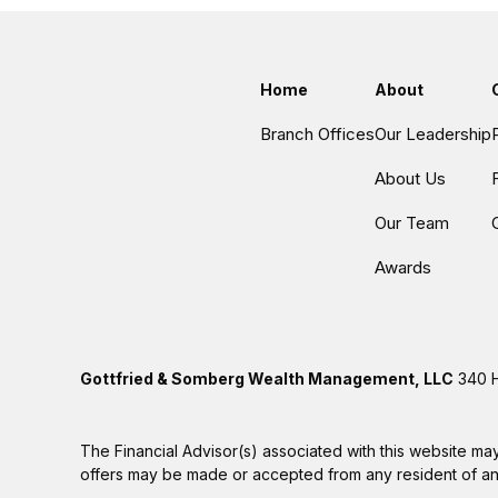
Home
About
Branch Offices
Our Leadership
About Us
Our Team
Awards
Gottfried & Somberg Wealth Management, LLC
340 H
The Financial Advisor(s) associated with this website may
offers may be made or accepted from any resident of any 