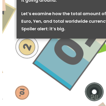
it going around.
Let’s examine how the total amount of
Euro, Yen, and total worldwide currenc
Spoiler alert: it’s big.