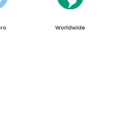
uro
Worldwide