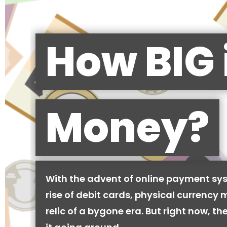
How BIG 
Money?
With the advent of online payment sy
rise of debit cards, physical currency 
relic of a bygone era. But right now, there