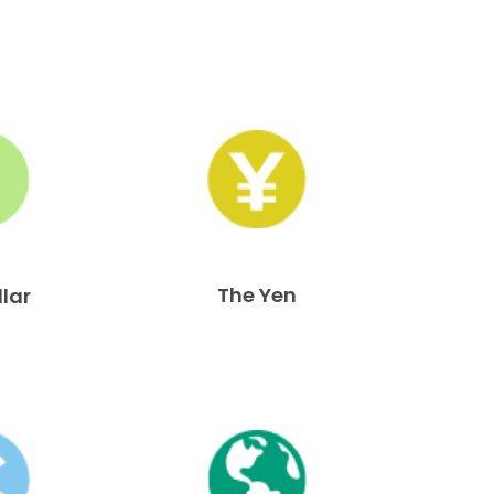
The Yen
llar