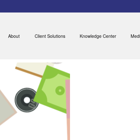
About
Client Solutions
Knowledge Center
Medi