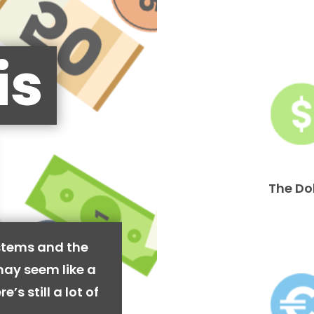
is
The Do
stems and the
may seem like a
’s still a lot of