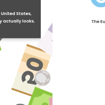
 United States,
y actually looks.
The E