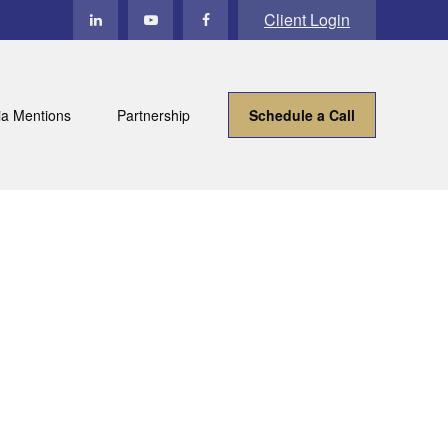
Client Login
a Mentions
Partnership
Schedule a Call