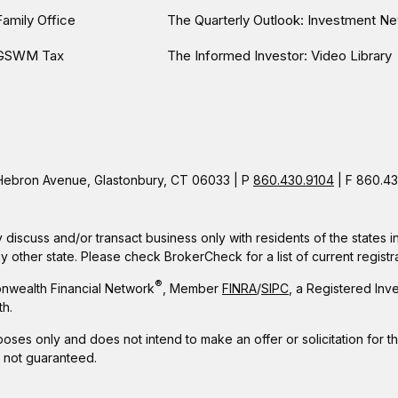
Family Office
The Quarterly Outlook: Investment Ne
GSWM Tax
The Informed Investor: Video Library
ebron Avenue, Glastonbury, CT 06033 | P
860.430.9104
| F 860.43
 discuss and/or transact business only with residents of the states 
other state. Please check BrokerCheck for a list of current registra
®
nwealth Financial Network
, Member
FINRA
/
SIPC
, a Registered Inv
h.
rposes only and does not intend to make an offer or solicitation for t
e not guaranteed.