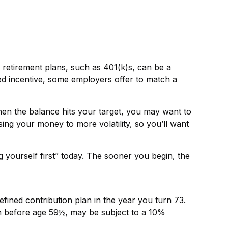
 retirement plans, such as 401(k)s, can be a
d incentive, some employers offer to match a
en the balance hits your target, you may want to
ing your money to more volatility, so you’ll want
 yourself first” today. The sooner you begin, the
fined contribution plan in the year you turn 73.
en before age 59½, may be subject to a 10%