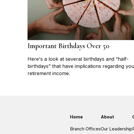
Important Birthdays Over 50
Here's a look at several birthdays and “half-
birthdays” that have implications regarding yo
retirement income.
Home
About
Branch Offices
Our Leadership