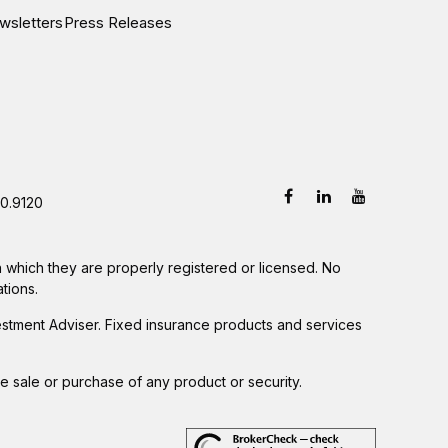
wsletters
Press Releases
0.9120
in which they are properly registered or licensed. No
tions.
estment Adviser. Fixed insurance products and services
he sale or purchase of any product or security.