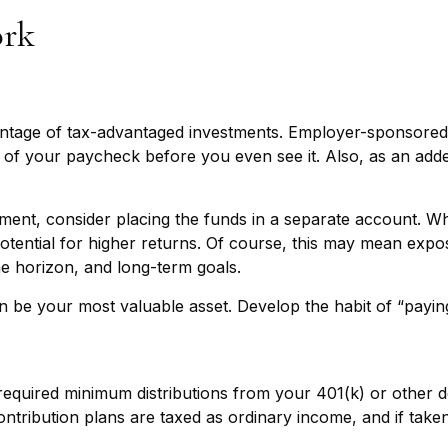
ork
advantage of tax-advantaged investments. Employer-sponsored
f your paycheck before you even see it. Also, as an adde
ent, consider placing the funds in a separate account. Wh
tential for higher returns. Of course, this may mean expos
ime horizon, and long-term goals.
n be your most valuable asset. Develop the habit of “paying
equired minimum distributions from your 401(k) or other de
ntribution plans are taxed as ordinary income, and if tak