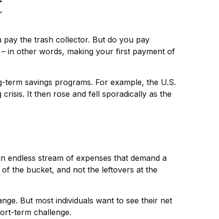
t
 pay the trash collector. But do you pay
” – in other words, making your first payment of
g-term savings programs. For example, the U.S.
sis. It then rose and fell sporadically as the
an endless stream of expenses that demand a
of the bucket, and not the leftovers at the
change. But most individuals want to see their net
ort-term challenge.