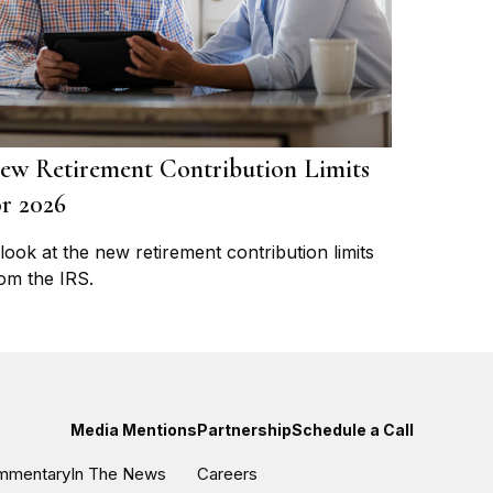
ew Retirement Contribution Limits
or 2026
look at the new retirement contribution limits
om the IRS.
Media Mentions
Partnership
Schedule a Call
ommentary
In The News
Careers