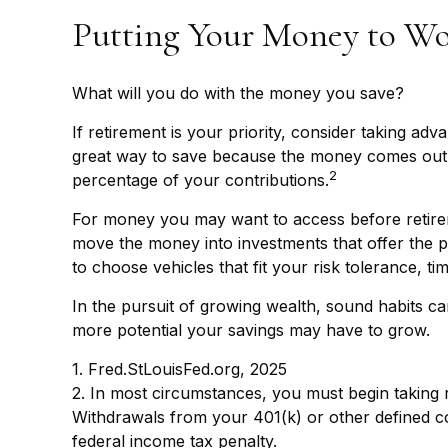
Putting Your Money to W
What will you do with the money you save?
If retirement is your priority, consider taking 
great way to save because the money comes out o
2
percentage of your contributions.
For money you may want to access before retirem
move the money into investments that offer the po
to choose vehicles that fit your risk tolerance, t
In the pursuit of growing wealth, sound habits ca
more potential your savings may have to grow.
1. Fred.StLouisFed.org, 2025
2. In most circumstances, you must begin taking r
Withdrawals from your 401(k) or other defined co
federal income tax penalty.