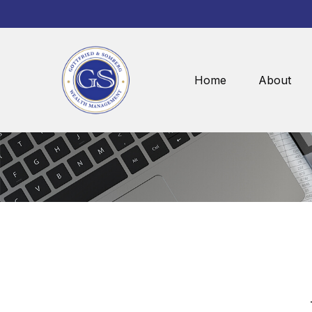
Home
About