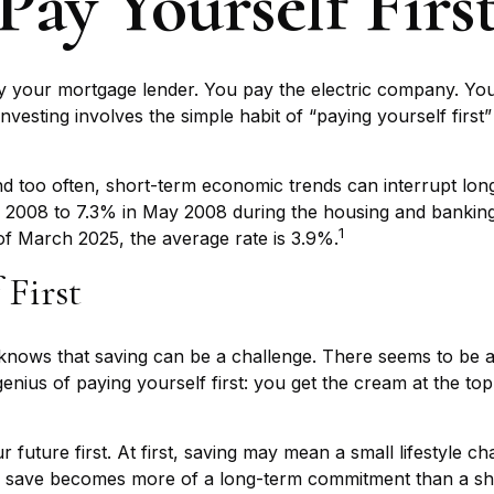
Pay Yourself Firs
y your mortgage lender. You pay the electric company. You
nvesting involves the simple habit of “paying yourself first
nd too often, short-term economic trends can interrupt lon
2008 to 7.3% in May 2008 during the housing and banking cri
1
of March 2025, the average rate is 3.9%.
 First
nows that saving can be a challenge. There seems to be 
nius of paying yourself first: you get the cream at the top 
our future first. At first, saving may mean a small lifestyle 
 to save becomes more of a long-term commitment than a sh