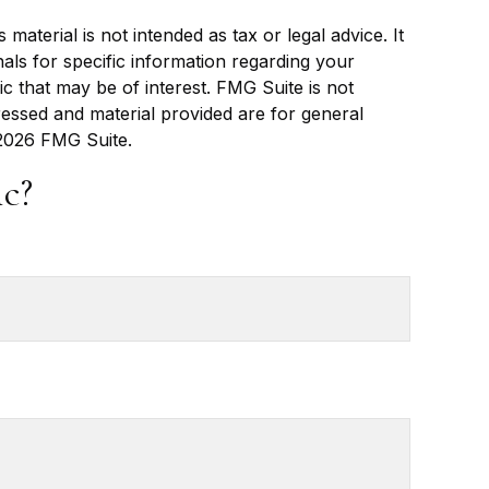
aterial is not intended as tax or legal advice. It
als for specific information regarding your
c that may be of interest. FMG Suite is not
ressed and material provided are for general
2026 FMG Suite.
c?