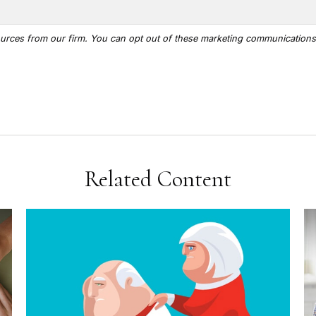
Related Content