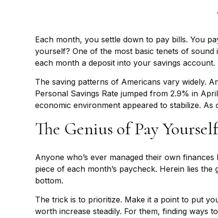
Each month, you settle down to pay bills. You pa
yourself? One of the most basic tenets of sound i
each month a deposit into your savings account.
The saving patterns of Americans vary widely. A
Personal Savings Rate jumped from 2.9% in April 
economic environment appeared to stabilize. As 
The Genius of Pay Yourself
Anyone who’s ever managed their own finances k
piece of each month’s paycheck. Herein lies the ge
bottom.
The trick is to prioritize. Make it a point to put y
worth increase steadily. For them, finding ways