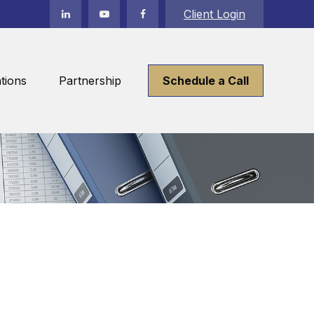
Client Login
tions
Partnership
Schedule a Call