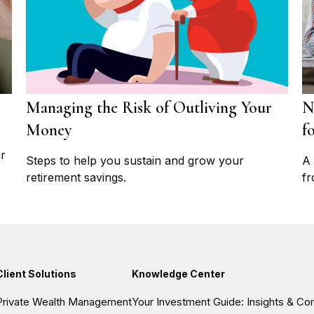
Managing the Risk of Outliving Your
N
Money
f
ur
Steps to help you sustain and grow your
A 
retirement savings.
fr
Client Solutions
Knowledge Center
Private Wealth Management
Your Investment Guide: Insights & C