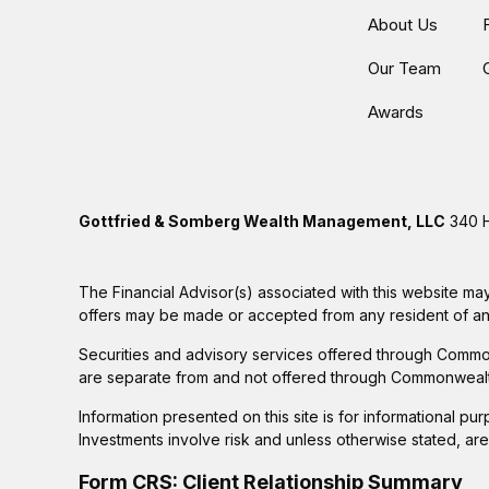
About Us
Our Team
Awards
Gottfried & Somberg Wealth Management, LLC
340 H
The Financial Advisor(s) associated with this website may
offers may be made or accepted from any resident of any 
Securities and advisory services offered through Commo
are separate from and not offered through Commonwealt
Information presented on this site is for informational pu
Investments involve risk and unless otherwise stated, ar
Form CRS: Client Relationship Summary