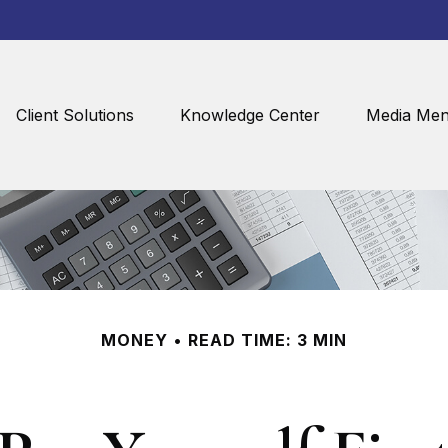
Client Solutions
Knowledge Center
Media Men
MONEY
READ TIME: 3 MIN