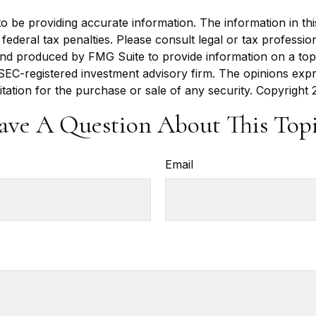
be providing accurate information. The information in this m
ederal tax penalties. Please consult legal or tax profession
 and produced by FMG Suite to provide information on a topi
r SEC-registered investment advisory firm. The opinions exp
itation for the purchase or sale of any security. Copyright
ave A Question About This Topi
Email