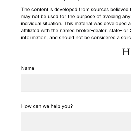
The content is developed from sources believed to 
may not be used for the purpose of avoiding any f
individual situation. This material was developed
affiliated with the named broker-dealer, state- o
information, and should not be considered a solic
H
Name
How can we help you?