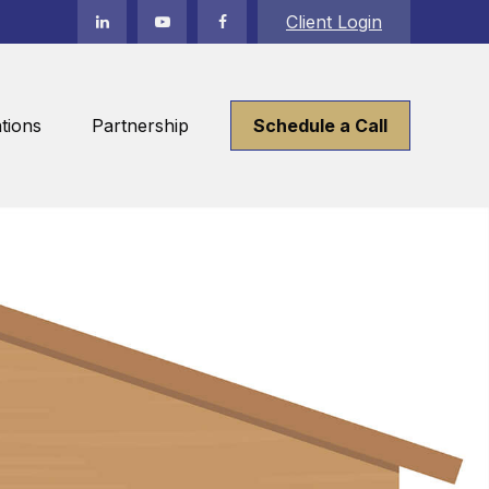
Client Login
tions
Partnership
Schedule a Call