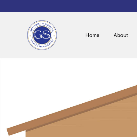
Home
About