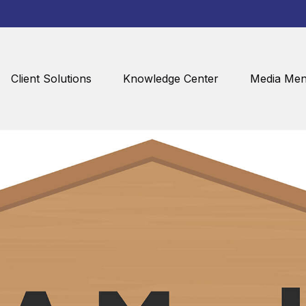
Client Solutions
Knowledge Center
Media Men