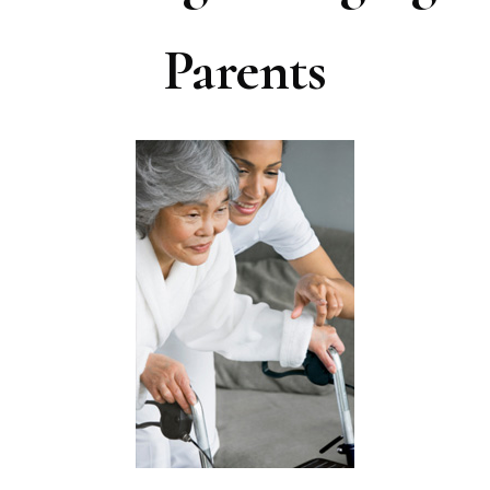
Parents