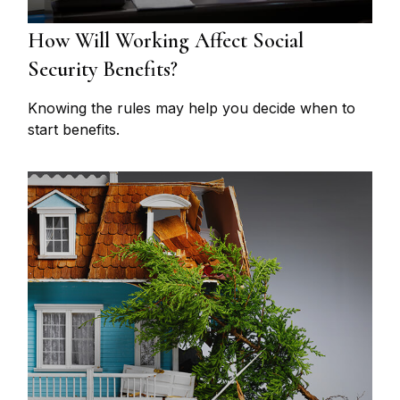
How Will Working Affect Social
Security Benefits?
Knowing the rules may help you decide when to
start benefits.