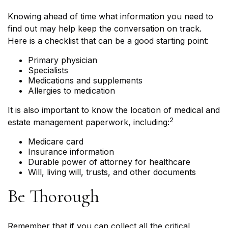
Knowing ahead of time what information you need to
find out may help keep the conversation on track.
Here is a checklist that can be a good starting point:
Primary physician
Specialists
Medications and supplements
Allergies to medication
It is also important to know the location of medical and
2
estate management paperwork, including:
Medicare card
Insurance information
Durable power of attorney for healthcare
Will, living will, trusts, and other documents
Be Thorough
Remember that if you can collect all the critical