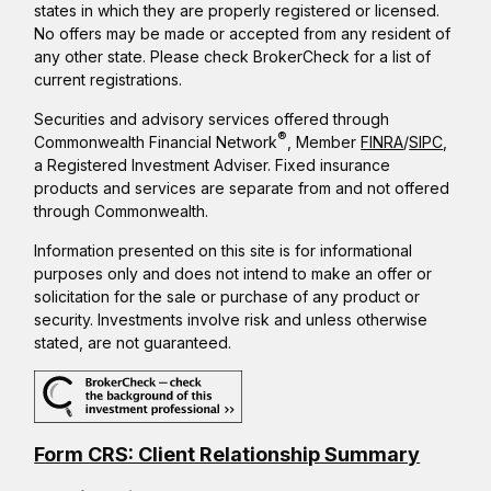
states in which they are properly registered or licensed.
No offers may be made or accepted from any resident of
any other state. Please check BrokerCheck for a list of
current registrations.
Securities and advisory services offered through
®
Commonwealth Financial Network
, Member
FINRA
/
SIPC
,
a Registered Investment Adviser. Fixed insurance
products and services are separate from and not offered
through Commonwealth.
Information presented on this site is for informational
purposes only and does not intend to make an offer or
solicitation for the sale or purchase of any product or
security. Investments involve risk and unless otherwise
stated, are not guaranteed.
Form CRS: Client Relationship Summary