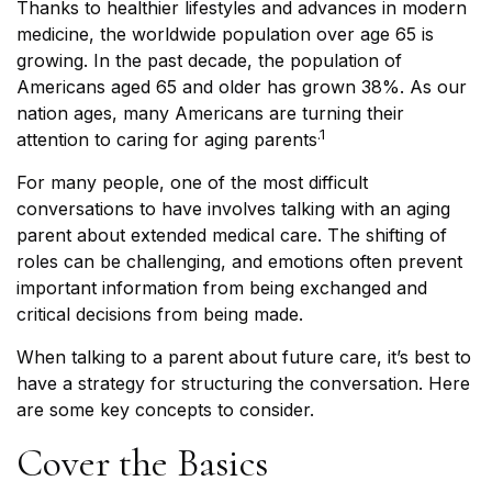
Thanks to healthier lifestyles and advances in modern
medicine, the worldwide population over age 65 is
growing. In the past decade, the population of
Americans aged 65 and older has grown 38%. As our
nation ages, many Americans are turning their
.1
attention to caring for aging parents
For many people, one of the most difficult
conversations to have involves talking with an aging
parent about extended medical care. The shifting of
roles can be challenging, and emotions often prevent
important information from being exchanged and
critical decisions from being made.
When talking to a parent about future care, it’s best to
have a strategy for structuring the conversation. Here
are some key concepts to consider.
Cover the Basics