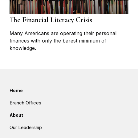
The Financial Literacy Crisis
Many Americans are operating their personal
finances with only the barest minimum of
knowledge.
Home
Branch Offices
About
Our Leadership