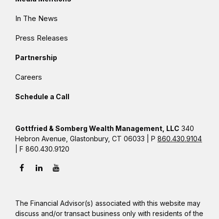
In The News
Press Releases
Partnership
Careers
Schedule a Call
Gottfried & Somberg Wealth Management, LLC
340
Hebron Avenue, Glastonbury, CT 06033 | P
860.430.9104
| F 860.430.9120
The Financial Advisor(s) associated with this website may
discuss and/or transact business only with residents of the