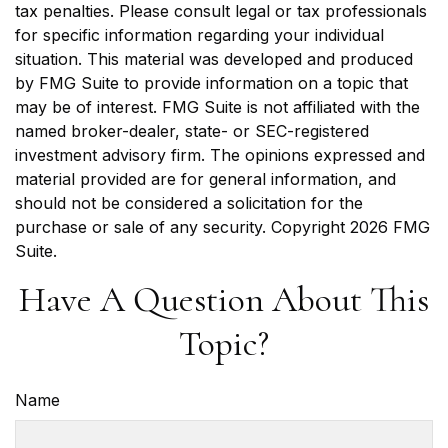
tax penalties. Please consult legal or tax professionals
for specific information regarding your individual
situation. This material was developed and produced
by FMG Suite to provide information on a topic that
may be of interest. FMG Suite is not affiliated with the
named broker-dealer, state- or SEC-registered
investment advisory firm. The opinions expressed and
material provided are for general information, and
should not be considered a solicitation for the
purchase or sale of any security. Copyright
2026 FMG
Suite.
Have A Question About This
Topic?
Name