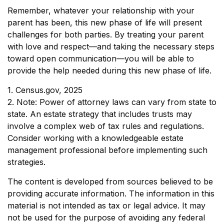
Remember, whatever your relationship with your
parent has been, this new phase of life will present
challenges for both parties. By treating your parent
with love and respect—and taking the necessary steps
toward open communication—you will be able to
provide the help needed during this new phase of life.
1. Census.gov, 2025
2. Note: Power of attorney laws can vary from state to
state. An estate strategy that includes trusts may
involve a complex web of tax rules and regulations.
Consider working with a knowledgeable estate
management professional before implementing such
strategies.
The content is developed from sources believed to be
providing accurate information. The information in this
material is not intended as tax or legal advice. It may
not be used for the purpose of avoiding any federal