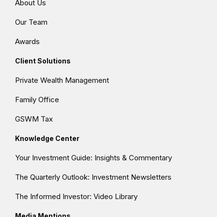
About Us
Our Team
Awards
Client Solutions
Private Wealth Management
Family Office
GSWM Tax
Knowledge Center
Your Investment Guide: Insights & Commentary
The Quarterly Outlook: Investment Newsletters
The Informed Investor: Video Library
Media Mentions