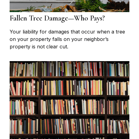
Fallen Tree Damage—Who Pays?
Your liability for damages that occur when a tree
on your property falls on your neighbor’s
property is not clear cut.