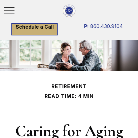
P:
860.430.9104
Schedule a Call
RETIREMENT
READ TIME: 4 MIN
Caring for Aging