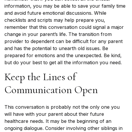
information, you may be able to save your family time
and avoid future emotional discussions. While
checklists and scripts may help prepare you,
remember that this conversation could signal a major
change in your parent’s life. The transition from
provider to dependent can be difficult for any parent
and has the potential to unearth old issues. Be
prepared for emotions and the unexpected. Be kind,
but do your best to get all the information you need.
Keep the Lines of
Communication Open
This conversation is probably not the only one you
will have with your parent about their future
healthcare needs. It may be the beginning of an
ongoing dialogue. Consider involving other siblings in