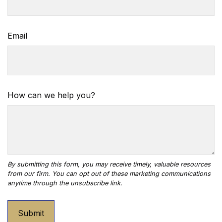
Email
How can we help you?