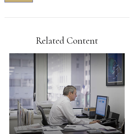
Related Content