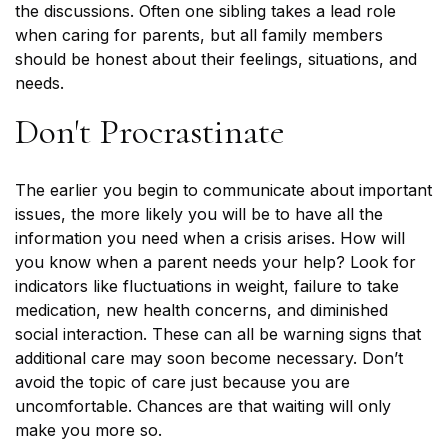
the discussions. Often one sibling takes a lead role
when caring for parents, but all family members
should be honest about their feelings, situations, and
needs.
Don't Procrastinate
The earlier you begin to communicate about important
issues, the more likely you will be to have all the
information you need when a crisis arises. How will
you know when a parent needs your help? Look for
indicators like fluctuations in weight, failure to take
medication, new health concerns, and diminished
social interaction. These can all be warning signs that
additional care may soon become necessary. Don’t
avoid the topic of care just because you are
uncomfortable. Chances are that waiting will only
make you more so.