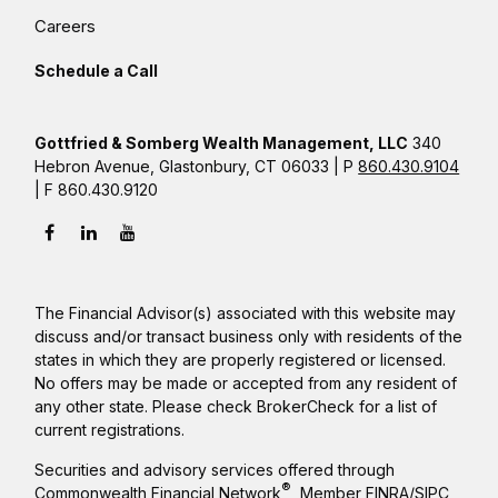
Careers
Schedule a Call
Gottfried & Somberg Wealth Management, LLC
340
Hebron Avenue, Glastonbury, CT 06033 | P
860.430.9104
| F 860.430.9120
The Financial Advisor(s) associated with this website may
discuss and/or transact business only with residents of the
states in which they are properly registered or licensed.
No offers may be made or accepted from any resident of
any other state. Please check BrokerCheck for a list of
current registrations.
Securities and advisory services offered through
®
Commonwealth Financial Network
, Member
FINRA
/
SIPC
,