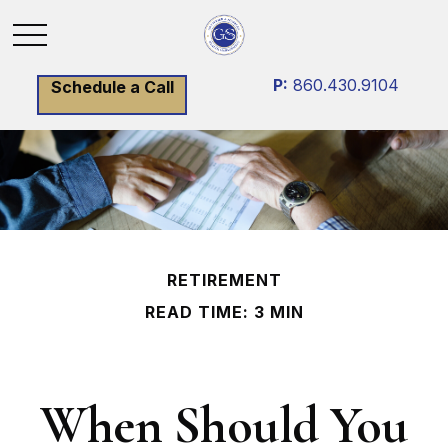
P:
860.430.9104
Schedule a Call
RETIREMENT
READ TIME: 3 MIN
When Should You