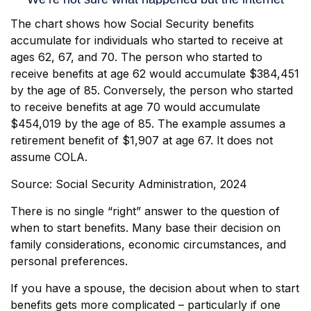
The chart shows how Social Security benefits
accumulate for individuals who started to receive at
ages 62, 67, and 70. The person who started to
receive benefits at age 62 would accumulate $384,451
by the age of 85. Conversely, the person who started
to receive benefits at age 70 would accumulate
$454,019 by the age of 85. The example assumes a
retirement benefit of $1,907 at age 67. It does not
assume COLA.
Source: Social Security Administration, 2024
There is no single “right” answer to the question of
when to start benefits. Many base their decision on
family considerations, economic circumstances, and
personal preferences.
If you have a spouse, the decision about when to start
benefits gets more complicated – particularly if one