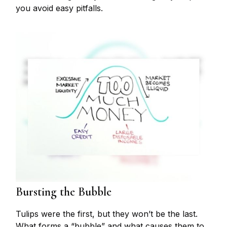
you avoid easy pitfalls.
Bursting the Bubble
Tulips were the first, but they won’t be the last.
What forms a “bubble” and what causes them to