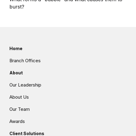
burst?
Home
Branch Offices
About
Our Leadership
About Us
Our Team
Awards
Client Solutions