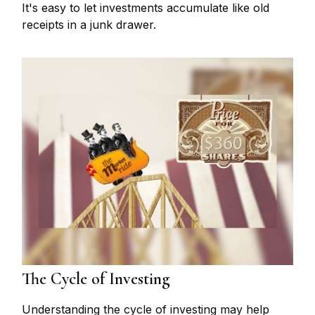
It's easy to let investments accumulate like old
receipts in a junk drawer.
The Cycle of Investing
Understanding the cycle of investing may help