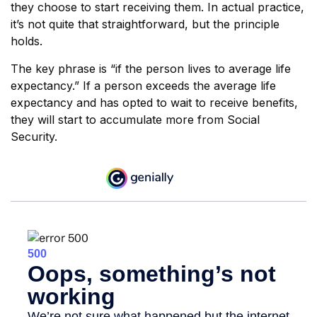
they choose to start receiving them. In actual practice,
it’s not quite that straightforward, but the principle
holds.
The key phrase is “if the person lives to average life
expectancy.” If a person exceeds the average life
expectancy and has opted to wait to receive benefits,
they will start to accumulate more from Social
Security.