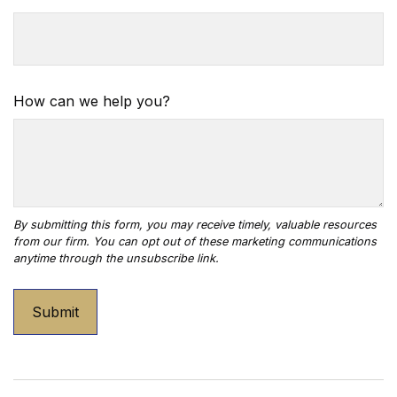
How can we help you?