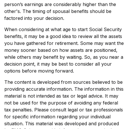
person’s earnings are considerably higher than the
other's. The timing of spousal benefits should be
factored into your decision.
When considering at what age to start Social Security
benefits, it may be a good idea to review all the assets
you have gathered for retirement. Some may want the
money sooner based on how assets are positioned,
while others may benefit by waiting. So, as you near a
decision point, it may be best to consider all your
options before moving forward.
The content is developed from sources believed to be
providing accurate information. The information in this
material is not intended as tax or legal advice. It may
not be used for the purpose of avoiding any federal
tax penalties. Please consult legal or tax professionals
for specific information regarding your individual
situation. This material was developed and produced