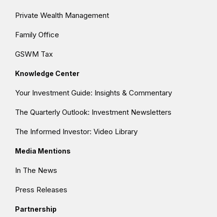
Private Wealth Management
Family Office
GSWM Tax
Knowledge Center
Your Investment Guide: Insights & Commentary
The Quarterly Outlook: Investment Newsletters
The Informed Investor: Video Library
Media Mentions
In The News
Press Releases
Partnership