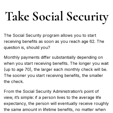
Take Social Security
The Social Security program allows you to start
receiving benefits as soon as you reach age 62. The
question is, should you?
Monthly payments differ substantially depending on
when you start receiving benefits. The longer you wait
(up to age 70), the larger each monthly check will be.
The sooner you start receiving benefits, the smaller
the check.
From the Social Security Administration’s point of
view, it’s simple: if a person lives to the average life
expectancy, the person will eventually receive roughly
the same amount in lifetime benefits, no matter when