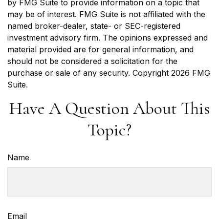
by FMG Suite to provide information on a topic that
may be of interest. FMG Suite is not affiliated with the
named broker-dealer, state- or SEC-registered
investment advisory firm. The opinions expressed and
material provided are for general information, and
should not be considered a solicitation for the
purchase or sale of any security. Copyright
2026 FMG
Suite.
Have A Question About This
Topic?
Name
Email