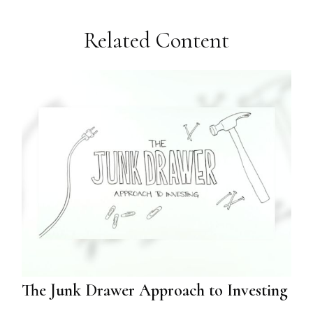
Related Content
The Junk Drawer Approach to Investing