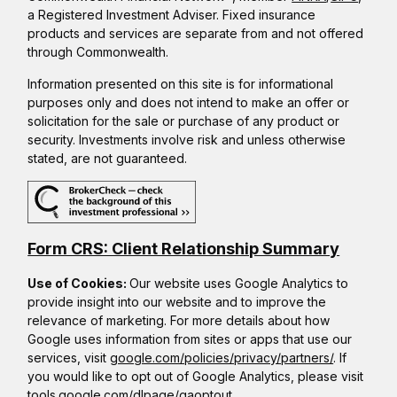
a Registered Investment Adviser. Fixed insurance
products and services are separate from and not offered
through Commonwealth.
Information presented on this site is for informational
purposes only and does not intend to make an offer or
solicitation for the sale or purchase of any product or
security. Investments involve risk and unless otherwise
stated, are not guaranteed.
Form CRS: Client Relationship Summary
Use of Cookies:
Our website uses Google Analytics to
provide insight into our website and to improve the
relevance of marketing. For more details about how
Google uses information from sites or apps that use our
services, visit
google.com/policies/privacy/partners/
. If
you would like to opt out of Google Analytics, please visit
tools.google.com/dlpage/gaoptout.