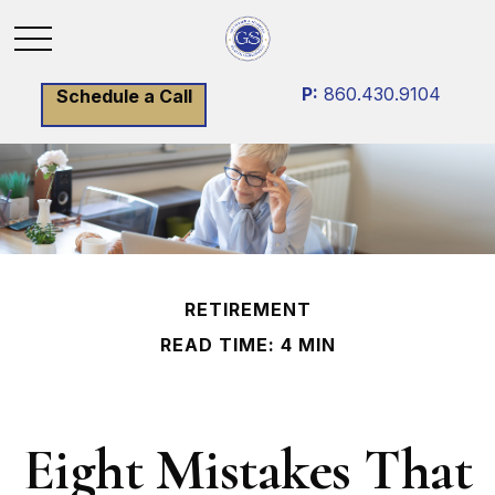
P:
860.430.9104
Schedule a Call
RETIREMENT
READ TIME: 4 MIN
Eight Mistakes That