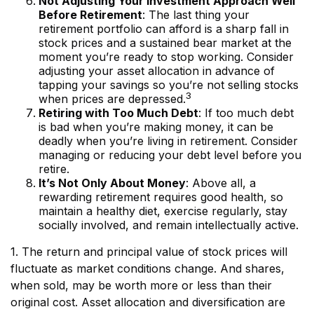
Not Adjusting Your Investment Approach Well
Before Retirement
: The last thing your
retirement portfolio can afford is a sharp fall in
stock prices and a sustained bear market at the
moment you’re ready to stop working. Consider
adjusting your asset allocation in advance of
tapping your savings so you’re not selling stocks
3
when prices are depressed.
Retiring with Too Much Debt
: If too much debt
is bad when you’re making money, it can be
deadly when you’re living in retirement. Consider
managing or reducing your debt level before you
retire.
It’s Not Only About Money
: Above all, a
rewarding retirement requires good health, so
maintain a healthy diet, exercise regularly, stay
socially involved, and remain intellectually active.
1. The return and principal value of stock prices will
fluctuate as market conditions change. And shares,
when sold, may be worth more or less than their
original cost. Asset allocation and diversification are