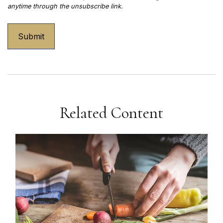
Related Content