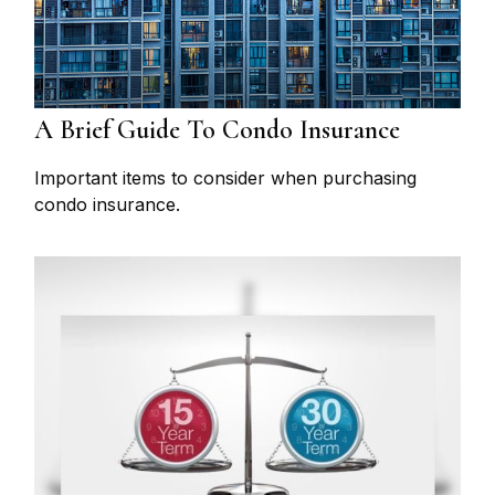
A Brief Guide To Condo Insurance
Important items to consider when purchasing
condo insurance.