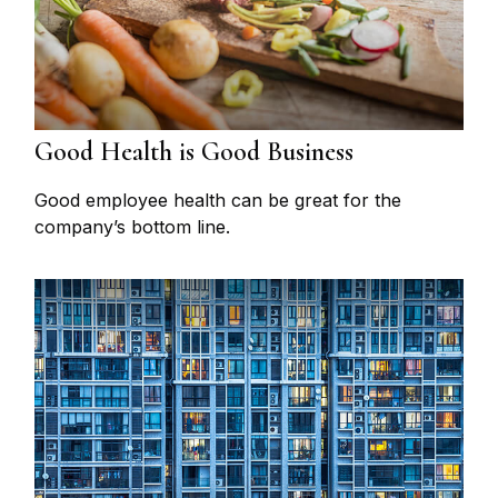
Good Health is Good Business
Good employee health can be great for the
company’s bottom line.