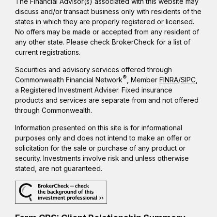
The Financial Advisor(s) associated with this website may
discuss and/or transact business only with residents of the
states in which they are properly registered or licensed.
No offers may be made or accepted from any resident of
any other state. Please check BrokerCheck for a list of
current registrations.
Securities and advisory services offered through
®
Commonwealth Financial Network
, Member
FINRA
/
SIPC
,
a Registered Investment Adviser. Fixed insurance
products and services are separate from and not offered
through Commonwealth.
Information presented on this site is for informational
purposes only and does not intend to make an offer or
solicitation for the sale or purchase of any product or
security. Investments involve risk and unless otherwise
stated, are not guaranteed.