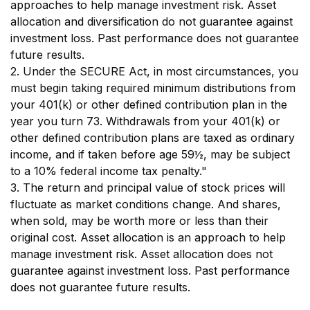
approaches to help manage investment risk. Asset
allocation and diversification do not guarantee against
investment loss. Past performance does not guarantee
future results.
2. Under the SECURE Act, in most circumstances, you
must begin taking required minimum distributions from
your 401(k) or other defined contribution plan in the
year you turn 73. Withdrawals from your 401(k) or
other defined contribution plans are taxed as ordinary
income, and if taken before age 59½, may be subject
to a 10% federal income tax penalty."
3. The return and principal value of stock prices will
fluctuate as market conditions change. And shares,
when sold, may be worth more or less than their
original cost. Asset allocation is an approach to help
manage investment risk. Asset allocation does not
guarantee against investment loss. Past performance
does not guarantee future results.