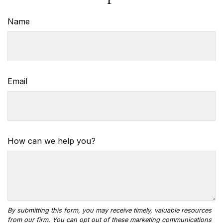
Name
Email
How can we help you?