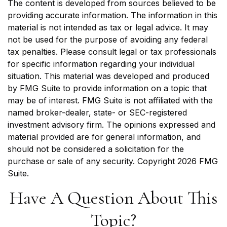
The content is developed from sources believed to be
providing accurate information. The information in this
material is not intended as tax or legal advice. It may
not be used for the purpose of avoiding any federal
tax penalties. Please consult legal or tax professionals
for specific information regarding your individual
situation. This material was developed and produced
by FMG Suite to provide information on a topic that
may be of interest. FMG Suite is not affiliated with the
named broker-dealer, state- or SEC-registered
investment advisory firm. The opinions expressed and
material provided are for general information, and
should not be considered a solicitation for the
purchase or sale of any security. Copyright
2026 FMG
Suite.
Have A Question About This
Topic?