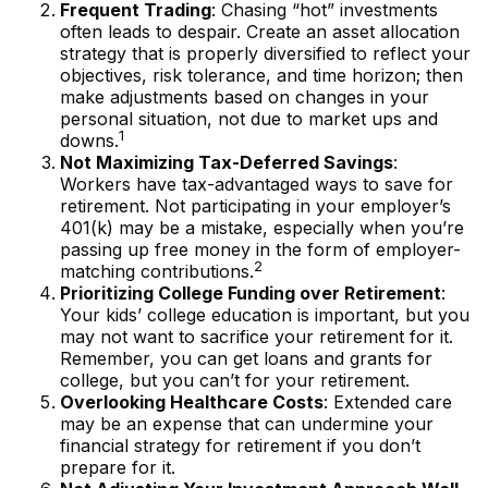
Frequent Trading
: Chasing “hot” investments
often leads to despair. Create an asset allocation
strategy that is properly diversified to reflect your
objectives, risk tolerance, and time horizon; then
make adjustments based on changes in your
personal situation, not due to market ups and
1
downs.
Not Maximizing Tax-Deferred Savings
:
Workers have tax-advantaged ways to save for
retirement. Not participating in your employer’s
401(k) may be a mistake, especially when you’re
passing up free money in the form of employer-
2
matching contributions.
Prioritizing College Funding over Retirement
:
Your kids’ college education is important, but you
may not want to sacrifice your retirement for it.
Remember, you can get loans and grants for
college, but you can’t for your retirement.
Overlooking Healthcare Costs
: Extended care
may be an expense that can undermine your
financial strategy for retirement if you don’t
prepare for it.