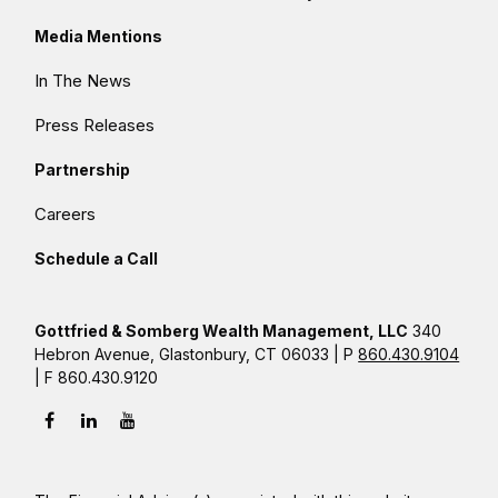
Media Mentions
In The News
Press Releases
Partnership
Careers
Schedule a Call
Gottfried & Somberg Wealth Management, LLC
340
Hebron Avenue, Glastonbury, CT 06033 | P
860.430.9104
| F 860.430.9120