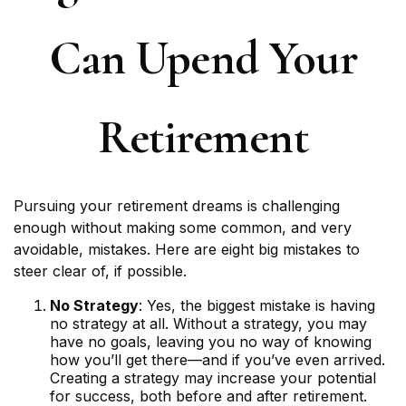
Can Upend Your
Retirement
Pursuing your retirement dreams is challenging
enough without making some common, and very
avoidable, mistakes. Here are eight big mistakes to
steer clear of, if possible.
No Strategy
: Yes, the biggest mistake is having
no strategy at all. Without a strategy, you may
have no goals, leaving you no way of knowing
how you’ll get there—and if you’ve even arrived.
Creating a strategy may increase your potential
for success, both before and after retirement.