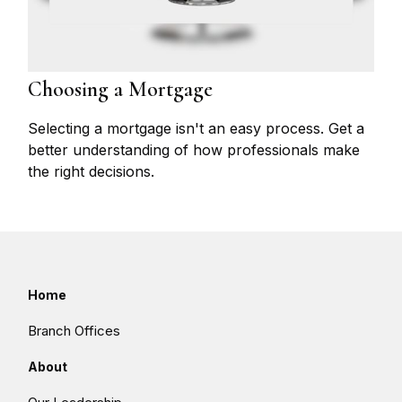
Choosing a Mortgage
Selecting a mortgage isn't an easy process. Get a
better understanding of how professionals make
the right decisions.
Home
Branch Offices
About