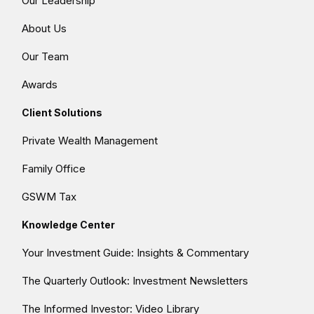
Our Leadership
About Us
Our Team
Awards
Client Solutions
Private Wealth Management
Family Office
GSWM Tax
Knowledge Center
Your Investment Guide: Insights & Commentary
The Quarterly Outlook: Investment Newsletters
The Informed Investor: Video Library