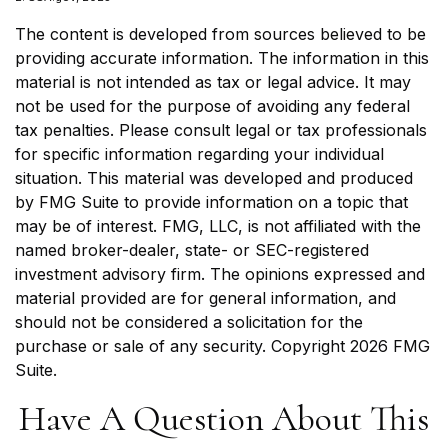
The content is developed from sources believed to be
providing accurate information. The information in this
material is not intended as tax or legal advice. It may
not be used for the purpose of avoiding any federal
tax penalties. Please consult legal or tax professionals
for specific information regarding your individual
situation. This material was developed and produced
by FMG Suite to provide information on a topic that
may be of interest. FMG, LLC, is not affiliated with the
named broker-dealer, state- or SEC-registered
investment advisory firm. The opinions expressed and
material provided are for general information, and
should not be considered a solicitation for the
purchase or sale of any security. Copyright
2026 FMG
Suite.
Have A Question About This