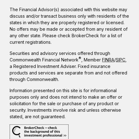
The Financial Advisor(s) associated with this website may
discuss and/or transact business only with residents of the
states in which they are properly registered or licensed.
No offers may be made or accepted from any resident of
any other state. Please check BrokerCheck for a list of
current registrations.
Securities and advisory services offered through
®
Commonwealth Financial Network
, Member
FINRA
/
SIPC
,
a Registered Investment Adviser. Fixed insurance
products and services are separate from and not offered
through Commonwealth.
Information presented on this site is for informational
purposes only and does not intend to make an offer or
solicitation for the sale or purchase of any product or
security. Investments involve risk and unless otherwise
stated, are not guaranteed.