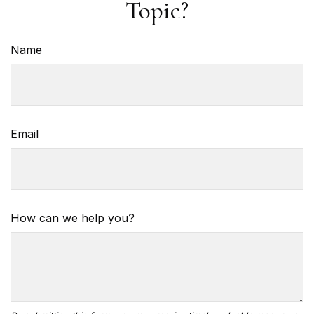
Topic?
Name
Email
How can we help you?