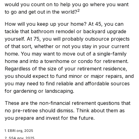
would you count on to help you go where you want
2
to go and get out in the world?
How will you keep up your home? At 45, you can
tackle that bathroom remodel or backyard upgrade
yourself. At 75, you will probably outsource projects
of that sort, whether or not you stay in your current
home. You may want to move out of a single-family
home and into a townhome or condo for retirement.
Regardless of the size of your retirement residence,
you should expect to fund minor or major repairs, and
you may need to find reliable and affordable sources
for gardening or landscaping.
These are the non-financial retirement questions that
no pre-retiree should dismiss. Think about them as
you prepare and invest for the future.
1. EBRI.org, 2025
2. SSA.gov, 2025