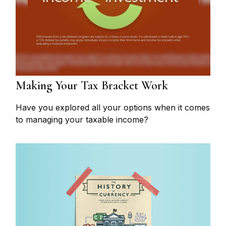
Making Your Tax Bracket Work
Have you explored all your options when it comes
to managing your taxable income?