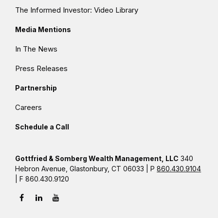
The Informed Investor: Video Library
Media Mentions
In The News
Press Releases
Partnership
Careers
Schedule a Call
Gottfried & Somberg Wealth Management, LLC
340
Hebron Avenue, Glastonbury, CT 06033 | P
860.430.9104
| F 860.430.9120