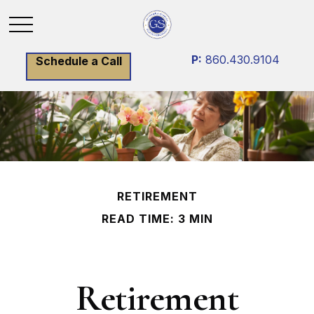
P:
860.430.9104
Schedule a Call
RETIREMENT
READ TIME: 3 MIN
Retirement