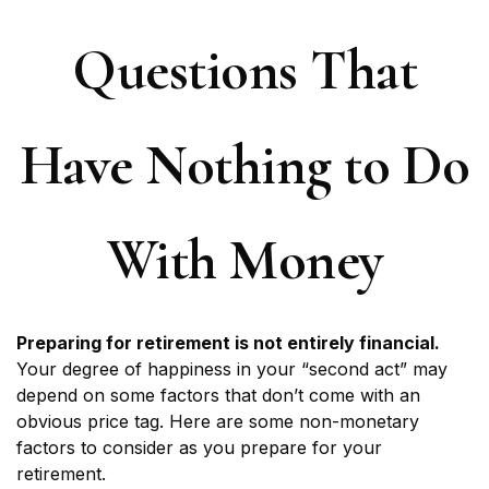
Questions That
Have Nothing to Do
With Money
Preparing for retirement is not entirely financial.
Your degree of happiness in your “second act” may
depend on some factors that don’t come with an
obvious price tag. Here are some non-monetary
factors to consider as you prepare for your
retirement.