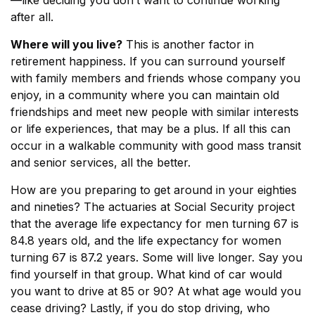
—like deciding you don’t want to continue working
after all.
Where will you live?
This is another factor in
retirement happiness. If you can surround yourself
with family members and friends whose company you
enjoy, in a community where you can maintain old
friendships and meet new people with similar interests
or life experiences, that may be a plus. If all this can
occur in a walkable community with good mass transit
and senior services, all the better.
How are you preparing to get around in your eighties
and nineties? The actuaries at Social Security project
that the average life expectancy for men turning 67 is
84.8 years old, and the life expectancy for women
turning 67 is 87.2 years. Some will live longer. Say you
find yourself in that group. What kind of car would
you want to drive at 85 or 90? At what age would you
cease driving? Lastly, if you do stop driving, who