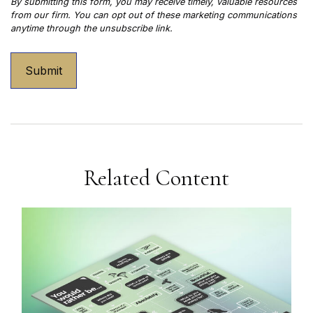
Related Content