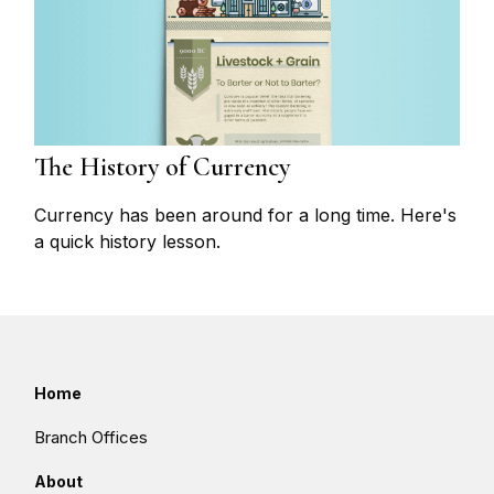
The History of Currency
Currency has been around for a long time. Here's
a quick history lesson.
Home
Branch Offices
About