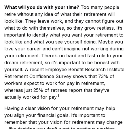
What will you do with your time?
Too many people
retire without any idea of what their retirement will
look like. They leave work, and they cannot figure out
what to do with themselves, so they grow restless. It’s
important to identify what you want your retirement to
look like and what you see yourself doing. Maybe you
love your career and can’t imagine not working during
your retirement. There’s no hard and fast rule to your
dream retirement, so it's important to be honest with
yourself. A recent Employee Benefit Research Institute
Retirement Confidence Survey shows that 73% of
workers expect to work for pay in retirement,
whereas just 25% of retirees report that they’ve
1
actually worked for pay.
Having a clear vision for your retirement may help
you align your financial goals. It’s important to
remember that your vision for retirement may change