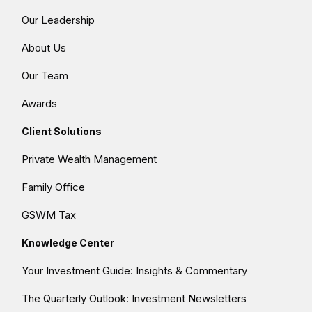
Our Leadership
About Us
Our Team
Awards
Client Solutions
Private Wealth Management
Family Office
GSWM Tax
Knowledge Center
Your Investment Guide: Insights & Commentary
The Quarterly Outlook: Investment Newsletters