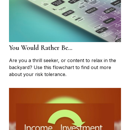
You Would Rather Be...
Are you a thrill seeker, or content to relax in the
backyard? Use this flowchart to find out more
about your risk tolerance.