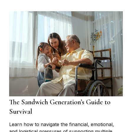
The Sandwich Generation’s Guide to
Survival
Learn how to navigate the financial, emotional,
and logistical pressures of supporting multiple