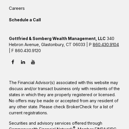
Careers
Schedule a Call
Gottfried & Somberg Wealth Management, LLC
340
Hebron Avenue, Glastonbury, CT 06033 | P
860.430.9104
| F 860.430.9120
The Financial Advisor(s) associated with this website may
discuss and/or transact business only with residents of the
states in which they are properly registered or licensed.
No offers may be made or accepted from any resident of
any other state. Please check BrokerCheck for a list of
current registrations.
Securities and advisory services offered through
®