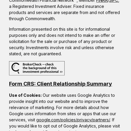
Commonwealth Financial Network
, Member
FINRA
/
SIPC
,
a Registered Investment Adviser. Fixed insurance
products and services are separate from and not offered
through Commonwealth.
Information presented on this site is for informational
purposes only and does not intend to make an offer or
solicitation for the sale or purchase of any product or
security. Investments involve risk and unless otherwise
stated, are not guaranteed.
Form CRS: Client Relationship Summary
Use of Cookies:
Our website uses Google Analytics to
provide insight into our website and to improve the
relevance of marketing. For more details about how
Google uses information from sites or apps that use our
services, visit
google.com/policies/privacy/partners/
. If
you would like to opt out of Google Analytics, please visit