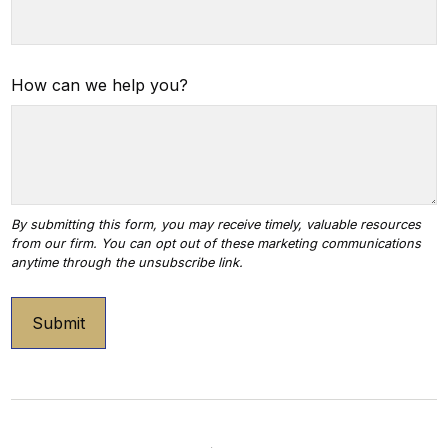
How can we help you?