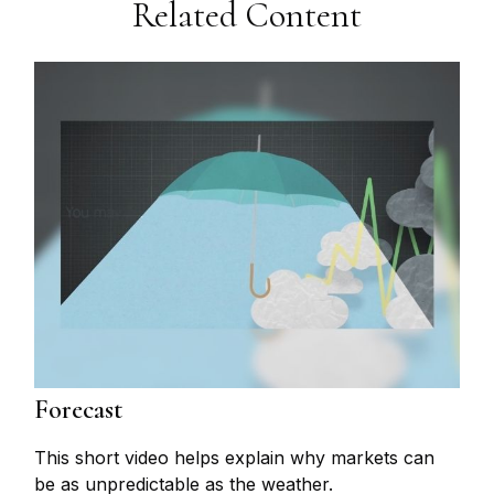
Related Content
Forecast
This short video helps explain why markets can
be as unpredictable as the weather.