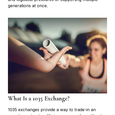
generations at once.
What Is a 1035 Exchange?
1035 exchanges provide a way to trade-in an