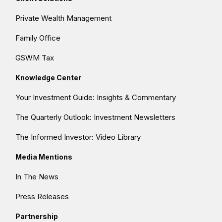
Private Wealth Management
Family Office
GSWM Tax
Knowledge Center
Your Investment Guide: Insights & Commentary
The Quarterly Outlook: Investment Newsletters
The Informed Investor: Video Library
Media Mentions
In The News
Press Releases
Partnership