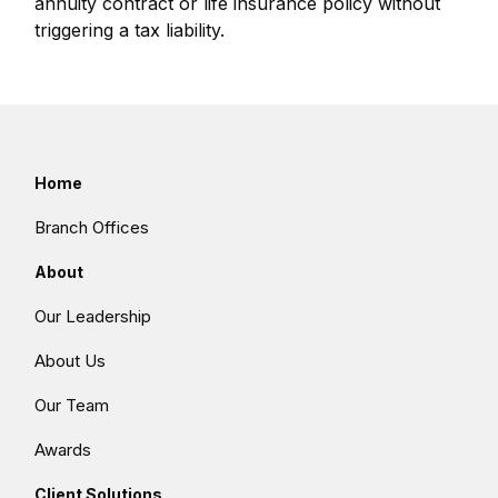
annuity contract or life insurance policy without
triggering a tax liability.
Home
Branch Offices
About
Our Leadership
About Us
Our Team
Awards
Client Solutions