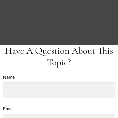
Have A Question About This
Topic?
Name
Email