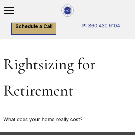
P:
860.430.9104
Schedule a Call
Rightsizing for
Retirement
What does your home really cost?