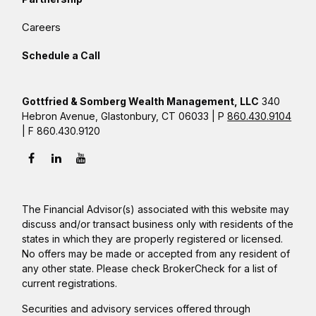
Careers
Schedule a Call
Gottfried & Somberg Wealth Management, LLC
340
Hebron Avenue, Glastonbury, CT 06033 | P
860.430.9104
| F 860.430.9120
The Financial Advisor(s) associated with this website may
discuss and/or transact business only with residents of the
states in which they are properly registered or licensed.
No offers may be made or accepted from any resident of
any other state. Please check BrokerCheck for a list of
current registrations.
Securities and advisory services offered through