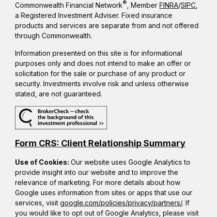
®
Commonwealth Financial Network
, Member
FINRA
/
SIPC
,
a Registered Investment Adviser. Fixed insurance
products and services are separate from and not offered
through Commonwealth.
Information presented on this site is for informational
purposes only and does not intend to make an offer or
solicitation for the sale or purchase of any product or
security. Investments involve risk and unless otherwise
stated, are not guaranteed.
Form CRS: Client Relationship Summary
Use of Cookies:
Our website uses Google Analytics to
provide insight into our website and to improve the
relevance of marketing. For more details about how
Google uses information from sites or apps that use our
services, visit
google.com/policies/privacy/partners/
. If
you would like to opt out of Google Analytics, please visit