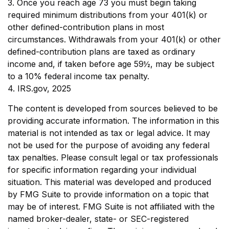
3. Once you reach age 73 you must begin taking
required minimum distributions from your 401(k) or
other defined-contribution plans in most
circumstances. Withdrawals from your 401(k) or other
defined-contribution plans are taxed as ordinary
income and, if taken before age 59½, may be subject
to a 10% federal income tax penalty.
4. IRS.gov, 2025
The content is developed from sources believed to be
providing accurate information. The information in this
material is not intended as tax or legal advice. It may
not be used for the purpose of avoiding any federal
tax penalties. Please consult legal or tax professionals
for specific information regarding your individual
situation. This material was developed and produced
by FMG Suite to provide information on a topic that
may be of interest. FMG Suite is not affiliated with the
named broker-dealer, state- or SEC-registered