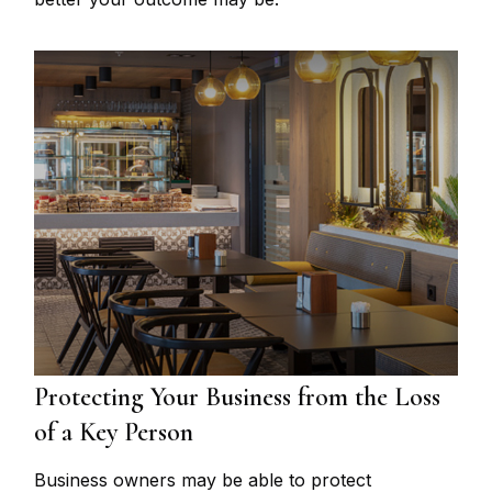
Protecting Your Business from the Loss
of a Key Person
Business owners may be able to protect