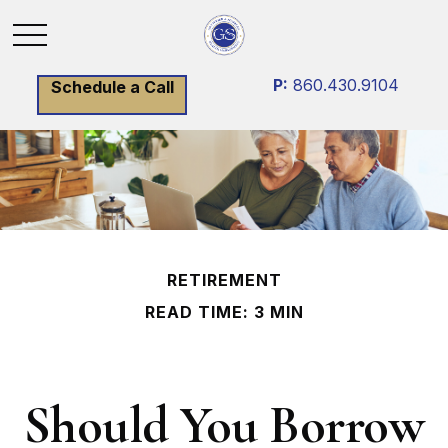
P:
860.430.9104
Schedule a Call
RETIREMENT
READ TIME: 3 MIN
Should You Borrow