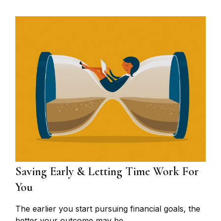
Saving Early & Letting Time Work For
You
The earlier you start pursuing financial goals, the
better your outcome may be.