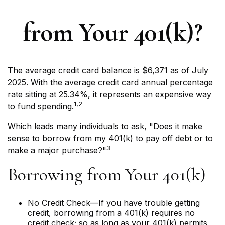
from Your 401(k)?
The average credit card balance is $6,371 as of July
2025. With the average credit card annual percentage
rate sitting at 25.34%, it represents an expensive way
1,2
to fund spending.
Which leads many individuals to ask, "Does it make
sense to borrow from my 401(k) to pay off debt or to
3
make a major purchase?"
Borrowing from Your 401(k)
No Credit Check—If you have trouble getting
credit, borrowing from a 401(k) requires no
credit check; so as long as your 401(k) permits