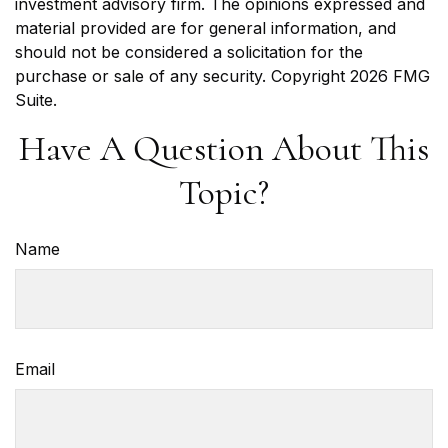
investment advisory firm. The opinions expressed and
material provided are for general information, and
should not be considered a solicitation for the
purchase or sale of any security. Copyright
2026 FMG
Suite.
Have A Question About This
Topic?
Name
Email