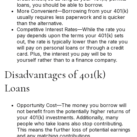
loans, you should be able to borrow.
More Convenient—Borrowing from your 401(k)
usually requires less paperwork and is quicker
than the alternative.
Competitive Interest Rates—While the rate you
pay depends upon the terms your 401(k) sets
out, the rate is typically lower than the rate you
will pay on personal loans or through a credit
card. Plus, the interest you pay will be to
yourself rather than to a finance company.
Disadvantages of 401(k)
Loans
Opportunity Cost—The money you borrow will
not benefit from the potentially higher returns of
your 401(k) investments. Additionally, many
people who take loans also stop contributing.
This means the further loss of potential earnings
and any matching contributions.