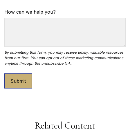
How can we help you?
Related Content