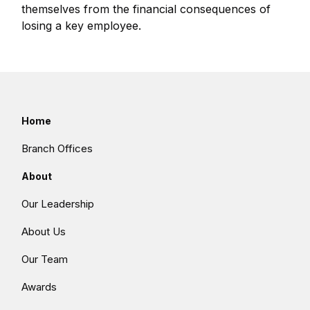
themselves from the financial consequences of
losing a key employee.
Home
Branch Offices
About
Our Leadership
About Us
Our Team
Awards