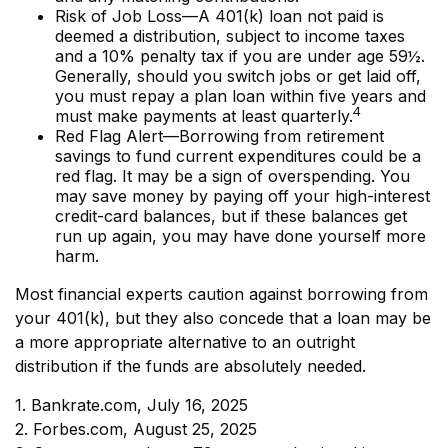
Risk of Job Loss—A 401(k) loan not paid is
deemed a distribution, subject to income taxes
and a 10% penalty tax if you are under age 59½.
Generally, should you switch jobs or get laid off,
you must repay a plan loan within five years and
4
must make payments at least quarterly.
Red Flag Alert—Borrowing from retirement
savings to fund current expenditures could be a
red flag. It may be a sign of overspending. You
may save money by paying off your high-interest
credit-card balances, but if these balances get
run up again, you may have done yourself more
harm.
Most financial experts caution against borrowing from
your 401(k), but they also concede that a loan may be
a more appropriate alternative to an outright
distribution if the funds are absolutely needed.
1. Bankrate.com, July 16, 2025
2. Forbes.com, August 25, 2025