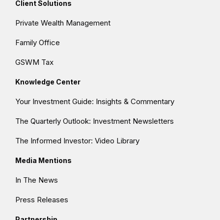
Client Solutions
Private Wealth Management
Family Office
GSWM Tax
Knowledge Center
Your Investment Guide: Insights & Commentary
The Quarterly Outlook: Investment Newsletters
The Informed Investor: Video Library
Media Mentions
In The News
Press Releases
Partnership