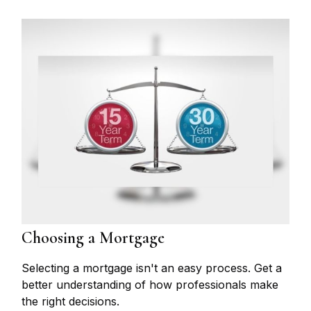
Choosing a Mortgage
Selecting a mortgage isn't an easy process. Get a
better understanding of how professionals make
the right decisions.