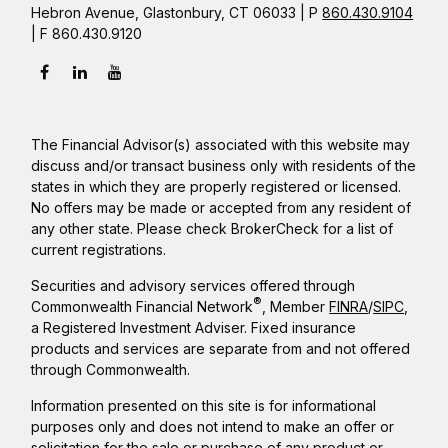
Hebron Avenue, Glastonbury, CT 06033 | P
860.430.9104
| F 860.430.9120
The Financial Advisor(s) associated with this website may
discuss and/or transact business only with residents of the
states in which they are properly registered or licensed.
No offers may be made or accepted from any resident of
any other state. Please check BrokerCheck for a list of
current registrations.
Securities and advisory services offered through
®
Commonwealth Financial Network
, Member
FINRA
/
SIPC
,
a Registered Investment Adviser. Fixed insurance
products and services are separate from and not offered
through Commonwealth.
Information presented on this site is for informational
purposes only and does not intend to make an offer or
solicitation for the sale or purchase of any product or