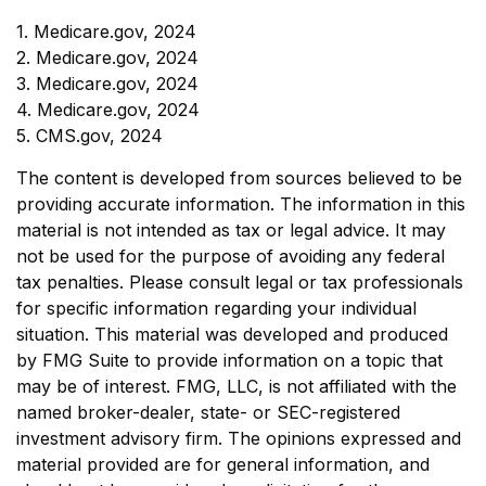
1. Medicare.gov, 2024
2. Medicare.gov, 2024
3. Medicare.gov, 2024
4. Medicare.gov, 2024
5. CMS.gov, 2024
The content is developed from sources believed to be
providing accurate information. The information in this
material is not intended as tax or legal advice. It may
not be used for the purpose of avoiding any federal
tax penalties. Please consult legal or tax professionals
for specific information regarding your individual
situation. This material was developed and produced
by FMG Suite to provide information on a topic that
may be of interest. FMG, LLC, is not affiliated with the
named broker-dealer, state- or SEC-registered
investment advisory firm. The opinions expressed and
material provided are for general information, and