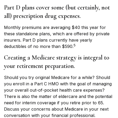
Part D plans cover some (but certainly, not
all) prescription drug expenses.
Monthly premiums are averaging $40 this year for
these standalone plans, which are offered by private
insurers. Part D plans currently have yearly
5
deductibles of no more than $590.
Creating a Medicare strategy is integral to
your retirement preparation.
Should you try original Medicare for a while? Should
you enroll in a Part C HMO with the goal of managing
your overall out-of-pocket health care expenses?
There is also the matter of eldercare and the potential
need for interim coverage if you retire prior to 65.
Discuss your concerns about Medicare in your next
conversation with your financial professional.