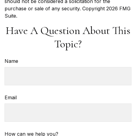
should not be considered a solicitation for the
purchase or sale of any security. Copyright
2026 FMG
Suite.
Have A Question About This
Topic?
Name
Email
How can we help you?