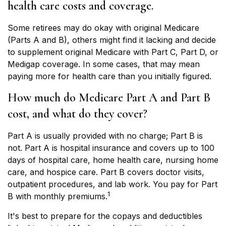
health care costs and coverage.
Some retirees may do okay with original Medicare
(Parts A and B), others might find it lacking and decide
to supplement original Medicare with Part C, Part D, or
Medigap coverage. In some cases, that may mean
paying more for health care than you initially figured.
How much do Medicare Part A and Part B
cost, and what do they cover?
Part A is usually provided with no charge; Part B is
not. Part A is hospital insurance and covers up to 100
days of hospital care, home health care, nursing home
care, and hospice care. Part B covers doctor visits,
outpatient procedures, and lab work. You pay for Part
1
B with monthly premiums.
It's best to prepare for the copays and deductibles