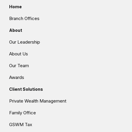
Home
Branch Offices
About
Our Leadership
About Us
Our Team
Awards
Client Solutions
Private Wealth Management
Family Office
GSWM Tax