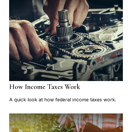
How Income Taxes Work
A quick look at how federal income taxes work.