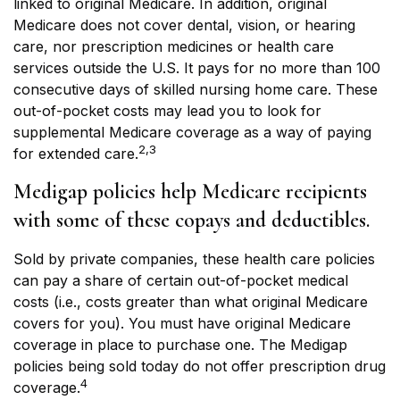
linked to original Medicare. In addition, original
Medicare does not cover dental, vision, or hearing
care, nor prescription medicines or health care
services outside the U.S. It pays for no more than 100
consecutive days of skilled nursing home care. These
out-of-pocket costs may lead you to look for
supplemental Medicare coverage as a way of paying
2,3
for extended care.
Medigap policies help Medicare recipients
with some of these copays and deductibles.
Sold by private companies, these health care policies
can pay a share of certain out-of-pocket medical
costs (i.e., costs greater than what original Medicare
covers for you). You must have original Medicare
coverage in place to purchase one. The Medigap
policies being sold today do not offer prescription drug
4
coverage.