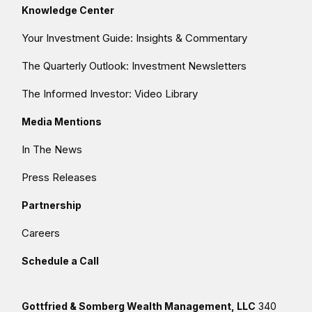
Knowledge Center
Your Investment Guide: Insights & Commentary
The Quarterly Outlook: Investment Newsletters
The Informed Investor: Video Library
Media Mentions
In The News
Press Releases
Partnership
Careers
Schedule a Call
Gottfried & Somberg Wealth Management, LLC
340