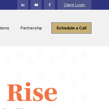
Client Login
tions
Partnership
Schedule a Call