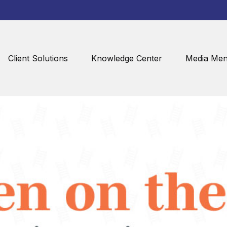
Client Solutions
Knowledge Center
Media Men