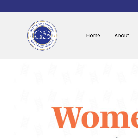
Home
About